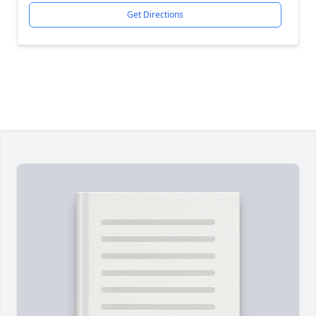
Get Directions