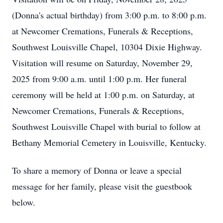
(Donna's actual birthday) from 3:00 p.m. to 8:00 p.m.
at Newcomer Cremations, Funerals & Receptions,
Southwest Louisville Chapel, 10304 Dixie Highway.
Visitation will resume on Saturday, November 29,
2025 from 9:00 a.m. until 1:00 p.m. Her funeral
ceremony will be held at 1:00 p.m. on Saturday, at
Newcomer Cremations, Funerals & Receptions,
Southwest Louisville Chapel with burial to follow at
Bethany Memorial Cemetery in Louisville, Kentucky.
To share a memory of Donna or leave a special
message for her family, please visit the guestbook
below.