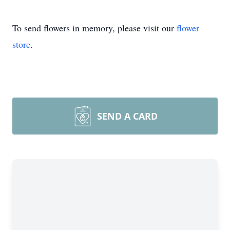
To send flowers in memory, please visit our
flower
store
.
SEND A CARD