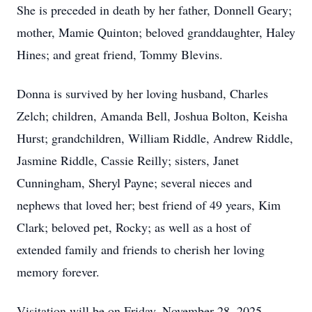
She is preceded in death by her father, Donnell Geary;
mother, Mamie Quinton; beloved granddaughter, Haley
Hines; and great friend, Tommy Blevins.
Donna is survived by her loving husband, Charles
Zelch; children, Amanda Bell, Joshua Bolton, Keisha
Hurst; grandchildren, William Riddle, Andrew Riddle,
Jasmine Riddle, Cassie Reilly; sisters, Janet
Cunningham, Sheryl Payne; several nieces and
nephews that loved her; best friend of 49 years, Kim
Clark; beloved pet, Rocky; as well as a host of
extended family and friends to cherish her loving
memory forever.
Visitation will be on Friday, November 28, 2025