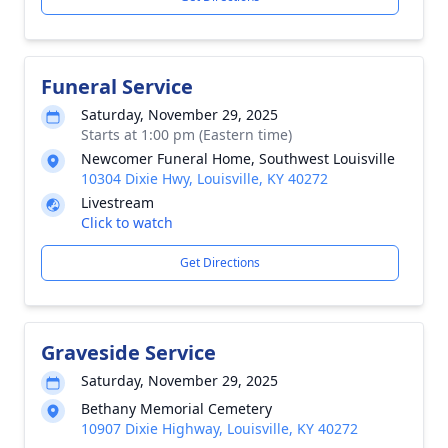
Funeral Service
Saturday, November 29, 2025
Starts at 1:00 pm (Eastern time)
Newcomer Funeral Home, Southwest Louisville
10304 Dixie Hwy, Louisville, KY 40272
Livestream
Click to watch
Get Directions
Graveside Service
Saturday, November 29, 2025
Bethany Memorial Cemetery
10907 Dixie Highway, Louisville, KY 40272