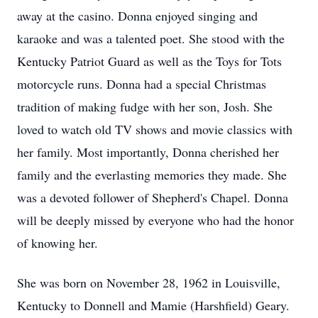
away at the casino. Donna enjoyed singing and
karaoke and was a talented poet. She stood with the
Kentucky Patriot Guard as well as the Toys for Tots
motorcycle runs. Donna had a special Christmas
tradition of making fudge with her son, Josh. She
loved to watch old TV shows and movie classics with
her family. Most importantly, Donna cherished her
family and the everlasting memories they made. She
was a devoted follower of Shepherd's Chapel. Donna
will be deeply missed by everyone who had the honor
of knowing her.
She was born on November 28, 1962 in Louisville,
Kentucky to Donnell and Mamie (Harshfield) Geary.