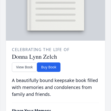
CELEBRATING THE LIFE OF
Donna Lynn Zelch
View Book
Buy Book
A beautifully bound keepsake book filled
with memories and condolences from
family and friends.
Share Your Memory