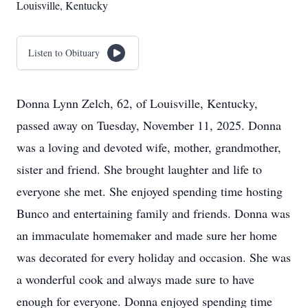
Louisville, Kentucky
Listen to Obituary
Donna Lynn Zelch, 62, of Louisville, Kentucky,
passed away on Tuesday, November 11, 2025. Donna
was a loving and devoted wife, mother, grandmother,
sister and friend. She brought laughter and life to
everyone she met. She enjoyed spending time hosting
Bunco and entertaining family and friends. Donna was
an immaculate homemaker and made sure her home
was decorated for every holiday and occasion. She was
a wonderful cook and always made sure to have
enough for everyone. Donna enjoyed spending time