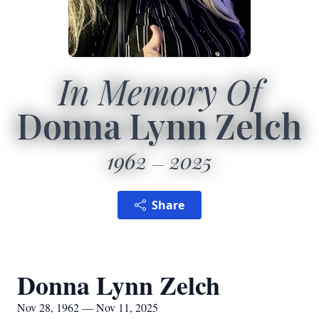
In Memory Of
Donna Lynn Zelch
1962
2025
Share
Donna Lynn Zelch
Nov 28, 1962 — Nov 11, 2025