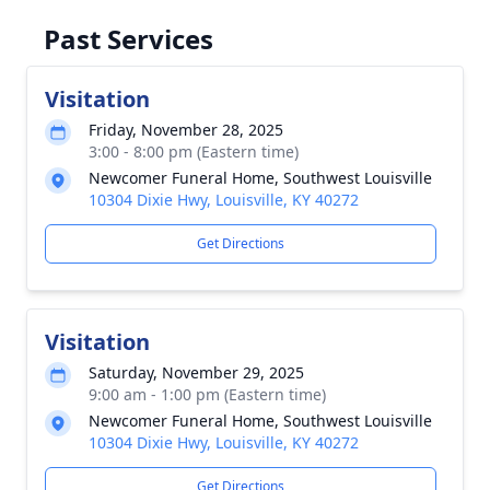
Past Services
Visitation
Friday, November 28, 2025
3:00 - 8:00 pm (Eastern time)
Newcomer Funeral Home, Southwest Louisville
10304 Dixie Hwy, Louisville, KY 40272
Get Directions
Visitation
Saturday, November 29, 2025
9:00 am - 1:00 pm (Eastern time)
Newcomer Funeral Home, Southwest Louisville
10304 Dixie Hwy, Louisville, KY 40272
Get Directions