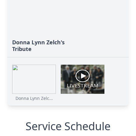
Donna Lynn Zelch's
Tribute
Donna Lynn Zelc...
Service Schedule