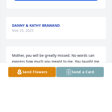
DANNY & KATHY BRAWAND
Nov 25, 2025
Mother, you will be greatly missed. No words can 
express how much you meant to me. You taught me 
what it means to be a man — to be honest, loyal, 
Send Flowers
Send a Card
and supportive. Your love and guidance will stay 
with me always.
JOSH BOLTON
Nov 21, 2025