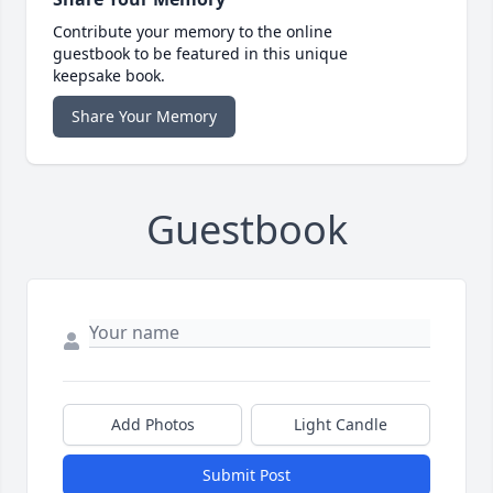
Contribute your memory to the online
guestbook to be featured in this unique
keepsake book.
Share Your Memory
Guestbook
Add Photos
Light Candle
Submit Post