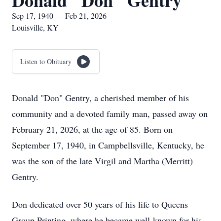
Donald "Don" Gentry
Sep 17, 1940 — Feb 21, 2026
Louisville, KY
Listen to Obituary
Donald "Don" Gentry, a cherished member of his
community and a devoted family man, passed away on
February 21, 2026, at the age of 85. Born on
September 17, 1940, in Campbellsville, Kentucky, he
was the son of the late Virgil and Martha (Merritt)
Gentry.
Don dedicated over 50 years of his life to Queens
Group Printing, where he became well-known for his