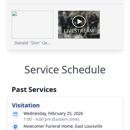
Donald "Don" Ge...
Service Schedule
Past Services
Visitation
Wednesday, February 25, 2026
1:00 - 4:00 pm (Eastern time)
Newcomer Funeral Home, East Louisville