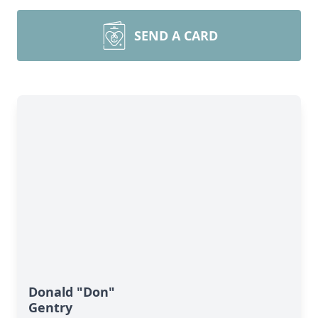
SEND A CARD
Donald "Don"
Gentry