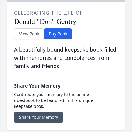
CELEBRATING THE LIFE OF
Donald "Don" Gentry
View Book
Buy Book
A beautifully bound keepsake book filled
with memories and condolences from
family and friends.
Share Your Memory
Contribute your memory to the online
guestbook to be featured in this unique
keepsake book.
Share Your Memory