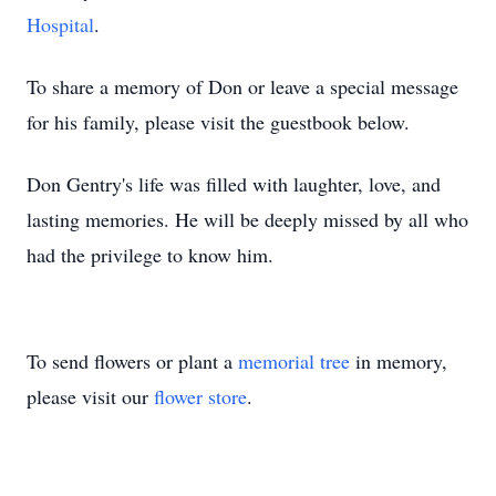
Hospital
.
To share a memory of Don or leave a special message
for his family, please visit the guestbook below.
Don Gentry's life was filled with laughter, love, and
lasting memories. He will be deeply missed by all who
had the privilege to know him.
To send flowers or plant a
memorial tree
in memory,
please visit our
flower store
.