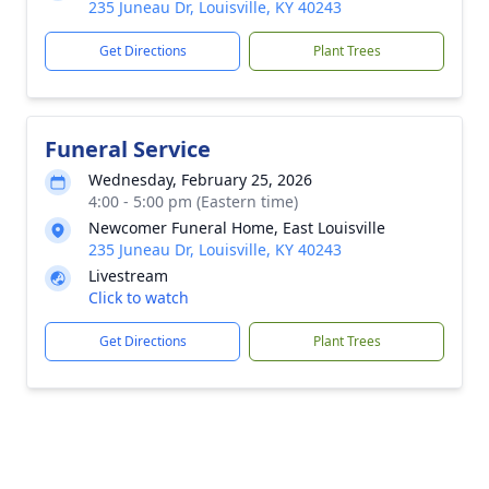
235 Juneau Dr, Louisville, KY 40243
Get Directions
Plant Trees
Funeral Service
Wednesday, February 25, 2026
4:00 - 5:00 pm (Eastern time)
Newcomer Funeral Home, East Louisville
235 Juneau Dr, Louisville, KY 40243
Livestream
Click to watch
Get Directions
Plant Trees