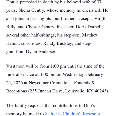
Don is preceded in death by his beloved wife of 37
years, Shelia Gentry, whose memory he cherished. He
also joins in passing his four brothers: Joseph, Virgil,
Billy, and Chester Gentry; his sister, Doris Darnell;
several other half-siblings; his step-son, Matthew
Henon; son-in-law, Randy Buckley; and step-
grandson, Dylan Anderson.
Visitation will be from 1:00 pm until the time of the
funeral service at 4:00 pm on Wednesday, February
25, 2026 at Newcomer Cremations, Funerals &
Receptions (235 Juneau Drive, Louisville, KY 40243).
The family requests that contributions in Don’s
memory be made to
St Jude's Children's Research