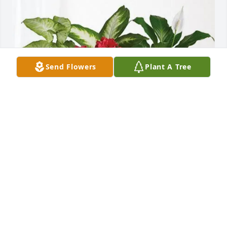
Send Flowers
Plant A Tree
Forvis Mazars purchased Lush Greenery Basket for 
Donald "Don" Gentry
FORVIS MAZARS
Feb 24, 2026