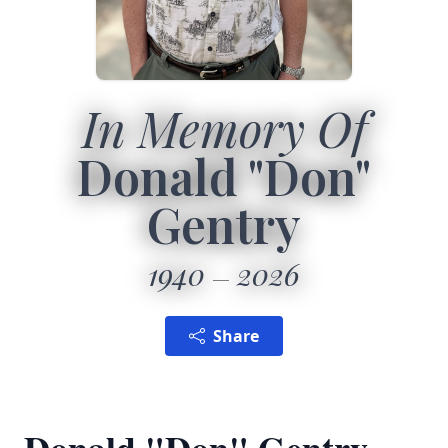
In Memory Of
Donald "Don"
Gentry
1940
2026
Share