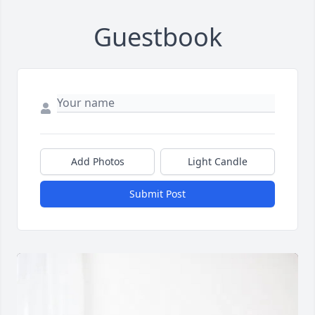
Guestbook
Add Photos
Light Candle
Submit Post