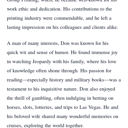
work ethic and dedication. His contributions to the
printing industry were commendable, and he left a
lasting impression on his colleagues and clients alike.
A man of many interests, Don was known for his
quick wit and sense of humor. He found immense joy
in watching Jeopardy with his family, where his love
of knowledge often shone through. His passion for
reading—especially history and military books—was a
testament to his inquisitive nature. Don also enjoyed
the thrill of gambling, often indulging in betting on
horses, slots, lotteries, and trips to Las Vegas. He and
his beloved wife shared many wonderful memories on
cruises, exploring the world together.