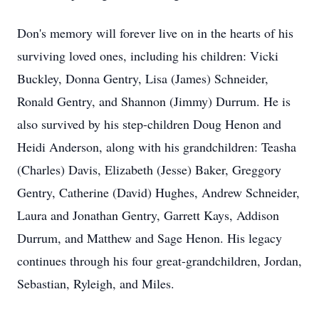
Don's memory will forever live on in the hearts of his
surviving loved ones, including his children: Vicki
Buckley, Donna Gentry, Lisa (James) Schneider,
Ronald Gentry, and Shannon (Jimmy) Durrum. He is
also survived by his step-children Doug Henon and
Heidi Anderson, along with his grandchildren: Teasha
(Charles) Davis, Elizabeth (Jesse) Baker, Greggory
Gentry, Catherine (David) Hughes, Andrew Schneider,
Laura and Jonathan Gentry, Garrett Kays, Addison
Durrum, and Matthew and Sage Henon. His legacy
continues through his four great-grandchildren, Jordan,
Sebastian, Ryleigh, and Miles.