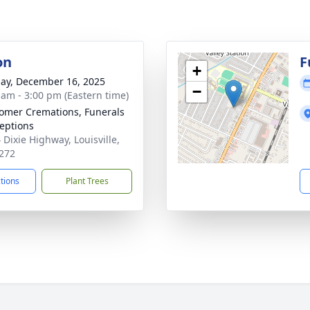
on
F
+
ay, December 16, 2025
−
 am - 3:00 pm (Eastern time)
mer Cremations, Funerals
eptions
 Dixie Highway, Louisville,
272
ctions
Plant Trees