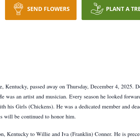
SEND FLOWERS
PLANT A TR
le, Kentucky, passed away on Thursday, December 4, 2025. Do
 He was an artist and musician. Every season he looked forwar
with his Girls (Chickens). He was a dedicated member and dea
is will be continued to honor him.
, Kentucky to Willie and Iva (Franklin) Conner. He is precede