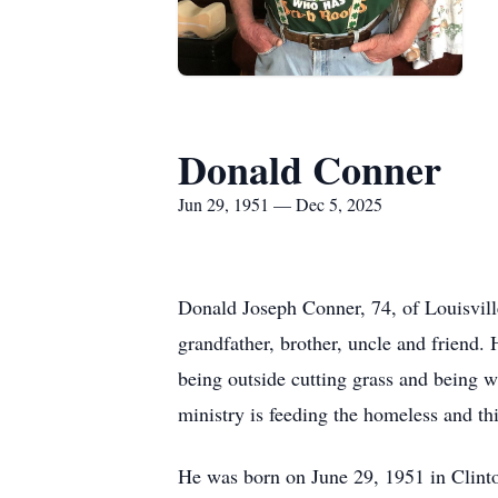
Donald Conner
Jun 29, 1951 — Dec 5, 2025
Donald Joseph Conner, 74, of Louisvil
grandfather, brother, uncle and friend.
being outside cutting grass and being 
ministry is feeding the homeless and th
He was born on June 29, 1951 in Clinton