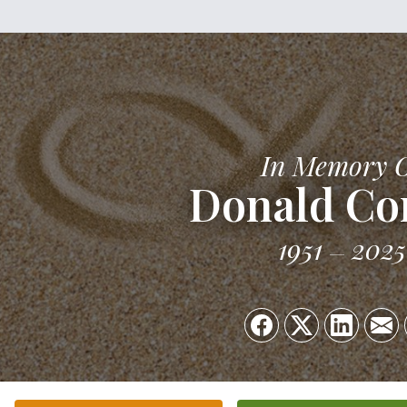
In Memory 
Donald Co
1951
2025