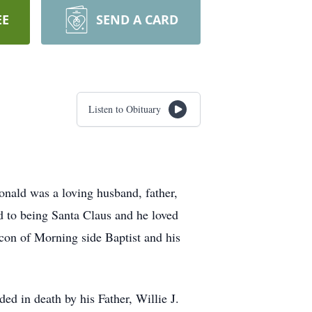
EE
SEND A CARD
Listen to Obituary
nald was a loving husband, father,
d to being Santa Claus and he loved
con of Morning side Baptist and his
d in death by his Father, Willie J.