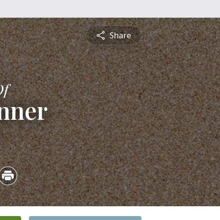
Share
Of
nner