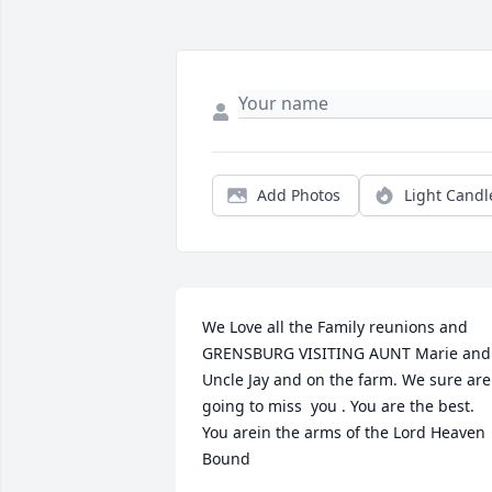
Add Photos
Light Candl
We Love all the Family reunions and 
GRENSBURG VISITING AUNT Marie and 
Uncle Jay and on the farm. We sure are 
going to miss  you . You are the best. 
You arein the arms of the Lord Heaven 
Bound