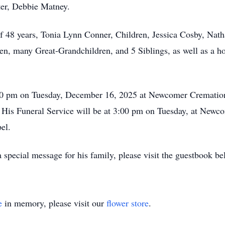
ter, Debbie Matney.
of 48 years, Tonia Lynn Conner, Children, Jessica Cosby, Nat
, many Great-Grandchildren, and 5 Siblings, as well as a ho
:00 pm on Tuesday, December 16, 2025 at Newcomer Crematio
 His Funeral Service will be at 3:00 pm on Tuesday, at Newc
el.
special message for his family, please visit the guestbook be
e
in memory, please visit our
flower store
.