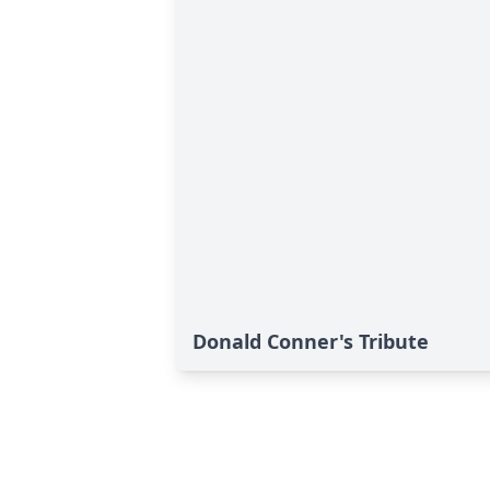
Donald Conner's Tribute