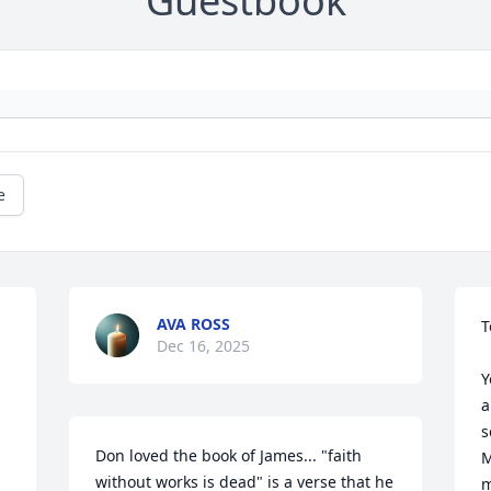
Guestbook
e
AVA ROSS
T
Dec 16, 2025
Y
a
s
Don loved the book of James... "faith 
M
without works is dead" is a verse that he 
m