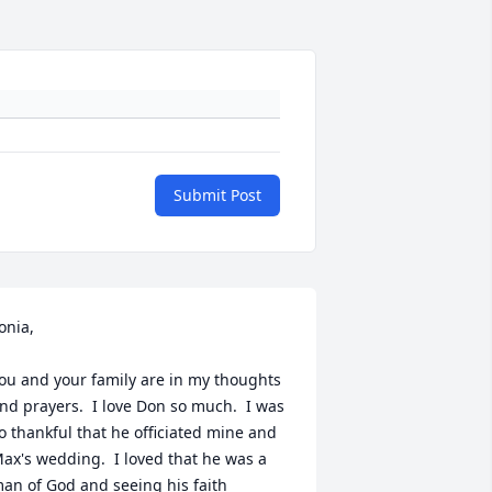
Submit Post
onia,

ou and your family are in my thoughts 
nd prayers.  I love Don so much.  I was 
o thankful that he officiated mine and 
ax's wedding.  I loved that he was a 
an of God and seeing his faith 