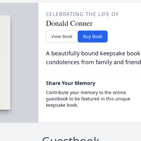
CELEBRATING THE LIFE OF
Donald Conner
View Book
Buy Book
A beautifully bound keepsake book
condolences from family and friend
Share Your Memory
Contribute your memory to the online
guestbook to be featured in this unique
keepsake book.