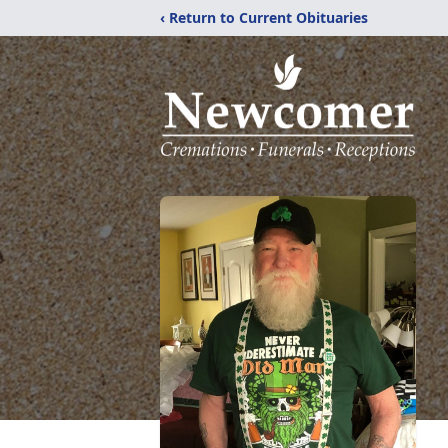
‹ Return to Current Obituaries