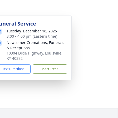
uneral Service
Tuesday, December 16, 2025
3:00 - 4:00 pm (Eastern time)
Newcomer Cremations, Funerals
& Receptions
10304 Dixie Highway, Louisville,
KY 40272
Text Directions
Plant Trees