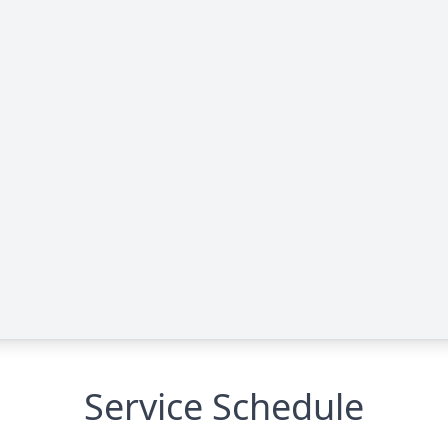
Service Schedule