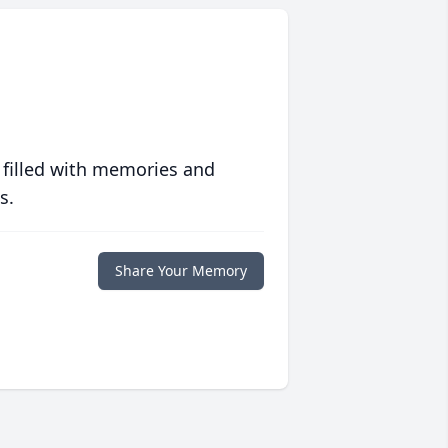
 filled with memories and
s.
Share Your Memory