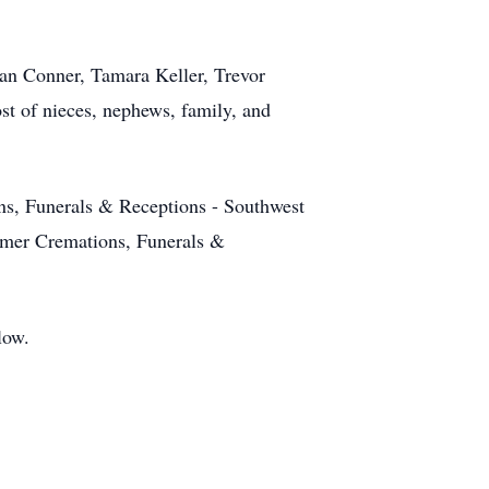
han Conner, Tamara Keller, Trevor
st of nieces, nephews, family, and
ns, Funerals & Receptions - Southwest
omer Cremations, Funerals &
low.