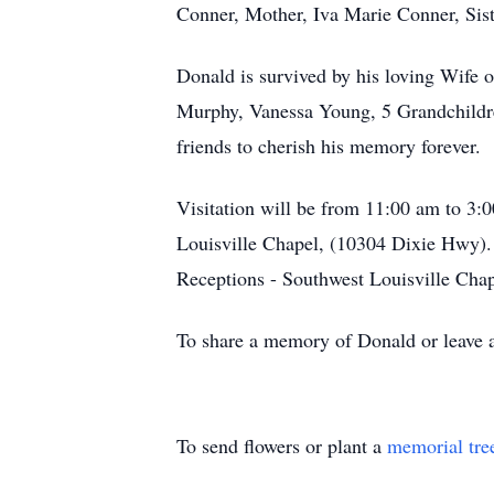
Conner, Mother, Iva Marie Conner, Sis
Donald is survived by his loving Wife 
Murphy, Vanessa Young, 5 Grandchildren
friends to cherish his memory forever.
Visitation will be from 11:00 am to 3
Louisville Chapel, (10304 Dixie Hwy).
Receptions - Southwest Louisville Chap
To share a memory of Donald or leave a 
To send flowers or plant a
memorial tre