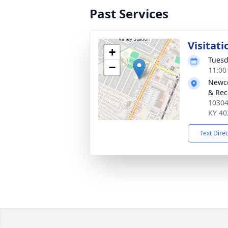
Past Services
Visitati
+
Tuesd
−
11:00
Newco
& Rec
10304
KY 40
Text Dire