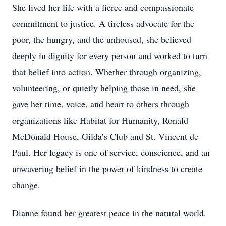
She lived her life with a fierce and compassionate
commitment to justice. A tireless advocate for the
poor, the hungry, and the unhoused, she believed
deeply in dignity for every person and worked to turn
that belief into action. Whether through organizing,
volunteering, or quietly helping those in need, she
gave her time, voice, and heart to others through
organizations like Habitat for Humanity, Ronald
McDonald House, Gilda’s Club and St. Vincent de
Paul. Her legacy is one of service, conscience, and an
unwavering belief in the power of kindness to create
change.
Dianne found her greatest peace in the natural world.