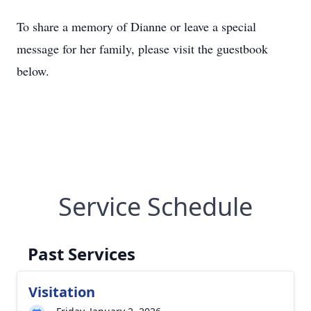
To share a memory of Dianne or leave a special
message for her family, please visit the guestbook
below.
Service Schedule
Past Services
Visitation