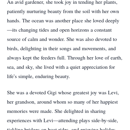
An avid gardener, she took joy in tending her plants,
patiently nurturing beauty from the soil with her own
hands. The ocean was another place she loved deeply
—its changing tides and open horizons a constant
source of calm and wonder. She was also devoted to
birds, delighting in their songs and movements, and
always kept the feeders full. Through her love of earth,
sea, and sky, she lived with a quiet appreciation for
life’s simple, enduring beauty.
She was a devoted Gigi whose greatest joy was Levi,
her grandson, around whom so many of her happiest
memories were made. She delighted in sharing
experiences with Levi—attending plays side-by-side,
tickling bridges on boat rides, and enjoying holiday