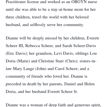
Practitioner license and worked as an OBGYN nurse
until she was able to be a stay-at-home mom for her
three children, travel the world with her beloved
husband, and selflessly serve her community.
Dianne will be deeply missed by her children, Everett
Scheer III, Rebecca Scheer, and Sarah Scheer-Davis
(Eric Davis); her grandson, Levi Davis; siblings Lou
Doria (Marie) and Christine Starr (Chris); sisters-in-
law Mary Lange (John) and Carol Scheer; and a
community of friends who loved her. Dianne is
preceded in death by her parents, Daniel and Helen
Doria, and her husband Everett Scheer Jr.
Dianne was a woman of deep faith and generous spirit,