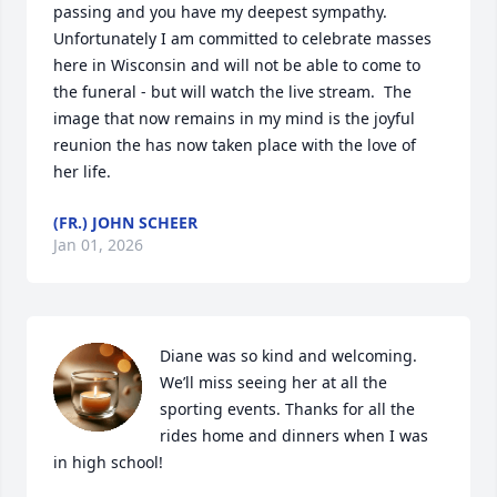
passing and you have my deepest sympathy.   
Unfortunately I am committed to celebrate masses 
here in Wisconsin and will not be able to come to 
the funeral - but will watch the live stream.  The 
image that now remains in my mind is the joyful 
reunion the has now taken place with the love of 
her life.
(FR.) JOHN SCHEER
Jan 01, 2026
Diane was so kind and welcoming. 
We’ll miss seeing her at all the 
sporting events. Thanks for all the 
rides home and dinners when I was 
in high school!