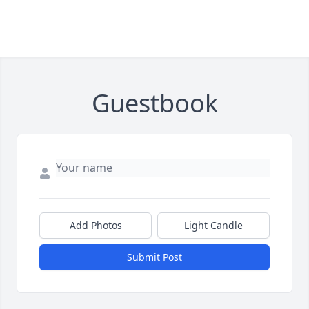
Guestbook
Add Photos
Light Candle
Submit Post