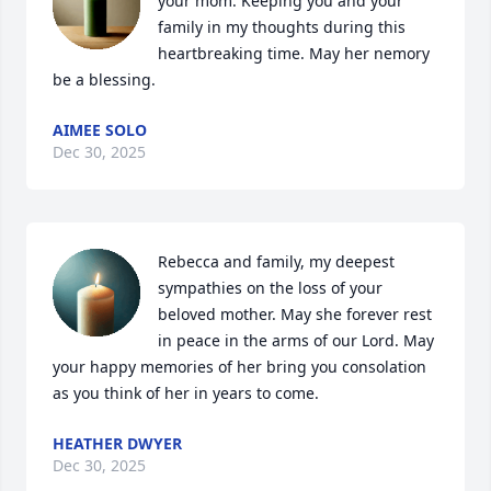
your mom. Keeping you and your 
family in my thoughts during this 
heartbreaking time. May her nemory 
be a blessing.
AIMEE SOLO
Dec 30, 2025
Rebecca and family, my deepest 
sympathies on the loss of your 
beloved mother. May she forever rest 
in peace in the arms of our Lord. May 
your happy memories of her bring you consolation 
as you think of her in years to come.
HEATHER DWYER
Dec 30, 2025