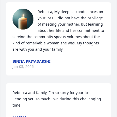
Rebecca, My deepest condolences on 
your loss. I did not have the privilege 
of meeting your mother, but learning 
about her life and her commitment to 
serving the community speaks volumes about the 
kind of remarkable woman she was. My thoughts 
are with you and your family.
BINITA PRIYADARSHI
Jan 05, 2026
Rebecca and family, I’m so sorry for your loss. 
Sending you so much love during this challenging 
time.