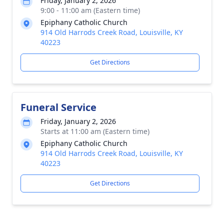
Friday, January 2, 2026
9:00 - 11:00 am (Eastern time)
Epiphany Catholic Church
914 Old Harrods Creek Road, Louisville, KY
40223
Get Directions
Funeral Service
Friday, January 2, 2026
Starts at 11:00 am (Eastern time)
Epiphany Catholic Church
914 Old Harrods Creek Road, Louisville, KY
40223
Get Directions