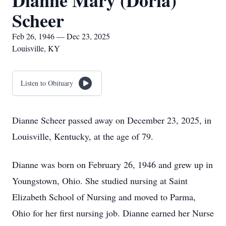
Dianne Mary (Doria)
Scheer
Feb 26, 1946 — Dec 23, 2025
Louisville, KY
Listen to Obituary
Dianne Scheer passed away on December 23, 2025, in
Louisville, Kentucky, at the age of 79.
Dianne was born on February 26, 1946 and grew up in
Youngstown, Ohio. She studied nursing at Saint
Elizabeth School of Nursing and moved to Parma,
Ohio for her first nursing job. Dianne earned her Nurse