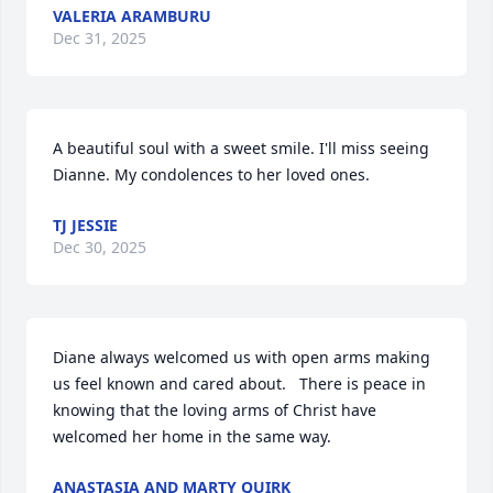
VALERIA ARAMBURU
Dec 31, 2025
A beautiful soul with a sweet smile. I'll miss seeing 
Dianne. My condolences to her loved ones.
TJ JESSIE
Dec 30, 2025
Diane always welcomed us with open arms making 
us feel known and cared about.   There is peace in 
knowing that the loving arms of Christ have 
welcomed her home in the same way.
ANASTASIA AND MARTY QUIRK