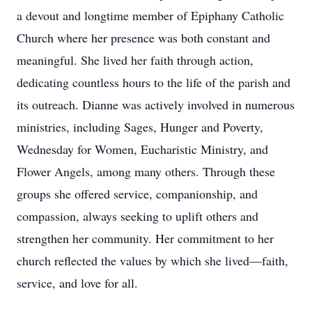
a devout and longtime member of Epiphany Catholic
Church where her presence was both constant and
meaningful. She lived her faith through action,
dedicating countless hours to the life of the parish and
its outreach. Dianne was actively involved in numerous
ministries, including Sages, Hunger and Poverty,
Wednesday for Women, Eucharistic Ministry, and
Flower Angels, among many others. Through these
groups she offered service, companionship, and
compassion, always seeking to uplift others and
strengthen her community. Her commitment to her
church reflected the values by which she lived—faith,
service, and love for all.