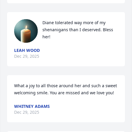
Diane tolerated way more of my 
shenanigans than I deserved. Bless 
her!
LEAH WOOD
Dec 29, 2025
What a joy to all those around her and such a sweet 
welcoming smile. You are missed and we love you!
WHITNEY ADAMS
Dec 29, 2025