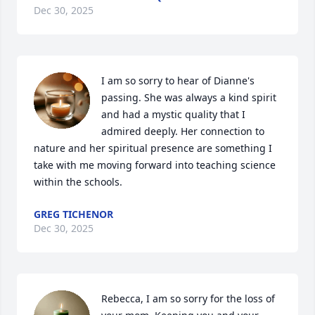
Dec 30, 2025
I am so sorry to hear of Dianne's 
passing. She was always a kind spirit 
and had a mystic quality that I 
admired deeply. Her connection to 
nature and her spiritual presence are something I 
take with me moving forward into teaching science 
within the schools.
GREG TICHENOR
Dec 30, 2025
Rebecca, I am so sorry for the loss of 