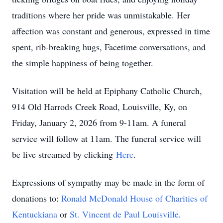
traditions where her pride was unmistakable. Her
affection was constant and generous, expressed in time
spent, rib-breaking hugs, Facetime conversations, and
the simple happiness of being together.
Visitation will be held at Epiphany Catholic Church,
914 Old Harrods Creek Road, Louisville, Ky, on
Friday, January 2, 2026 from 9-11am. A funeral
service will follow at 11am. The funeral service will
be live streamed by clicking
Here
.
Expressions of sympathy may be made in the form of
donations to:
Ronald McDonald House of Charities of
Kentuckiana
or
St. Vincent de Paul Louisville
.