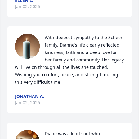
ELLEN L.
Jan 02, 2026
With deepest sympathy to the Scheer 
family. Dianne’s life clearly reflected 
kindness, faith and a deep love for 
her family and community. Her legacy 
will live on through all the lives she touched. 
Wishing you comfort, peace, and strength during 
this very difficult time.
JONATHAN A.
Jan 02, 2026
Diane was a kind soul who 