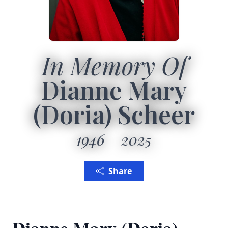
In Memory Of
Dianne Mary
(Doria) Scheer
1946
2025
Share