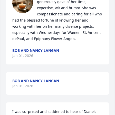
generously gave of her time, 
expertise, wit and humor. She was 
compassionate and caring for all who 
had the blessed fortune of knowing her and 
working with her on her many diverse projects, 
especially with Wednesdays for Women, St. Vincent 
dePaul, and Epiphany Flower Angels.
BOB AND NANCY LANGAN
Jan 01, 2026
BOB AND NANCY LANGAN
Jan 01, 2026
I was surprised and saddened to hear of Diane's 