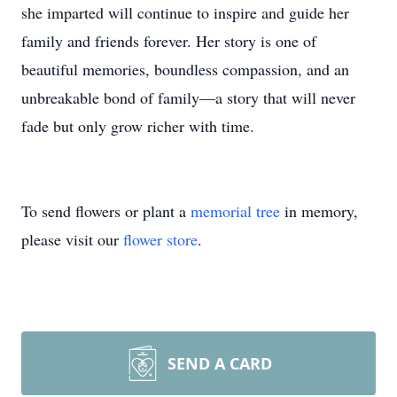
she imparted will continue to inspire and guide her
family and friends forever. Her story is one of
beautiful memories, boundless compassion, and an
unbreakable bond of family—a story that will never
fade but only grow richer with time.
To send flowers or plant a
memorial tree
in memory,
please visit our
flower store
.
SEND A CARD