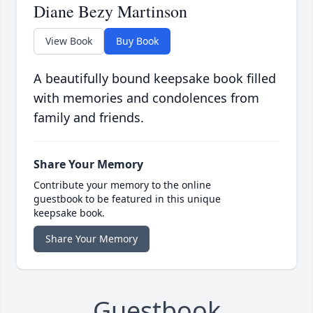
Diane Bezy Martinson
View Book
Buy Book
A beautifully bound keepsake book filled
with memories and condolences from
family and friends.
Share Your Memory
Contribute your memory to the online
guestbook to be featured in this unique
keepsake book.
Share Your Memory
Guestbook