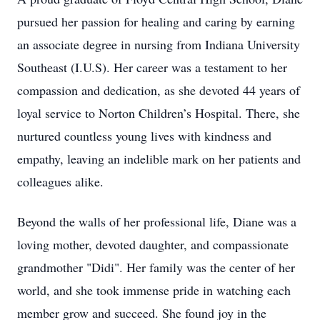
pursued her passion for healing and caring by earning
an associate degree in nursing from Indiana University
Southeast (I.U.S). Her career was a testament to her
compassion and dedication, as she devoted 44 years of
loyal service to Norton Children’s Hospital. There, she
nurtured countless young lives with kindness and
empathy, leaving an indelible mark on her patients and
colleagues alike.
Beyond the walls of her professional life, Diane was a
loving mother, devoted daughter, and compassionate
grandmother "Didi". Her family was the center of her
world, and she took immense pride in watching each
member grow and succeed. She found joy in the