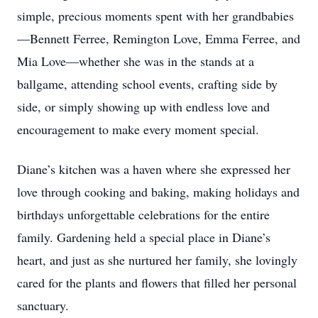
simple, precious moments spent with her grandbabies
—Bennett Ferree, Remington Love, Emma Ferree, and
Mia Love—whether she was in the stands at a
ballgame, attending school events, crafting side by
side, or simply showing up with endless love and
encouragement to make every moment special.
Diane’s kitchen was a haven where she expressed her
love through cooking and baking, making holidays and
birthdays unforgettable celebrations for the entire
family. Gardening held a special place in Diane’s
heart, and just as she nurtured her family, she lovingly
cared for the plants and flowers that filled her personal
sanctuary.