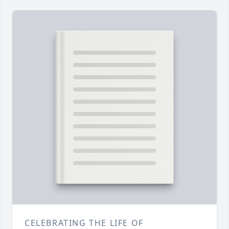
CELEBRATING THE LIFE OF