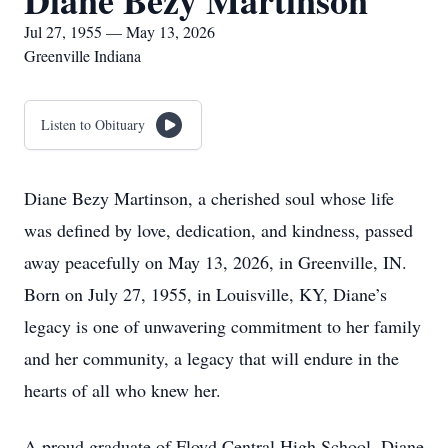
Diane Bezy Martinson
Jul 27, 1955 — May 13, 2026
Greenville Indiana
Listen to Obituary
Diane Bezy Martinson, a cherished soul whose life
was defined by love, dedication, and kindness, passed
away peacefully on May 13, 2026, in Greenville, IN.
Born on July 27, 1955, in Louisville, KY, Diane’s
legacy is one of unwavering commitment to her family
and her community, a legacy that will endure in the
hearts of all who knew her.
A proud graduate of Floyd Central High School, Diane