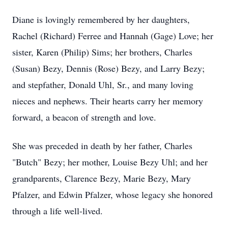
Diane is lovingly remembered by her daughters,
Rachel (Richard) Ferree and Hannah (Gage) Love; her
sister, Karen (Philip) Sims; her brothers, Charles
(Susan) Bezy, Dennis (Rose) Bezy, and Larry Bezy;
and stepfather, Donald Uhl, Sr., and many loving
nieces and nephews. Their hearts carry her memory
forward, a beacon of strength and love.
She was preceded in death by her father, Charles
"Butch" Bezy; her mother, Louise Bezy Uhl; and her
grandparents, Clarence Bezy, Marie Bezy, Mary
Pfalzer, and Edwin Pfalzer, whose legacy she honored
through a life well-lived.