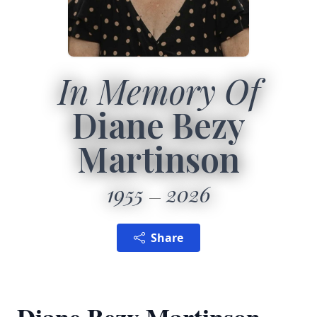
In Memory Of
Diane Bezy
Martinson
1955
2026
Share