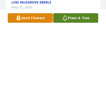
LOIS MUSGROVE EBERLE
May 25, 2026
Send Flowers
Plant A Tree