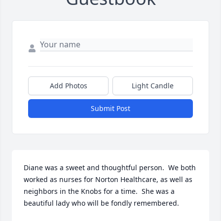
Add Photos
Light Candle
Submit Post
Diane was a sweet and thoughtful person.  We both 
worked as nurses for Norton Healthcare, as well as 
neighbors in the Knobs for a time.  She was a 
beautiful lady who will be fondly remembered.