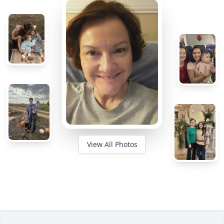
View All Photos