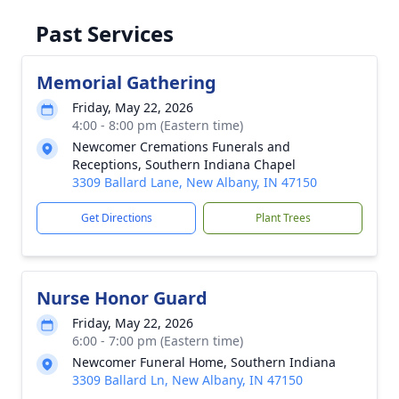
Past Services
Memorial Gathering
Friday, May 22, 2026
4:00 - 8:00 pm (Eastern time)
Newcomer Cremations Funerals and
Receptions, Southern Indiana Chapel
3309 Ballard Lane, New Albany, IN 47150
Get Directions
Plant Trees
Nurse Honor Guard
Friday, May 22, 2026
6:00 - 7:00 pm (Eastern time)
Newcomer Funeral Home, Southern Indiana
3309 Ballard Ln, New Albany, IN 47150