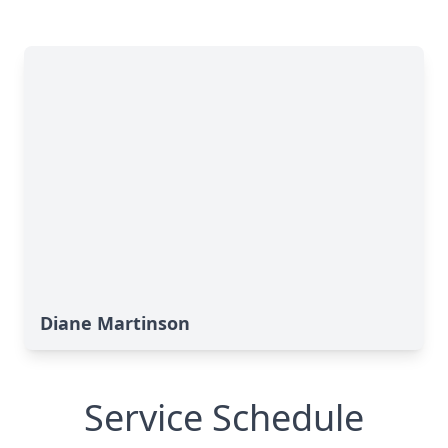
Diane Martinson
Service Schedule