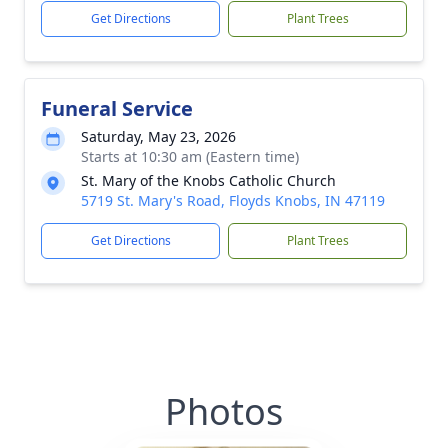
Get Directions
Plant Trees
Funeral Service
Saturday, May 23, 2026
Starts at 10:30 am (Eastern time)
St. Mary of the Knobs Catholic Church
5719 St. Mary's Road, Floyds Knobs, IN 47119
Get Directions
Plant Trees
Photos