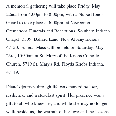
A memorial gathering will take place Friday, May
22nd, from 4:00pm to 8:00pm, with a Nurse Honor
Guard to take place at 6:00pm, at Newcomer
Cremations Funerals and Receptions, Southern Indiana
Chapel, 3309, Ballard Lane, New Albany Indiana
47150. Funeral Mass will be held on Saturday, May
23rd, 10:30am at St. Mary of the Knobs Catholic
Church, 5719 St. Mary's Rd, Floyds Knobs Indiana,
47119.
Diane’s journey through life was marked by love,
resilience, and a steadfast spirit. Her presence was a
gift to all who knew her, and while she may no longer
walk beside us, the warmth of her love and the lessons