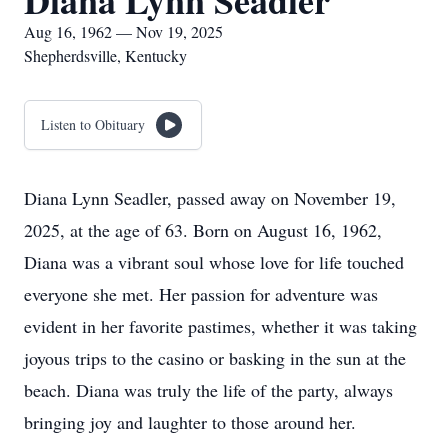
Diana Lynn Seadler
Aug 16, 1962 — Nov 19, 2025
Shepherdsville, Kentucky
Listen to Obituary
Diana Lynn Seadler, passed away on November 19,
2025, at the age of 63. Born on August 16, 1962,
Diana was a vibrant soul whose love for life touched
everyone she met. Her passion for adventure was
evident in her favorite pastimes, whether it was taking
joyous trips to the casino or basking in the sun at the
beach. Diana was truly the life of the party, always
bringing joy and laughter to those around her.