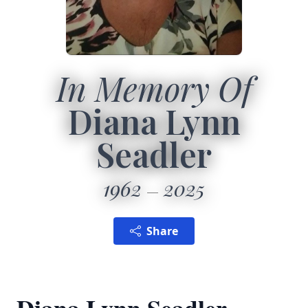
In Memory Of
Diana Lynn
Seadler
1962
2025
Share