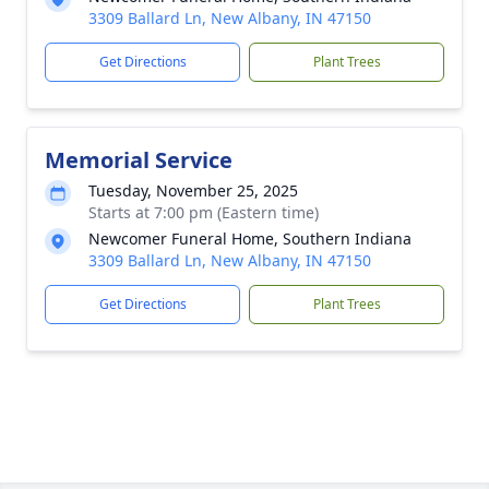
3309 Ballard Ln, New Albany, IN 47150
Get Directions
Plant Trees
Memorial Service
Tuesday, November 25, 2025
Starts at 7:00 pm (Eastern time)
Newcomer Funeral Home, Southern Indiana
3309 Ballard Ln, New Albany, IN 47150
Get Directions
Plant Trees