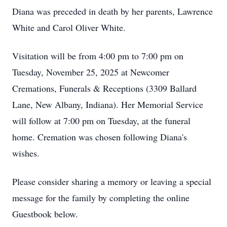
Diana was preceded in death by her parents, Lawrence
White and Carol Oliver White.
Visitation will be from 4:00 pm to 7:00 pm on
Tuesday, November 25, 2025 at Newcomer
Cremations, Funerals & Receptions (3309 Ballard
Lane, New Albany, Indiana). Her Memorial Service
will follow at 7:00 pm on Tuesday, at the funeral
home. Cremation was chosen following Diana's
wishes.
Please consider sharing a memory or leaving a special
message for the family by completing the online
Guestbook below.