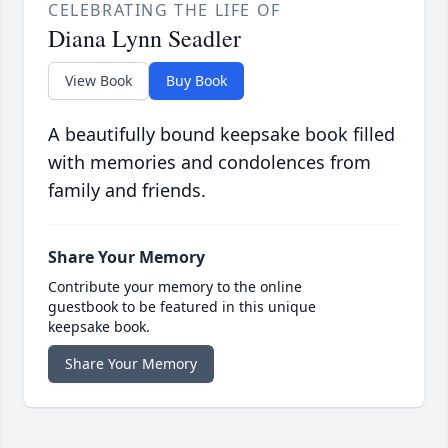
CELEBRATING THE LIFE OF
Diana Lynn Seadler
View Book
Buy Book
A beautifully bound keepsake book filled
with memories and condolences from
family and friends.
Share Your Memory
Contribute your memory to the online
guestbook to be featured in this unique
keepsake book.
Share Your Memory