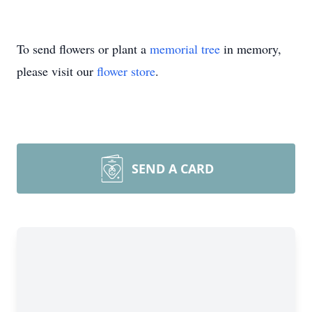
To send flowers or plant a
memorial tree
in memory,
please visit our
flower store
.
SEND A CARD