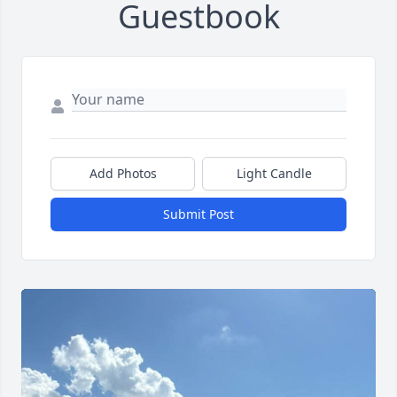
Guestbook
Add Photos
Light Candle
Submit Post