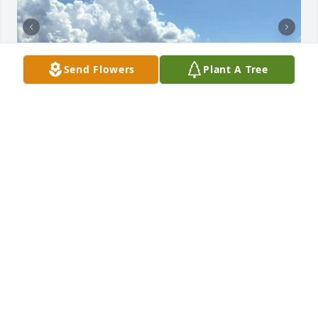
Send Flowers
Plant A Tree
Diana was one of a kind.  She's going to be deeply 
missed by all.  We've lost our vacation buddy, but 
the laughs and the memories will last for ever.  We 
will toast you each and every trip.  💔❤️
BETH E LEHR
Nov 26, 2025