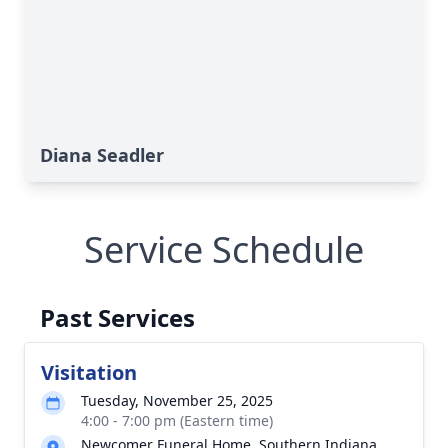
Diana Seadler
Service Schedule
Past Services
Visitation
Tuesday, November 25, 2025
4:00 - 7:00 pm (Eastern time)
Newcomer Funeral Home, Southern Indiana