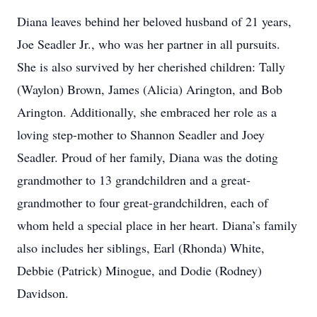
Diana leaves behind her beloved husband of 21 years,
Joe Seadler Jr., who was her partner in all pursuits.
She is also survived by her cherished children: Tally
(Waylon) Brown, James (Alicia) Arington, and Bob
Arington. Additionally, she embraced her role as a
loving step-mother to Shannon Seadler and Joey
Seadler. Proud of her family, Diana was the doting
grandmother to 13 grandchildren and a great-
grandmother to four great-grandchildren, each of
whom held a special place in her heart. Diana’s family
also includes her siblings, Earl (Rhonda) White,
Debbie (Patrick) Minogue, and Dodie (Rodney)
Davidson.