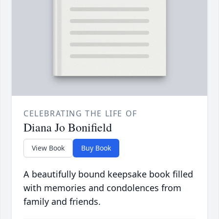
CELEBRATING THE LIFE OF
Diana Jo Bonifield
View Book
Buy Book
A beautifully bound keepsake book filled
with memories and condolences from
family and friends.