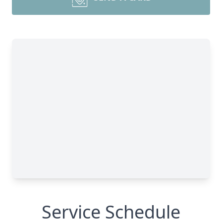
Service Schedule