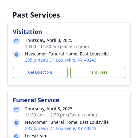
Past Services
Visitation
Thursday, April 3, 2025
10:00 - 11:30 am (Eastern time)
Newcomer Funeral Home, East Louisville
235 Juneau Dr, Louisville, KY 40243
Get Directions
Plant Trees
Funeral Service
Thursday, April 3, 2025
11:30 am - 12:30 pm (Eastern time)
Newcomer Funeral Home, East Louisville
235 Juneau Dr, Louisville, KY 40243
Livestream