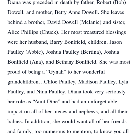
Diana was preceded in death by father, Robert (Bob)
Dowell, and mother, Betty Anne Dowell. She leaves
behind a brother, David Dowell (Melanie) and sister,
Alice Phillips (Chuck). Her most treasured blessings
were her husband, Barry Bonifield, children, Jason
Paulley (Abbie), Joshua Paulley (Bertina), Joshua
Bonifield (Ana), and Bethany Bonifield. She was most
proud of being a “Gynah” to her wonderful
grandchildren…Chloe Paulley, Madison Paulley, Lyla
Paulley, and Nina Paulley. Diana took very seriously
her role as “Aunt Dine” and had an unforgettable
impact on all of her nieces and nephews, and all their
babies. In addition, she would want all of her friends
and family, too numerous to mention, to know you all