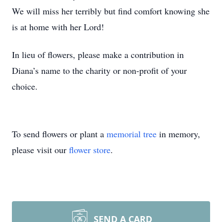
We will miss her terribly but find comfort knowing she
is at home with her Lord!
In lieu of flowers, please make a contribution in
Diana’s name to the charity or non-profit of your
choice.
To send flowers or plant a
memorial tree
in memory,
please visit our
flower store
.
SEND A CARD