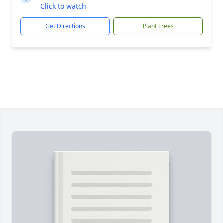
Click to watch
Get Directions
Plant Trees