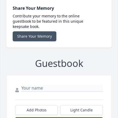
Share Your Memory
Contribute your memory to the online
guestbook to be featured in this unique
keepsake book.
Share Your Memory
Guestbook
Add Photos
Light Candle