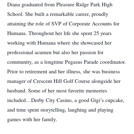
Diana graduated from Pleasure Ridge Park High
School. She built a remarkable career, proudly
attaining the role of SVP of Corporate Accounts for
Humana. Throughout her life she spent 25 years
working with Humana where she showcased her
professional acumen but also her passion for
community, as a longtime Pegasus Parade coordinator.
Prior to retirement and her illness, she was business
manager of Crescent Hill Golf Course alongside her
husband. Some of her most favorite memories
included…Derby City Casino, a good Gigi’s cupcake,
and time spent storytelling, laughing and playing
games with her family.