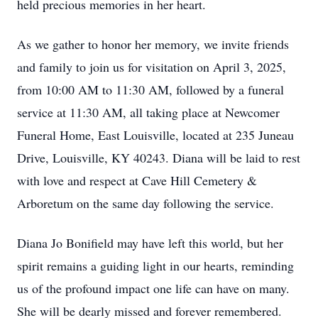
held precious memories in her heart.
As we gather to honor her memory, we invite friends
and family to join us for visitation on April 3, 2025,
from 10:00 AM to 11:30 AM, followed by a funeral
service at 11:30 AM, all taking place at Newcomer
Funeral Home, East Louisville, located at 235 Juneau
Drive, Louisville, KY 40243. Diana will be laid to rest
with love and respect at Cave Hill Cemetery &
Arboretum on the same day following the service.
Diana Jo Bonifield may have left this world, but her
spirit remains a guiding light in our hearts, reminding
us of the profound impact one life can have on many.
She will be dearly missed and forever remembered.