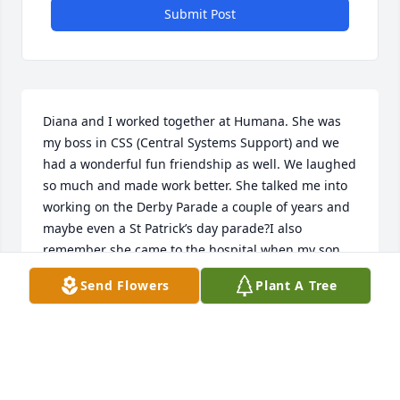
Submit Post
Diana and I worked together at Humana. She was 
my boss in CSS (Central Systems Support) and we 
had a wonderful fun friendship as well. We laughed 
so much and made work better. She talked me into 
working on the Derby Parade a couple of years and 
maybe even a St Patrick’s day parade?I also 
remember she came to the hospital when my son 
was dying. So many memories…

Send Flowers
Plant A Tree
I’m so sorry I didn’t know about her passing until 
today. I would certainly 

have come to the services for her had I known. 
Please accept my belated 

condolences and know how proud she was of her 
boys.