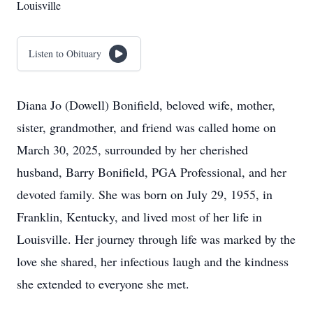
Louisville
Listen to Obituary
Diana Jo (Dowell) Bonifield, beloved wife, mother,
sister, grandmother, and friend was called home on
March 30, 2025, surrounded by her cherished
husband, Barry Bonifield, PGA Professional, and her
devoted family. She was born on July 29, 1955, in
Franklin, Kentucky, and lived most of her life in
Louisville. Her journey through life was marked by the
love she shared, her infectious laugh and the kindness
she extended to everyone she met.