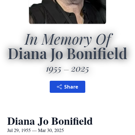
In Memory Of
Diana Jo Bonifield
1955
2025
Share
Diana Jo Bonifield
Jul 29, 1955 — Mar 30, 2025