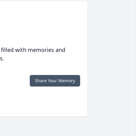
 filled with memories and
s.
Share Your Memory