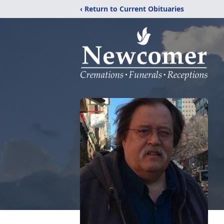
‹ Return to Current Obituaries