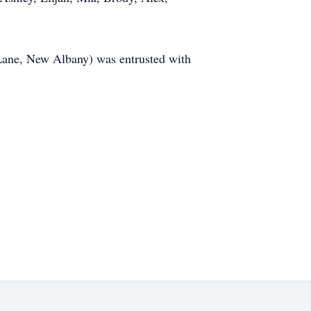
Lane, New Albany) was entrusted with