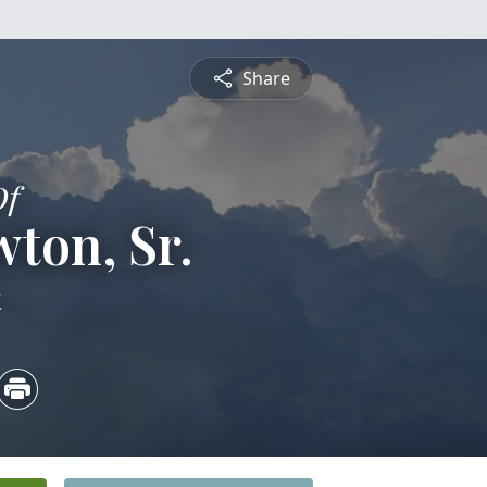
Share
Of
ton, Sr.
4