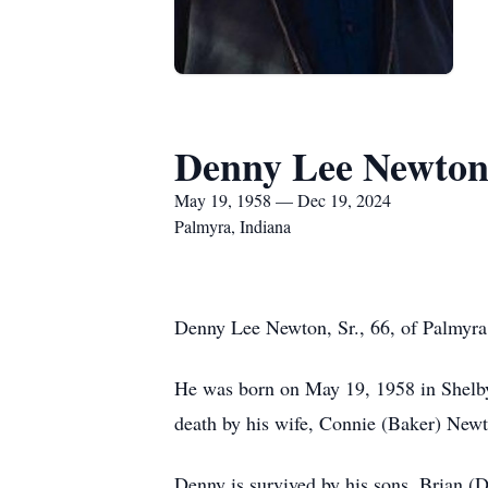
Denny Lee Newton,
May 19, 1958 — Dec 19, 2024
Palmyra, Indiana
Denny Lee Newton, Sr., 66, of Palmyra
He was born on May 19, 1958 in Shelby
death by his wife, Connie (Baker) Newt
Denny is survived by his sons, Brian (