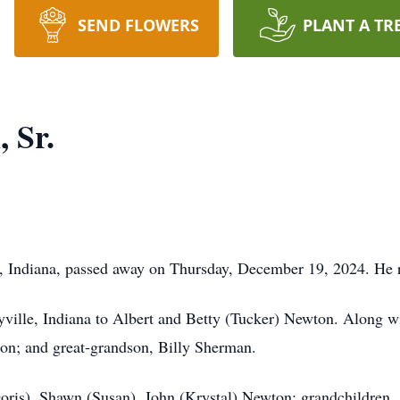
SEND FLOWERS
PLANT A TR
 Sr.
, Indiana, passed away on Thursday, December 19, 2024. He 
ville, Indiana to Albert and Betty (Tucker) Newton. Along wi
on; and great-grandson, Billy Sherman.
Doris), Shawn (Susan), John (Krystal) Newton; grandchildren, 