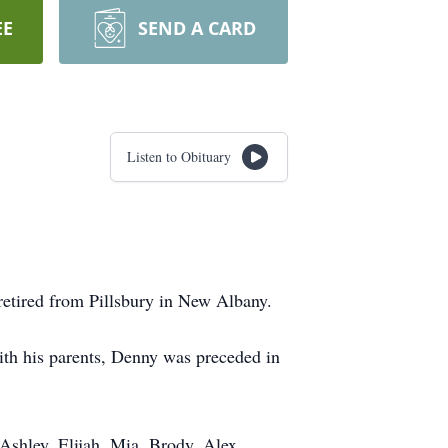
EE
SEND A CARD
Listen to Obituary
retired from Pillsbury in New Albany.
th his parents, Denny was preceded in
Ashley, Elijah, Mia, Brody, Alex,