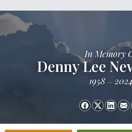
In Memory 
Denny Lee New
1958
202