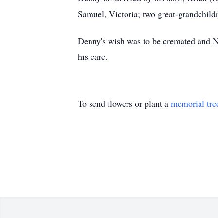
Samuel, Victoria; two great-grandchil
Denny's wish was to be cremated and 
his care.
To send flowers or plant a
memorial tre