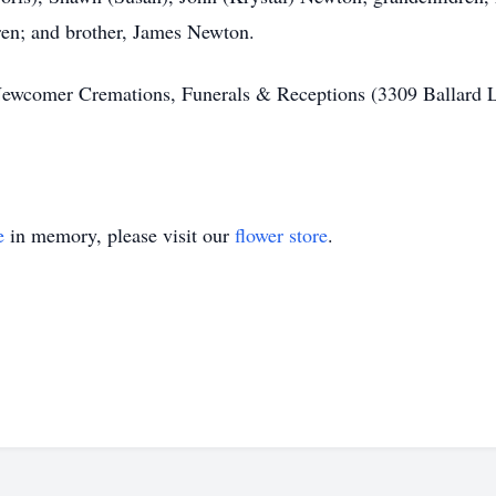
dren; and brother, James Newton.
Newcomer Cremations, Funerals & Receptions (3309 Ballard 
e
in memory, please visit our
flower store
.