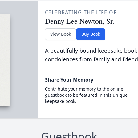
CELEBRATING THE LIFE OF
Denny Lee Newton, Sr.
View Book
Buy Book
A beautifully bound keepsake book
condolences from family and friend
Share Your Memory
Contribute your memory to the online
guestbook to be featured in this unique
keepsake book.
Guestbook