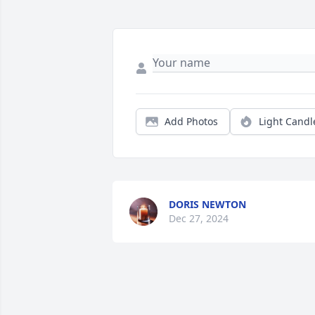
Add Photos
Light Candl
DORIS NEWTON
Dec 27, 2024