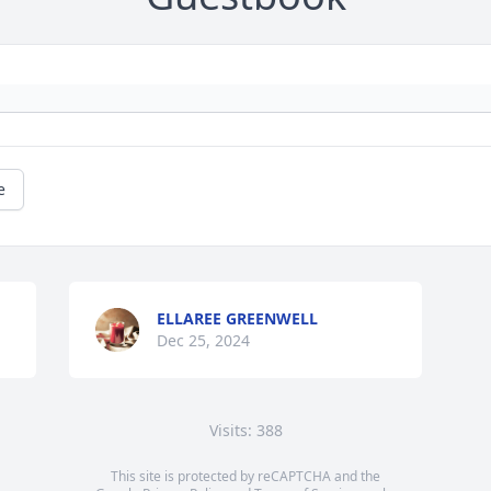
e
ELLAREE GREENWELL
Dec 25, 2024
Visits: 388
This site is protected by reCAPTCHA and the