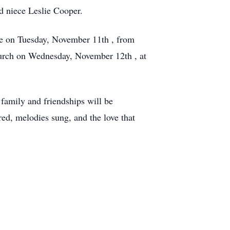
d niece Leslie Cooper.
le on Tuesday, November 11th , from
Church on Wednesday, November 12th , at
family and friendships will be
ed, melodies sung, and the love that