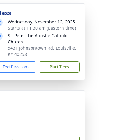
ass
Wednesday, November 12, 2025
Starts at 11:30 am (Eastern time)
St. Peter the Apostle Catholic
Church
5431 Johnsontown Rd, Louisville,
KY 40258
Text Directions
Plant Trees