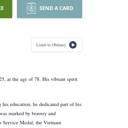
EE
SEND A CARD
Listen to Obituary
 at the age of 78. His vibrant spirit
is education, he dedicated part of his
 was marked by bravery and
m Service Medal, the Vietnam