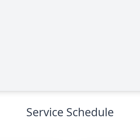
Service Schedule