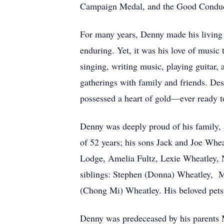
Campaign Medal, and the Good Condu
For many years, Denny made his living i
enduring. Yet, it was his love of music t
singing, writing music, playing guitar,
gatherings with family and friends. De
possessed a heart of gold—ever ready to
Denny was deeply proud of his family,
of 52 years; his sons Jack and Joe Whea
Lodge, Amelia Fultz, Lexie Wheatley, N
siblings: Stephen (Donna) Wheatley, M
(Chong Mi) Wheatley. His beloved pets,
Denny was predeceased by his parents 