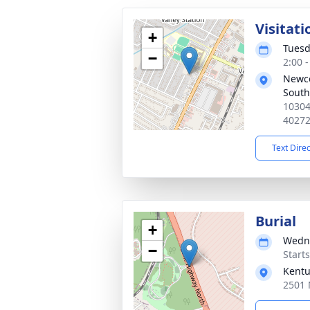
Visitati
+
Tuesd
−
2:00 
Newc
South
10304
4027
Text Dire
Burial
+
Wedne
−
Start
Kentu
2501 