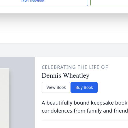
Text Directions
CELEBRATING THE LIFE OF
Dennis Wheatley
View Book
Buy Book
A beautifully bound keepsake book
condolences from family and friend