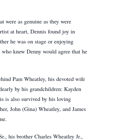
hat were as genuine as they were
rtist at heart, Dennis found joy in
ether he was on stage or enjoying
ose who knew Denny would agree that he
ehind Pam Wheatley, his devoted wife
 dearly by his grandchildren: Kayden
 is also survived by his loving
her, John (Gina) Wheatley, and James
me.
, his brother Charles Wheatley Jr.,