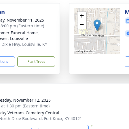
on
M
+
ay, November 11, 2025
−
- 8:00 pm (Eastern time)
omer Funeral Home,
west Louisville
 Dixie Hwy, Louisville, KY
2
ctions
Plant Trees
sday, November 12, 2025
s at 1:30 pm (Eastern time)
cky Veterans Cemetery Central
North Dixie Boulevard, Fort Knox, KY 40121