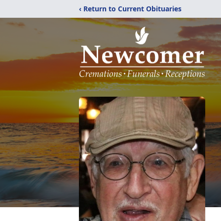
‹ Return to Current Obituaries