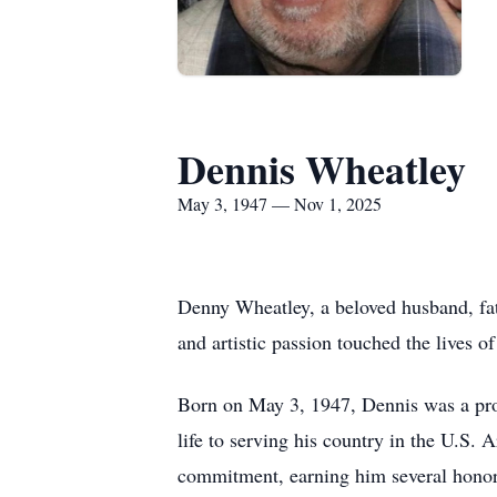
Dennis Wheatley
May 3, 1947 — Nov 1, 2025
Denny Wheatley, a beloved husband, fath
and artistic passion touched the lives 
Born on May 3, 1947, Dennis was a prou
life to serving his country in the U.S
commitment, earning him several honor