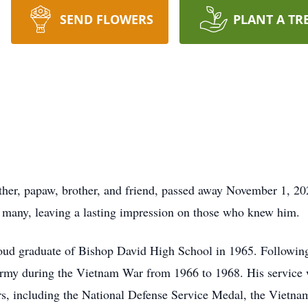
SEND FLOWERS
PLANT A TR
er, papaw, brother, and friend, passed away November 1, 2025,
of many, leaving a lasting impression on those who knew him.
d graduate of Bishop David High School in 1965. Following h
. Army during the Vietnam War from 1966 to 1968. His service
s, including the National Defense Service Medal, the Vietna