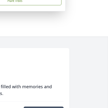
Plant Trees
 filled with memories and
s.