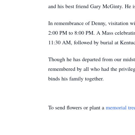
and his best friend Gary McGinty. He is
In remembrance of Denny, visitation w
2:00 PM to 8:00 PM. A Mass celebrating
11:30 AM, followed by burial at Kentu
Though he has departed from our midst, 
remembered by all who had the privilege
binds his family together.
To send flowers or plant a
memorial tre