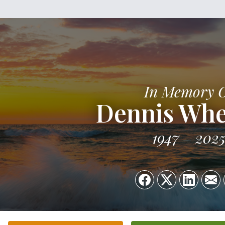
In Memory 
Dennis Whe
1947
202