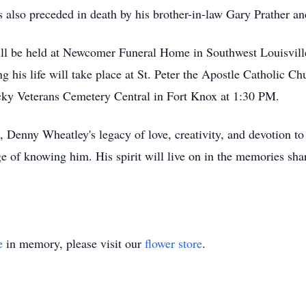
 also preceded in death by his brother-in-law Gary Prather an
ill be held at Newcomer Funeral Home in Southwest Louisvil
 his life will take place at St. Peter the Apostle Catholic 
cky Veterans Cemetery Central in Fort Knox at 1:30 PM.
Denny Wheatley's legacy of love, creativity, and devotion to 
 of knowing him. His spirit will live on in the memories shar
e
in memory, please visit our
flower store
.