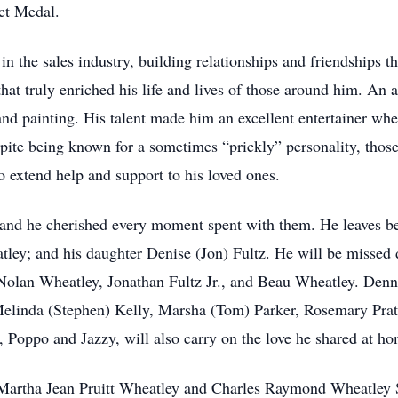
ct Medal.
n the sales industry, building relationships and friendships t
hat truly enriched his life and lives of those around him. An a
 and painting. His talent made him an excellent entertainer wh
spite being known for a sometimes “prickly” personality, th
 extend help and support to his loved ones.
 and he cherished every moment spent with them. He leaves b
tley; and his daughter Denise (Jon) Fultz. He will be missed
olan Wheatley, Jonathan Fultz Jr., and Beau Wheatley. Dennis
elinda (Stephen) Kelly, Marsha (Tom) Parker, Rosemary Prat
 Poppo and Jazzy, will also carry on the love he shared at ho
Martha Jean Pruitt Wheatley and Charles Raymond Wheatley Sr.