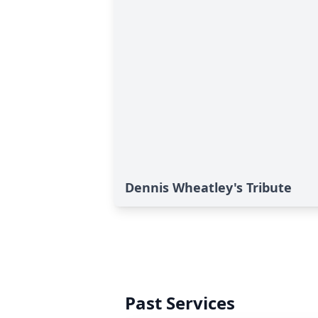
Dennis Wheatley's Tribute
Past Services