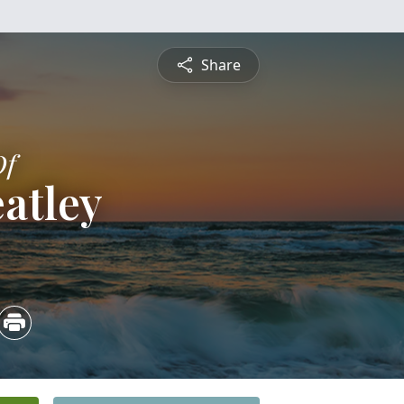
Share
Of
atley
5