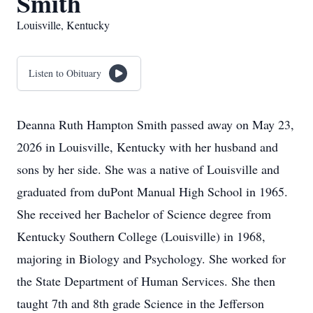
Smith
Louisville, Kentucky
Listen to Obituary
Deanna Ruth Hampton Smith passed away on May 23,
2026 in Louisville, Kentucky with her husband and
sons by her side. She was a native of Louisville and
graduated from duPont Manual High School in 1965.
She received her Bachelor of Science degree from
Kentucky Southern College (Louisville) in 1968,
majoring in Biology and Psychology. She worked for
the State Department of Human Services. She then
taught 7th and 8th grade Science in the Jefferson