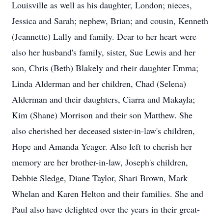
Louisville as well as his daughter, London; nieces,
Jessica and Sarah; nephew, Brian; and cousin, Kenneth
(Jeannette) Lally and family. Dear to her heart were
also her husband's family, sister, Sue Lewis and her
son, Chris (Beth) Blakely and their daughter Emma;
Linda Alderman and her children, Chad (Selena)
Alderman and their daughters, Ciarra and Makayla;
Kim (Shane) Morrison and their son Matthew. She
also cherished her deceased sister-in-law's children,
Hope and Amanda Yeager. Also left to cherish her
memory are her brother-in-law, Joseph's children,
Debbie Sledge, Diane Taylor, Shari Brown, Mark
Whelan and Karen Helton and their families. She and
Paul also have delighted over the years in their great-