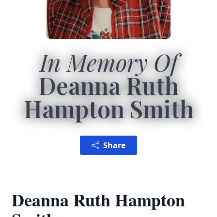
In Memory Of
Deanna Ruth
Hampton Smith
Share
Deanna Ruth Hampton