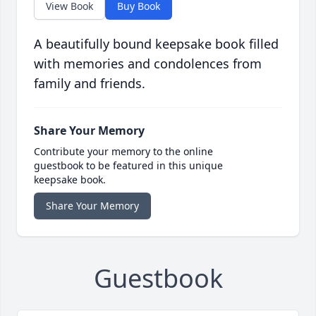
View Book
Buy Book
A beautifully bound keepsake book filled
with memories and condolences from
family and friends.
Share Your Memory
Contribute your memory to the online
guestbook to be featured in this unique
keepsake book.
Share Your Memory
Guestbook