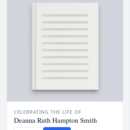
CELEBRATING THE LIFE OF
Deanna Ruth Hampton Smith