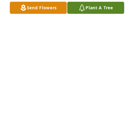
Send Flowers
Plant A Tree
Ken lally purchased Eco-Friendly Memorial Trees for 
Deanna Smith
KEN LALLY
Jun 21, 2026
’m decided to share a text chain from Dee to me to 
show you how caring she was.  It shows how she 
treated everyone she knew.

Let me set the story.  I’ve been training for my 6th 