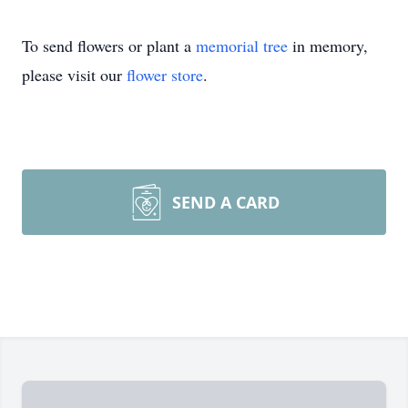
To send flowers or plant a
memorial tree
in memory,
please visit our
flower store
.
SEND A CARD