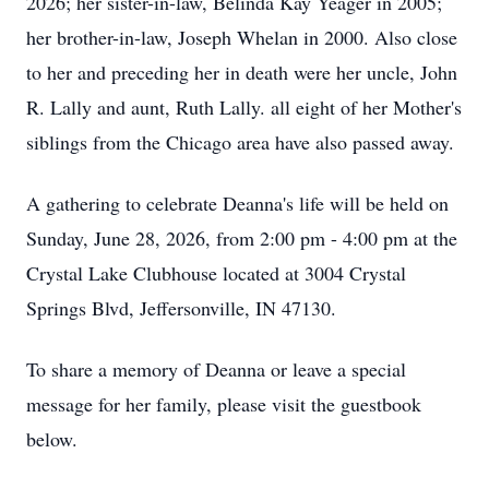
2026; her sister-in-law, Belinda Kay Yeager in 2005;
her brother-in-law, Joseph Whelan in 2000. Also close
to her and preceding her in death were her uncle, John
R. Lally and aunt, Ruth Lally. all eight of her Mother's
siblings from the Chicago area have also passed away.
A gathering to celebrate Deanna's life will be held on
Sunday, June 28, 2026, from 2:00 pm - 4:00 pm at the
Crystal Lake Clubhouse located at 3004 Crystal
Springs Blvd, Jeffersonville, IN 47130.
To share a memory of Deanna or leave a special
message for her family, please visit the guestbook
below.