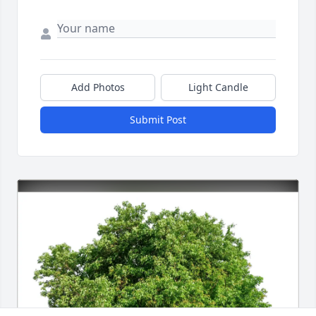
Add Photos
Light Candle
Submit Post