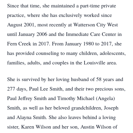
Since that time, she maintained a part-time private
practice, where she has exclusively worked since
August 2001, most recently at Watterson City West
until January 2006 and the Immediate Care Center in
Fern Creek in 2017. From January 1980 to 2017, she
has provided counseling to many children, adolescents,
families, adults, and couples in the Louisville area.
She is survived by her loving husband of 58 years and
277 days, Paul Lee Smith, and their two precious sons,
Paul Jeffrey Smith and Timothy Michael (Angela)
Smith, as well as her beloved grandchildren, Joseph
and Alayna Smith. She also leaves behind a loving
sister, Karen Wilson and her son, Austin Wilson of