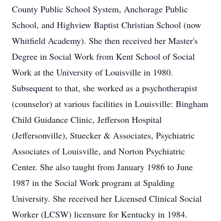
County Public School System, Anchorage Public
School, and Highview Baptist Christian School (now
Whitfield Academy). She then received her Master's
Degree in Social Work from Kent School of Social
Work at the University of Louisville in 1980.
Subsequent to that, she worked as a psychotherapist
(counselor) at various facilities in Louisville: Bingham
Child Guidance Clinic, Jefferson Hospital
(Jeffersonville), Stuecker & Associates, Psychiatric
Associates of Louisville, and Norton Psychiatric
Center. She also taught from January 1986 to June
1987 in the Social Work program at Spalding
University. She received her Licensed Clinical Social
Worker (LCSW) licensure for Kentucky in 1984.