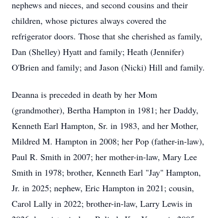
nephews and nieces, and second cousins and their
children, whose pictures always covered the
refrigerator doors. Those that she cherished as family,
Dan (Shelley) Hyatt and family; Heath (Jennifer)
O'Brien and family; and Jason (Nicki) Hill and family.
Deanna is preceded in death by her Mom
(grandmother), Bertha Hampton in 1981; her Daddy,
Kenneth Earl Hampton, Sr. in 1983, and her Mother,
Mildred M. Hampton in 2008; her Pop (father-in-law),
Paul R. Smith in 2007; her mother-in-law, Mary Lee
Smith in 1978; brother, Kenneth Earl "Jay" Hampton,
Jr. in 2025; nephew, Eric Hampton in 2021; cousin,
Carol Lally in 2022; brother-in-law, Larry Lewis in