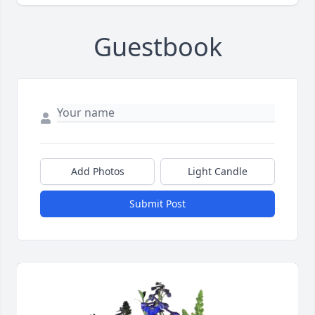
Guestbook
Add Photos
Light Candle
Submit Post