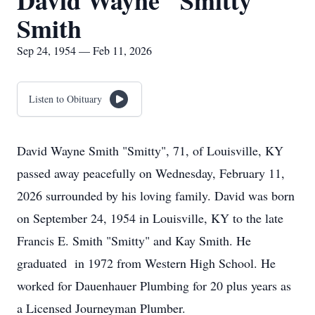
David Wayne "Smitty"
Smith
Sep 24, 1954 — Feb 11, 2026
Listen to Obituary
David Wayne Smith "Smitty", 71, of Louisville, KY
passed away peacefully on Wednesday, February 11,
2026 surrounded by his loving family. David was born
on September 24, 1954 in Louisville, KY to the late
Francis E. Smith "Smitty" and Kay Smith. He
graduated in 1972 from Western High School. He
worked for Dauenhauer Plumbing for 20 plus years as
a Licensed Journeyman Plumber.