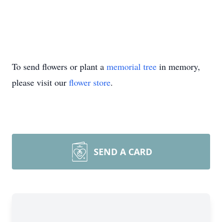
To send flowers or plant a
memorial tree
in memory,
please visit our
flower store
.
SEND A CARD