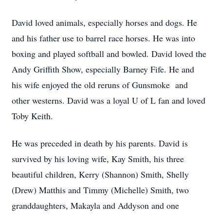
David loved animals, especially horses and dogs. He
and his father use to barrel race horses. He was into
boxing and played softball and bowled. David loved the
Andy Griffith Show, especially Barney Fife. He and
his wife enjoyed the old reruns of Gunsmoke and
other westerns. David was a loyal U of L fan and loved
Toby Keith.
He was preceded in death by his parents. David is
survived by his loving wife, Kay Smith, his three
beautiful children, Kerry (Shannon) Smith, Shelly
(Drew) Matthis and Timmy (Michelle) Smith, two
granddaughters, Makayla and Addyson and one