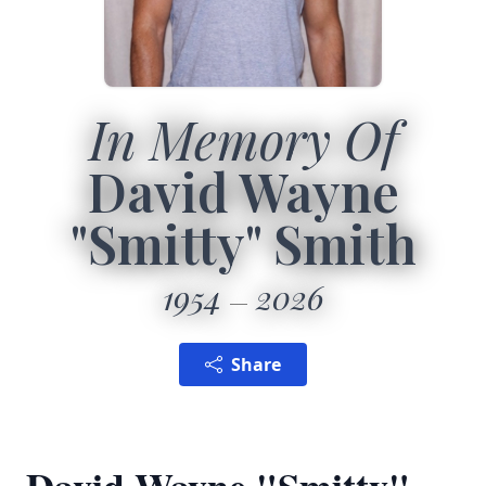
In Memory Of
David Wayne
"Smitty" Smith
1954
2026
Share