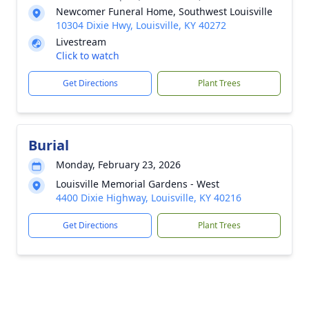
Newcomer Funeral Home, Southwest Louisville
10304 Dixie Hwy, Louisville, KY 40272
Livestream
Click to watch
Get Directions
Plant Trees
Burial
Monday, February 23, 2026
Louisville Memorial Gardens - West
4400 Dixie Highway, Louisville, KY 40216
Get Directions
Plant Trees