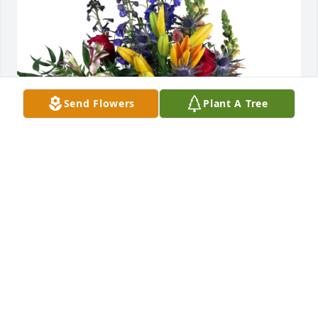
Send Flowers
Plant A Tree
Ronnie Redding purchased Loving Embrace for 
David Smith
RONNIE REDDING
Feb 22, 2026