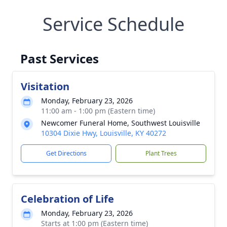
Service Schedule
Past Services
Visitation
Monday, February 23, 2026
11:00 am - 1:00 pm (Eastern time)
Newcomer Funeral Home, Southwest Louisville
10304 Dixie Hwy, Louisville, KY 40272
Get Directions
Plant Trees
Celebration of Life
Monday, February 23, 2026
Starts at 1:00 pm (Eastern time)