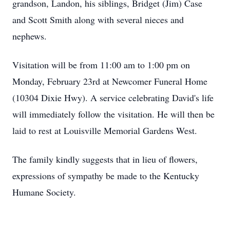
grandson, Landon, his siblings, Bridget (Jim) Case
and Scott Smith along with several nieces and
nephews.
Visitation will be from 11:00 am to 1:00 pm on
Monday, February 23rd at Newcomer Funeral Home
(10304 Dixie Hwy). A service celebrating David's life
will immediately follow the visitation. He will then be
laid to rest at Louisville Memorial Gardens West.
The family kindly suggests that in lieu of flowers,
expressions of sympathy be made to the Kentucky
Humane Society.