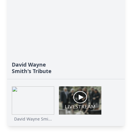
David Wayne
Smith's Tribute
David Wayne Smi...