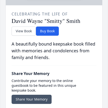
CELEBRATING THE LIFE OF
David Wayne "Smitty" Smith
View Book
Buy Book
A beautifully bound keepsake book filled
with memories and condolences from
family and friends.
Share Your Memory
Contribute your memory to the online
guestbook to be featured in this unique
keepsake book.
Share Your Memory