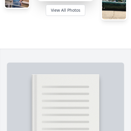
View All Photos