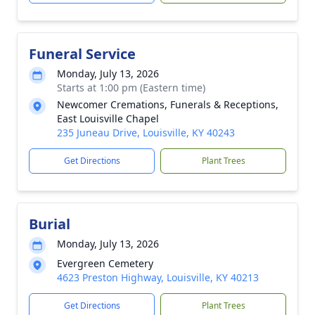
Funeral Service
Monday, July 13, 2026
Starts at 1:00 pm (Eastern time)
Newcomer Cremations, Funerals & Receptions,
East Louisville Chapel
235 Juneau Drive, Louisville, KY 40243
Get Directions
Plant Trees
Burial
Monday, July 13, 2026
Evergreen Cemetery
4623 Preston Highway, Louisville, KY 40213
Get Directions
Plant Trees