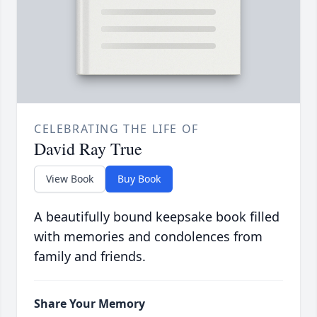
CELEBRATING THE LIFE OF
David Ray True
View Book
Buy Book
A beautifully bound keepsake book filled
with memories and condolences from
family and friends.
Share Your Memory