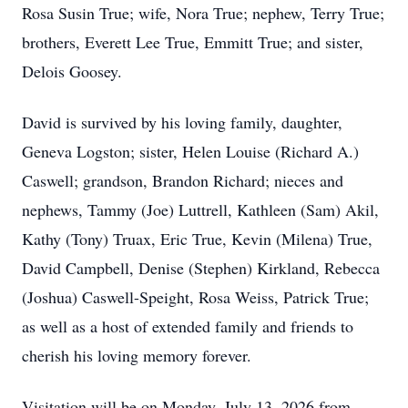
Rosa Susin True; wife, Nora True; nephew, Terry True;
brothers, Everett Lee True, Emmitt True; and sister,
Delois Goosey.
David is survived by his loving family, daughter,
Geneva Logston; sister, Helen Louise (Richard A.)
Caswell; grandson, Brandon Richard; nieces and
nephews, Tammy (Joe) Luttrell, Kathleen (Sam) Akil,
Kathy (Tony) Truax, Eric True, Kevin (Milena) True,
David Campbell, Denise (Stephen) Kirkland, Rebecca
(Joshua) Caswell-Speight, Rosa Weiss, Patrick True;
as well as a host of extended family and friends to
cherish his loving memory forever.
Visitation will be on Monday, July 13, 2026 from