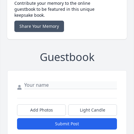
Contribute your memory to the online
guestbook to be featured in this unique
keepsake book.
Share Your Memory
Guestbook
Add Photos
Light Candle
Submit Post