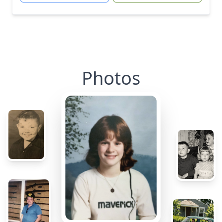
Photos