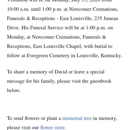
10:00 a.m. until 1:00 p.m. at Newcomer Cremations,
Funerals & Receptions - East Louisville, 235 Juneau
Drive. His Funeral Service will be at 1:00 p.m. on
Monday, at Newcomer Cremations, Funerals &
Receptions, East Louisville Chapel, with burial to
follow at Evergreen Cemetery in Louisville, Kentucky.
To share a memory of David or leave a special
message for his family, please visit the guestbook
below.
To send flowers or plant a
memorial tree
in memory,
please visit our
flower store
.