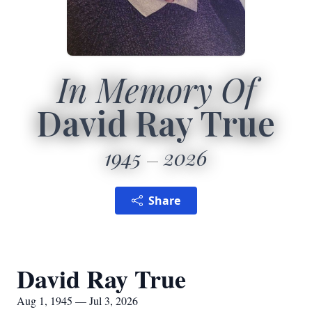
In Memory Of
David Ray True
1945
2026
Share
David Ray True
Aug 1, 1945 — Jul 3, 2026