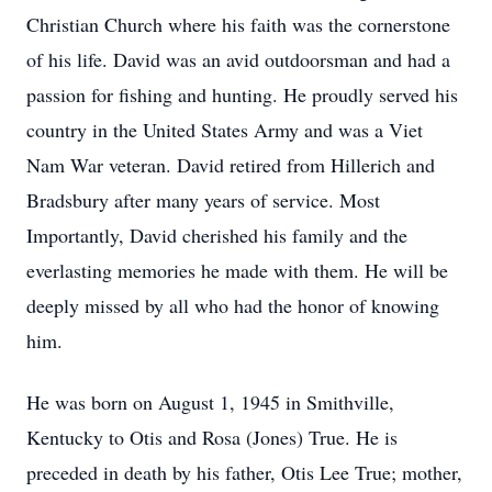
Christian Church where his faith was the cornerstone
of his life. David was an avid outdoorsman and had a
passion for fishing and hunting. He proudly served his
country in the United States Army and was a Viet
Nam War veteran. David retired from Hillerich and
Bradsbury after many years of service. Most
Importantly, David cherished his family and the
everlasting memories he made with them. He will be
deeply missed by all who had the honor of knowing
him.
He was born on August 1, 1945 in Smithville,
Kentucky to Otis and Rosa (Jones) True. He is
preceded in death by his father, Otis Lee True; mother,