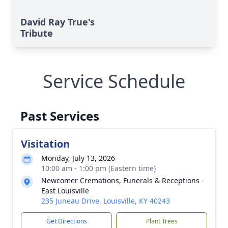
David Ray True's
Tribute
Service Schedule
Past Services
Visitation
Monday, July 13, 2026
10:00 am - 1:00 pm (Eastern time)
Newcomer Cremations, Funerals & Receptions -
East Louisville
235 Juneau Drive, Louisville, KY 40243
Get Directions
Plant Trees