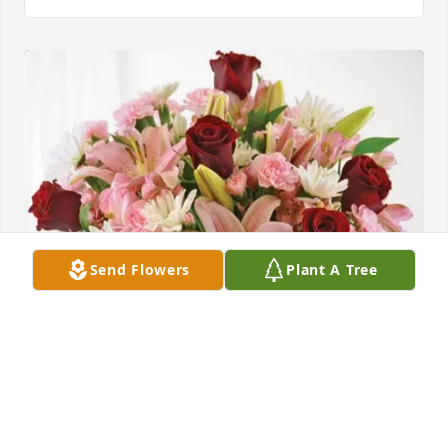
Send Flowers
Plant A Tree
Love Stephan & Christine purchased Eternal Solace 
for David True