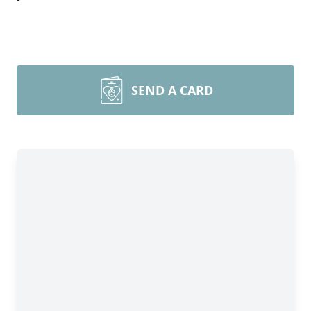
SEND A CARD