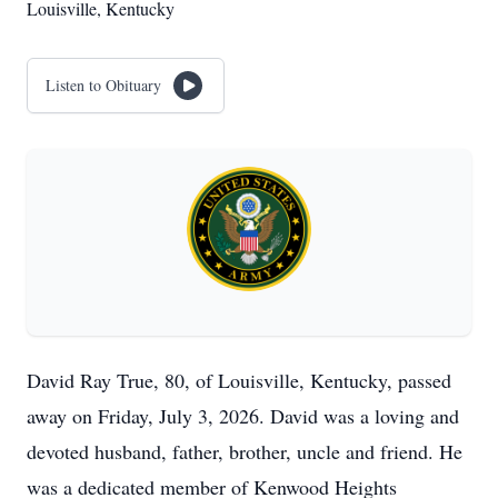
Louisville, Kentucky
Listen to Obituary
David Ray True, 80, of Louisville, Kentucky, passed
away on Friday, July 3, 2026. David was a loving and
devoted husband, father, brother, uncle and friend. He
was a dedicated member of Kenwood Heights