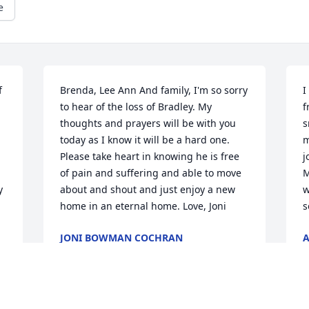
e
 
Brenda, Lee Ann And family, I'm so sorry 
I
to hear of the loss of Bradley. My 
f
thoughts and prayers will be with you 
s
today as I know it will be a hard one. 
m
Please take heart in knowing he is free 
j
of pain and suffering and able to move 
M
 
about and shout and just enjoy a new 
w
home in an eternal home. Love, Joni
s
JONI BOWMAN COCHRAN
A
May 14, 2026
M