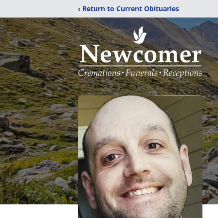
‹ Return to Current Obituaries