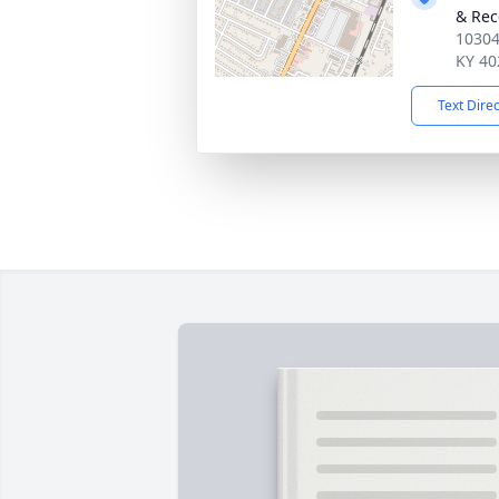
& Rec
10304
KY 40
Text Dire