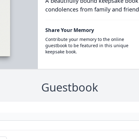
A beautifully bound keepsake book
condolences from family and friend
Share Your Memory
Contribute your memory to the online
guestbook to be featured in this unique
keepsake book.
Guestbook