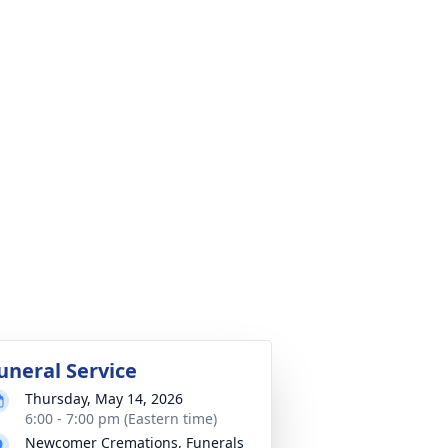
uneral Service
Thursday, May 14, 2026
6:00 - 7:00 pm (Eastern time)
Newcomer Cremations, Funerals