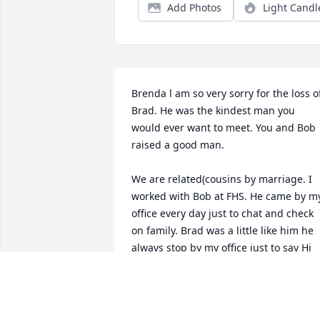
Add Photos
Light Candl
Brenda l am so very sorry for the loss of
Brad. He was the kindest man you 
would ever want to meet. You and Bob 
raised a good man. 

We are related(cousins by marriage. I 
worked with Bob at FHS. He came by my
office every day just to chat and check 
on family. Brad was a little like him he 
always stop by my office just to say Hi 
and was always so friendly when l was 
at DQ. I will miss him! He never let on 
that he was sick always thinking of the 
other person!
