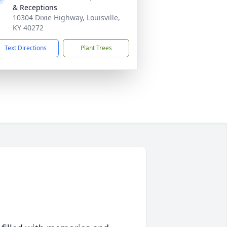
& Receptions
10304 Dixie Highway, Louisville,
KY 40272
Text Directions
Plant Trees