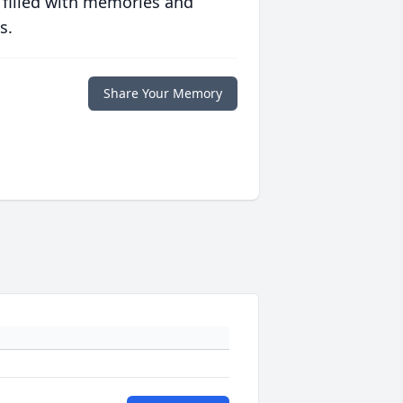
 filled with memories and
s.
Share Your Memory