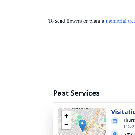
To send flowers or plant a
memorial tre
Past Services
Visitati
+
Thurs
−
11:00
Newco