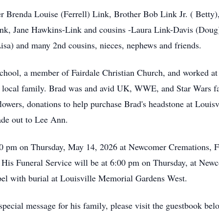
r Brenda Louise (Ferrell) Link, Brother Bob Link Jr. ( Betty)
ink, Jane Hawkins-Link and cousins -Laura Link-Davis (Doug
isa) and many 2nd cousins, nieces, nephews and friends.
chool, a member of Fairdale Christian Church, and worked at
is local family. Brad was and avid UK, WWE, and Star Wars fa
lowers, donations to help purchase Brad's headstone at Louis
ade out to Lee Ann.
:00 pm on Thursday, May 14, 2026 at Newcomer Cremations, F
 His Funeral Service will be at 6:00 pm on Thursday, at Ne
el with burial at Louisville Memorial Gardens West.
pecial message for his family, please visit the guestbook bel