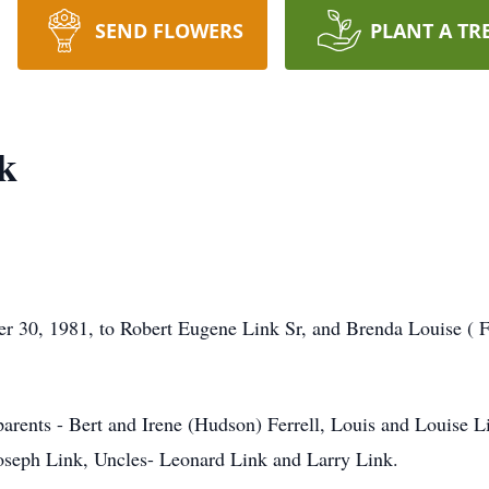
SEND FLOWERS
PLANT A TR
k
 30, 1981, to Robert Eugene Link Sr, and Brenda Louise ( Fe
arents - Bert and Irene (Hudson) Ferrell, Louis and Louise L
oseph Link, Uncles- Leonard Link and Larry Link.