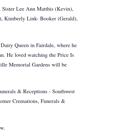
, Sister Lee Ann Matthis (Kevin),
), Kimberly Link- Booker (Gerald),
 Dairy Queen in Fairdale, where he
n. He loved watching the Price Is
ville Memorial Gardens will be
unerals & Receptions - Southwest
wcomer Cremations, Funerals &
ow.