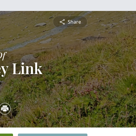
Share
Of
y Link
6