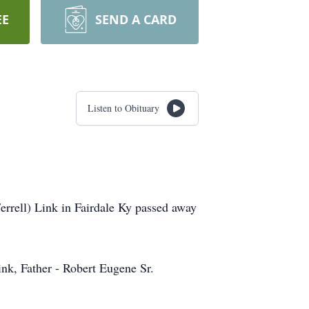
EE
SEND A CARD
Listen to Obituary
rrell) Link in Fairdale Ky passed away
ink, Father - Robert Eugene Sr.