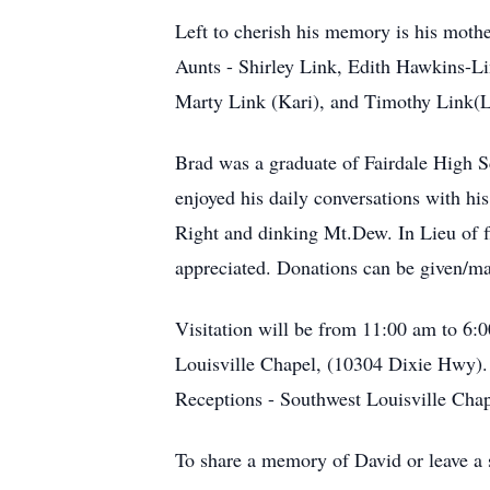
Left to cherish his memory is his mothe
Aunts - Shirley Link, Edith Hawkins-L
Marty Link (Kari), and Timothy Link(L
Brad was a graduate of Fairdale High S
enjoyed his daily conversations with h
Right and dinking Mt.Dew. In Lieu of f
appreciated. Donations can be given/m
Visitation will be from 11:00 am to 6
Louisville Chapel, (10304 Dixie Hwy).
Receptions - Southwest Louisville Chap
To share a memory of David or leave a s