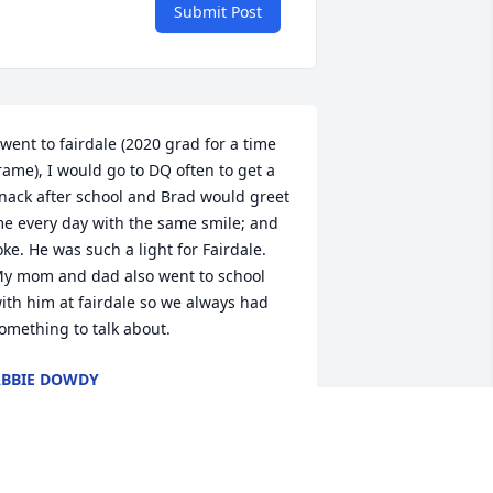
Submit Post
 went to fairdale (2020 grad for a time 
rame), I would go to DQ often to get a 
nack after school and Brad would greet 
e every day with the same smile; and 
oke. He was such a light for Fairdale. 
y mom and dad also went to school 
ith him at fairdale so we always had 
omething to talk about.
BBIE DOWDY
ay 13, 2026