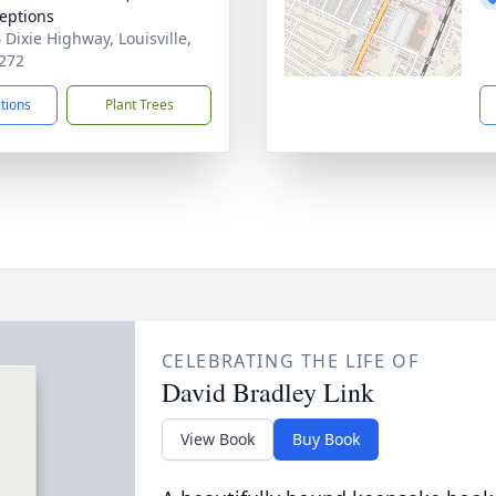
eptions
 Dixie Highway, Louisville,
272
ctions
Plant Trees
CELEBRATING THE LIFE OF
David Bradley Link
View Book
Buy Book