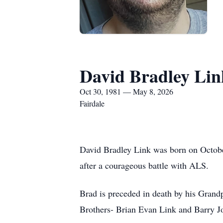
David Bradley Lin
Oct 30, 1981 — May 8, 2026
Fairdale
David Bradley Link was born on October
after a courageous battle with ALS.
Brad is preceded in death by his Grandp
Brothers- Brian Evan Link and Barry J