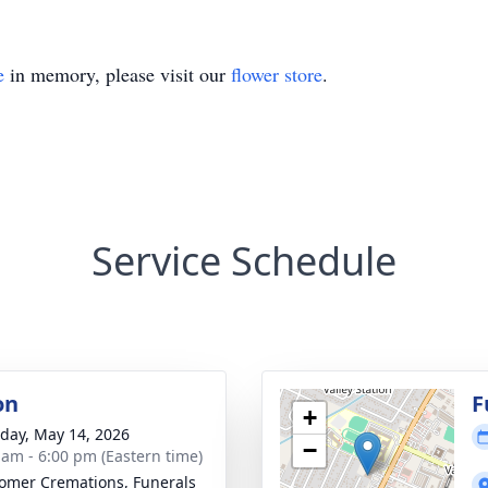
e
in memory, please visit our
flower store
.
Service Schedule
on
F
+
day, May 14, 2026
−
 am - 6:00 pm (Eastern time)
mer Cremations, Funerals