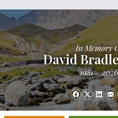
In Memory 
David Bradle
1981
202