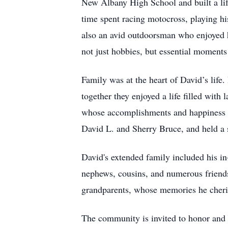
New Albany High School and built a life
time spent racing motocross, playing hi
also an avid outdoorsman who enjoyed hu
not just hobbies, but essential moments
Family was at the heart of David’s life.
together they enjoyed a life filled with
whose accomplishments and happiness wer
David L. and Sherry Bruce, and held a s
David's extended family included his i
nephews, cousins, and numerous friends
grandparents, whose memories he cheris
The community is invited to honor and 