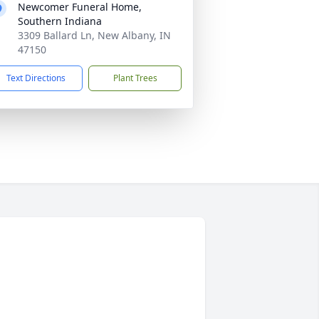
Newcomer Funeral Home,
Southern Indiana
3309 Ballard Ln, New Albany, IN
47150
Text Directions
Plant Trees