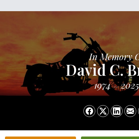
In Memory 
David C. B
1974
202