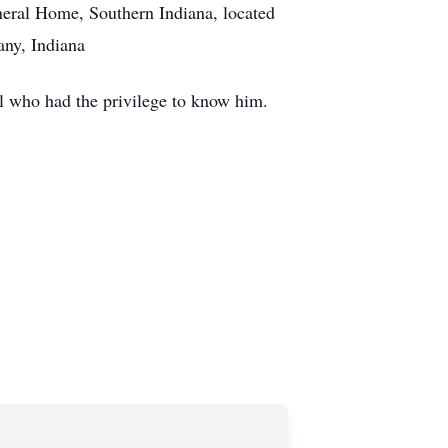
neral Home, Southern Indiana, located
any, Indiana
ll who had the privilege to know him.