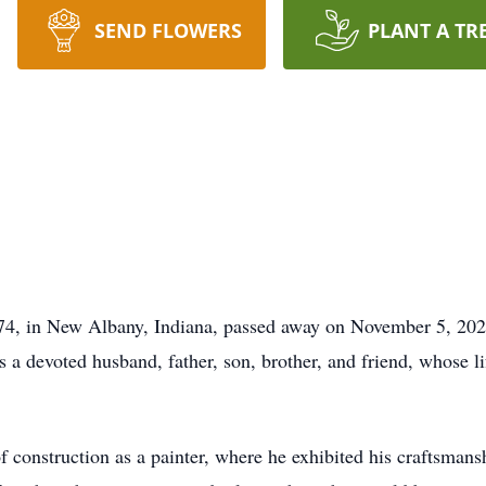
SEND FLOWERS
PLANT A TR
4, in New Albany, Indiana, passed away on November 5, 2025,
a devoted husband, father, son, brother, and friend, whose lif
 of construction as a painter, where he exhibited his craftsman