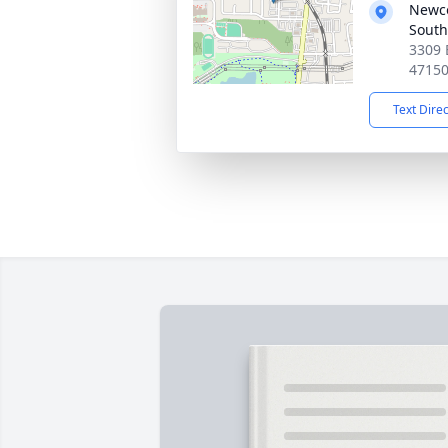
Newc
South
3309 
4715
Text Dire