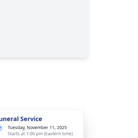
uneral Service
Tuesday, November 11, 2025
Starts at 1:00 pm (Eastern time)