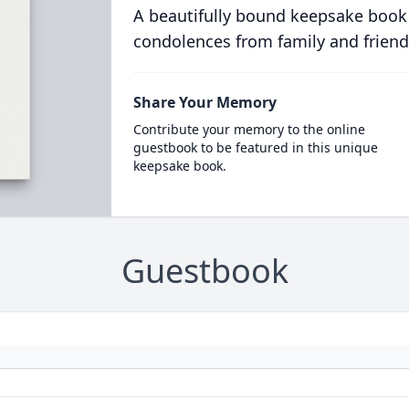
A beautifully bound keepsake book
condolences from family and friend
Share Your Memory
Contribute your memory to the online
guestbook to be featured in this unique
keepsake book.
Guestbook