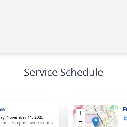
Service Schedule
on
F
+
ay, November 11, 2025
−
 am - 1:00 pm (Eastern time)