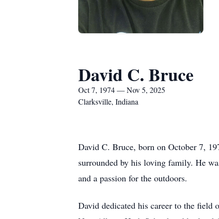
David C. Bruce
Oct 7, 1974 — Nov 5, 2025
Clarksville, Indiana
David C. Bruce, born on October 7, 197
surrounded by his loving family. He was 
and a passion for the outdoors.
David dedicated his career to the field