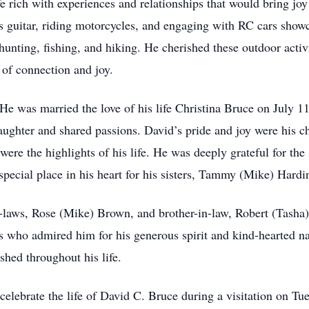
 rich with experiences and relationships that would bring jo
s guitar, riding motorcycles, and engaging with RC cars show
nting, fishing, and hiking. He cherished these outdoor activi
 of connection and joy.
 He was married the love of his life Christina Bruce on July 11
 laughter and shared passions. David’s pride and joy were his 
e the highlights of his life. He was deeply grateful for the 
pecial place in his heart for his sisters, Tammy (Mike) Hardi
n-laws, Rose (Mike) Brown, and brother-in-law, Robert (Tasha)
 who admired him for his generous spirit and kind-hearted nat
hed throughout his life.
celebrate the life of David C. Bruce during a visitation on 