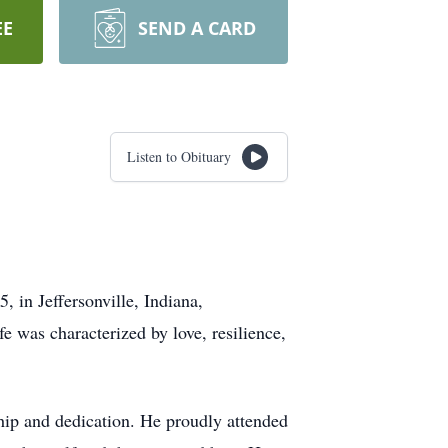
EE
SEND A CARD
Listen to Obituary
 in Jeffersonville, Indiana,
e was characterized by love, resilience,
ship and dedication. He proudly attended