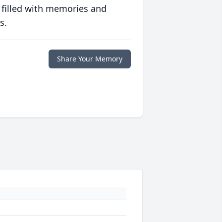
 filled with memories and
s.
Share Your Memory