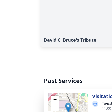
David C. Bruce's Tribute
Past Services
Visitati
+
Tuesd
−
11:00