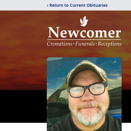
‹ Return to Current Obituaries