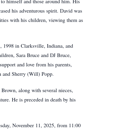
y to himself and those around him. His
cased his adventurous spirit. David was
ties with his children, viewing them as
, 1998 in Clarksville, Indiana, and
children, Sara Bruce and DJ Bruce,
support and love from his parents,
n and Sherry (Will) Popp.
 Brown, along with several nieces,
ure. He is preceded in death by his
Tuesday, November 11, 2025, from 11:00