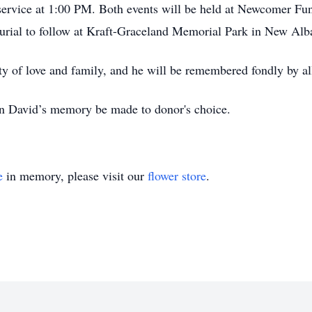
service at 1:00 PM. Both events will be held at Newcomer Fu
urial to follow at Kraft-Graceland Memorial Park in New Alb
uty of love and family, and he will be remembered fondly by a
 in David’s memory be made to donor's choice.
e
in memory, please visit our
flower store
.