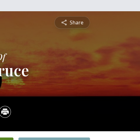
Share
Of
ruce
5