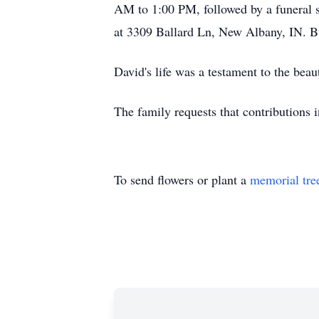
AM to 1:00 PM, followed by a funeral 
at 3309 Ballard Ln, New Albany, IN. B
David's life was a testament to the bea
The family requests that contributions
To send flowers or plant a
memorial tre