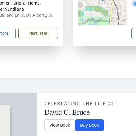
omer Funeral Home,
ern Indiana
Ballard Ln, New Albany, IN
0
ctions
Plant Trees
CELEBRATING THE LIFE OF
David C. Bruce
View Book
Buy Book