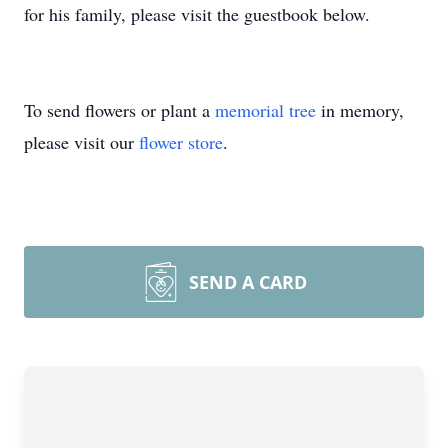
for his family, please visit the guestbook below.
To send flowers or plant a
memorial tree
in memory,
please visit our
flower store
.
SEND A CARD