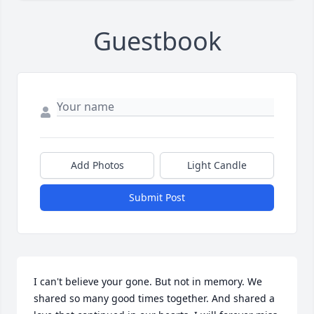
Guestbook
Add Photos
Light Candle
Submit Post
I can't believe your gone. But not in memory. We 
shared so many good times together. And shared a 