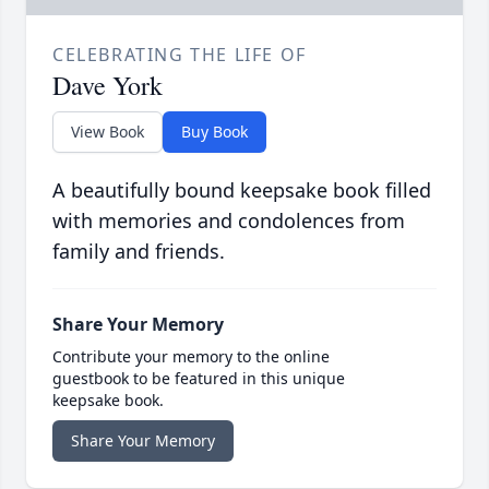
CELEBRATING THE LIFE OF
Dave York
View Book
Buy Book
A beautifully bound keepsake book filled
with memories and condolences from
family and friends.
Share Your Memory
Contribute your memory to the online
guestbook to be featured in this unique
keepsake book.
Share Your Memory