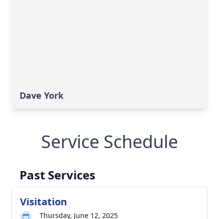
Dave York
Service Schedule
Past Services
Visitation
Thursday, June 12, 2025