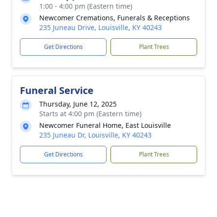
1:00 - 4:00 pm (Eastern time)
Newcomer Cremations, Funerals & Receptions
235 Juneau Drive, Louisville, KY 40243
Get Directions
Plant Trees
Funeral Service
Thursday, June 12, 2025
Starts at 4:00 pm (Eastern time)
Newcomer Funeral Home, East Louisville
235 Juneau Dr, Louisville, KY 40243
Get Directions
Plant Trees