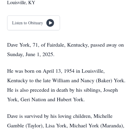
Louisville, KY
Listen to Obituary
Dave York, 71, of Fairdale, Kentucky, passed away on
Sunday, June 1, 2025.
He was born on April 13, 1954 in Louisville,
Kentucky to the late William and Nancy (Baker) York.
He is also preceded in death by his siblings, Joseph
York, Geri Nation and Hubert York.
Dave is survived by his loving children, Michelle
Gamble (Taylor), Lisa York, Michael York (Maranda),