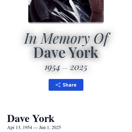
In Memory Of
Dave York
1954
2025
Share
Dave York
Apr 13, 1954 — Jun 1, 2025