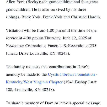
Allen York (Becky); ten grandchildren and four great-
grandchildren. He is also survived by his three
siblings, Rudy York, Frank York and Christine Hardin.
Visitation will be from 1:00 pm until the time of the
service at 4:00 pm on Thursday, June 12, 2025 at
Newcomer Cremations, Funerals & Receptions (235
Juneau Drive Louisville, KY 40243).
The family requests that contributions in Dave’s
memory be made to the
Cystic Fibrosis Foundation -
Kentucky/West Virginia Chapter
(1941 Bishop Ln #
108, Louisville, KY 40218).
To share a memory of Dave or leave a special message