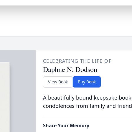
CELEBRATING THE LIFE OF
Daphne N. Dodson
View Book
Buy Book
A beautifully bound keepsake book
condolences from family and friend
Share Your Memory