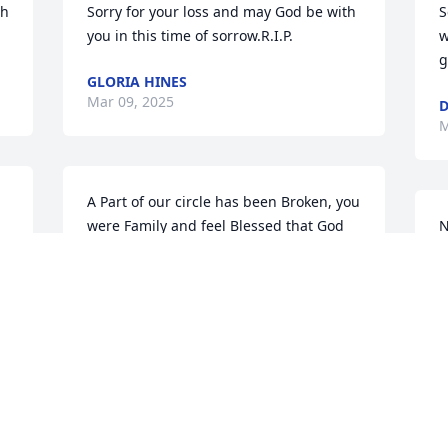
h 
Sorry for your loss and may God be with 
S
you in this time of sorrow.R.I.P.
w
g
GLORIA HINES
Mar 09, 2025
D
M
A Part of our circle has been Broken, you 
were Family and feel Blessed that God 
N
had our paths cross, get your rest Nan 
S
sending Prayers to Mone and the rest of 
S
your family and friends, You fought a 
H
good fight.
G
F
GAIL SMITH
F
Mar 06, 2025
 
 
B
M