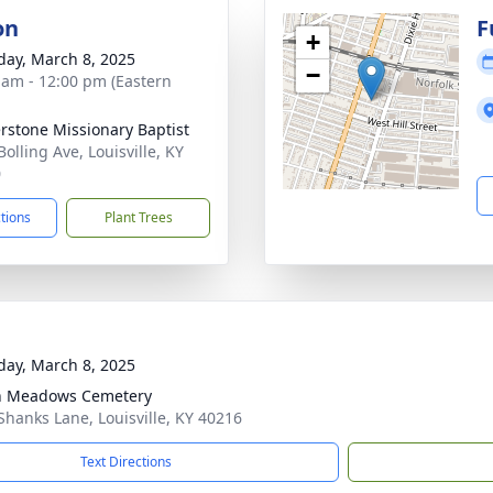
on
F
+
day, March 8, 2025
−
 am - 12:00 pm (Eastern
rstone Missionary Baptist
olling Ave, Louisville, KY
0
ctions
Plant Trees
day, March 8, 2025
n Meadows Cemetery
Shanks Lane, Louisville, KY 40216
Text Directions