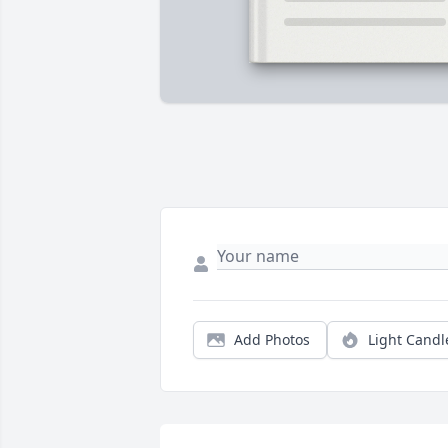
Add Photos
Light Candl