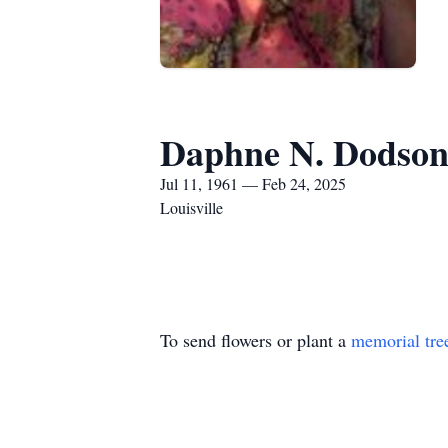
Daphne N. Dodso
Jul 11, 1961 — Feb 24, 2025
Louisville
To send flowers or plant a
memorial tre