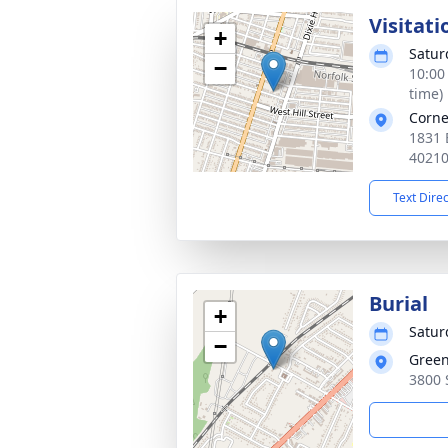
Visitati
+
Satur
−
10:00
time)
Corne
1831 B
4021
Text Dire
Burial
+
Satur
−
Gree
3800 