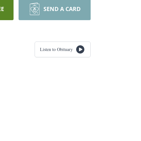
EE
SEND A CARD
Listen to Obituary