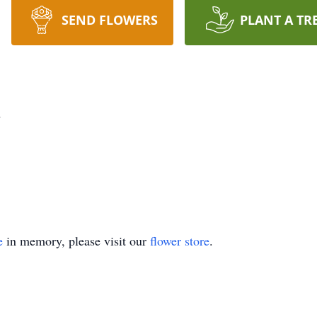
SEND FLOWERS
PLANT A TR
n
e
in memory, please visit our
flower store
.