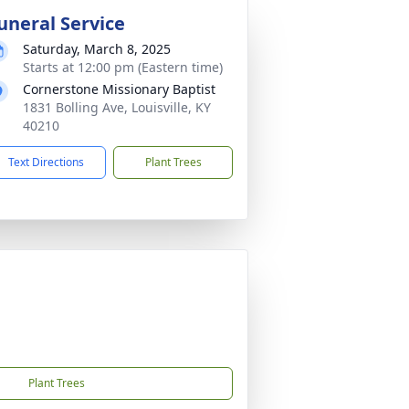
uneral Service
Saturday, March 8, 2025
Starts at 12:00 pm (Eastern time)
Cornerstone Missionary Baptist
1831 Bolling Ave, Louisville, KY
40210
Text Directions
Plant Trees
Plant Trees