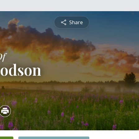
Share
Of
Dodson