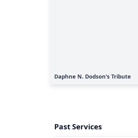
Daphne N. Dodson's Tribute
Past Services