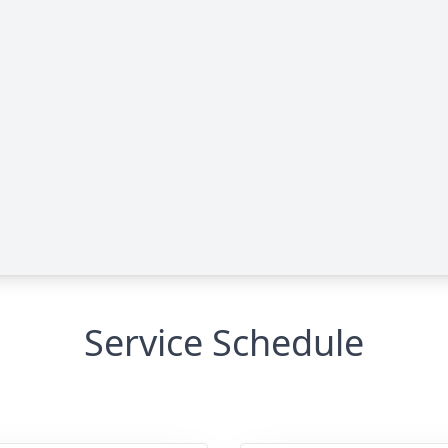
Service Schedule