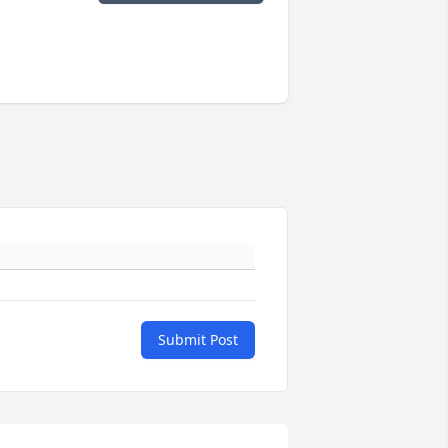
Submit Post