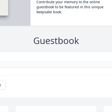
Contribute your memory to the online
guestbook to be featured in this unique
keepsake book.
Guestbook
e