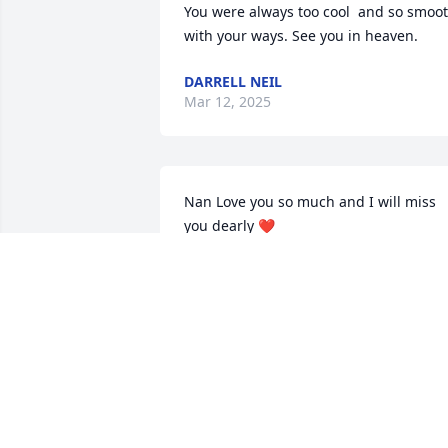
You were always too cool  and so smoot
with your ways. See you in heaven.
DARRELL NEIL
Mar 12, 2025
Nan Love you so much and I will miss 
you dearly ❤️
THERESA FOSTER
Mar 06, 2025
I am heartbroken you were a big part of
our family and you will be missed by us
especially Virginia whenever I came 