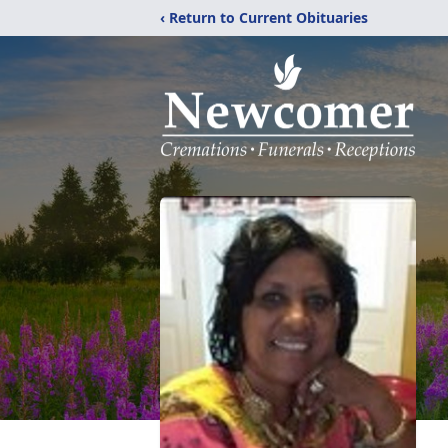
‹ Return to Current Obituaries