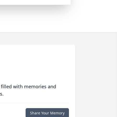
 filled with memories and
s.
Share Your Memory