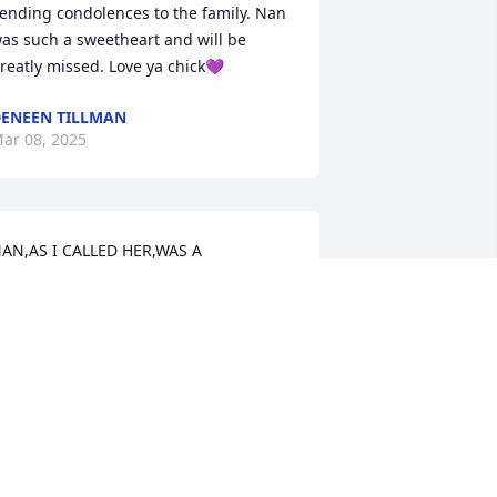
ending condolences to the family. Nan 
as such a sweetheart and will be 
reatly missed. Love ya chick💜
ENEEN TILLMAN
ar 08, 2025
AN,AS I CALLED HER,WAS A 
WEET,KIND,& LOVING PERSON😇😭💔
HE WILL BE MISS,PRAYING FOR 
USBAND & CHILDREN & 
RANDCHILDREN &FRIENDS,RIP,MY 
RIEND,MAY GOD BLESS& KEEP THE 
AMILY,IN HIS LOVING CARE😘🧡
ONNIE PERNELL WHEELER
ar 05, 2025