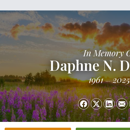
In Memory 
Daphne N. 
1961
2025