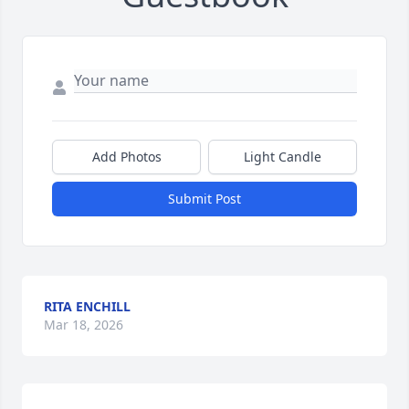
Add Photos
Light Candle
Submit Post
RITA ENCHILL
Mar 18, 2026