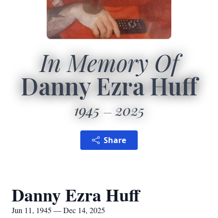
In Memory Of
Danny Ezra Huff
1945
2025
Share
Danny Ezra Huff
Jun 11, 1945 — Dec 14, 2025