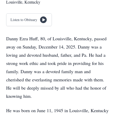
Louisville, Kentucky
Listen to Obituary
Danny Ezra Huff, 80, of Louisville, Kentucky, passed
away on Sunday, December 14, 2025. Danny was a
loving and devoted husband, father, and Pa. He had a
strong work ethic and took pride in providing for his
family. Danny was a devoted family man and
cherished the everlasting memories made with them.
He will be deeply missed by all who had the honor of
knowing him.
He was born on June 11, 1945 in Louisville, Kentucky