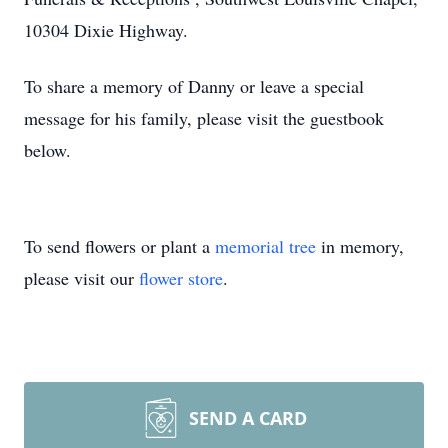
10304 Dixie Highway.
To share a memory of Danny or leave a special
message for his family, please visit the guestbook
below.
To send flowers or plant a
memorial tree
in memory,
please visit our
flower store
.
SEND A CARD