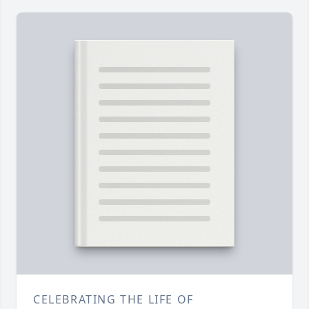
CELEBRATING THE LIFE OF