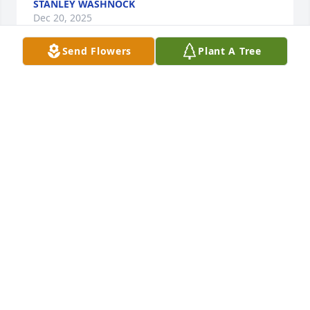
STANLEY WASHNOCK
Dec 20, 2025
Send Flowers
Plant A Tree
We were so sorry to hear of Dannys' 
passing. We will be praying for you 
and your family.
ALICE & VICTOR REICHLE
Dec 19, 2025