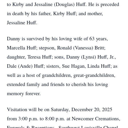
to Kirby and Jessaline (Douglas) Huff. He is preceded
in death by his father, Kirby Huff; and mother,
Jessaline Huff.
Danny is survived by his loving wife of 63 years,
Marcella Huff; stepson, Ronald (Vanessa) Britt;
daughter, Teresa Huff; sons, Danny (Lynsi) Huff, Jr.,
Dale (Ande) Huff; sisters, Sue Hagan, Linda Huff; as
well as a host of grandchildren, great-grandchildren,
extended family and friends to cherish his loving
memory forever.
Visitation will be on Saturday, December 20, 2025
from 3:00 p.m. to 8:00 p.m. at Newcomer Cremations,
Funerals & Receptions , Southwest Louisville Chapel,