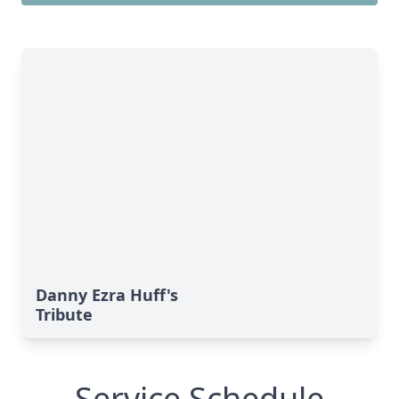
Danny Ezra Huff's
Tribute
Service Schedule