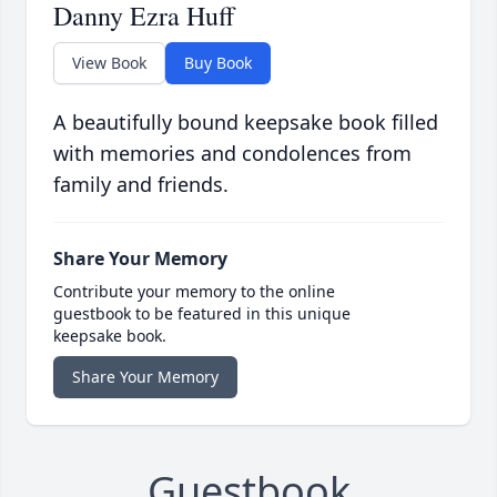
Danny Ezra Huff
View Book
Buy Book
A beautifully bound keepsake book filled
with memories and condolences from
family and friends.
Share Your Memory
Contribute your memory to the online
guestbook to be featured in this unique
keepsake book.
Share Your Memory
Guestbook