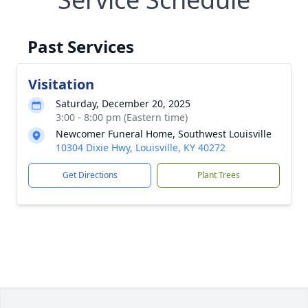
Past Services
Visitation
Saturday, December 20, 2025
3:00 - 8:00 pm (Eastern time)
Newcomer Funeral Home, Southwest Louisville
10304 Dixie Hwy, Louisville, KY 40272
Get Directions
Plant Trees