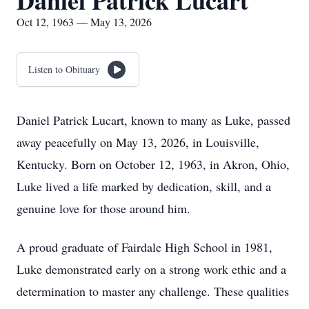
Daniel Patrick Lucart
Oct 12, 1963 — May 13, 2026
Listen to Obituary
Daniel Patrick Lucart, known to many as Luke, passed
away peacefully on May 13, 2026, in Louisville,
Kentucky. Born on October 12, 1963, in Akron, Ohio,
Luke lived a life marked by dedication, skill, and a
genuine love for those around him.
A proud graduate of Fairdale High School in 1981,
Luke demonstrated early on a strong work ethic and a
determination to master any challenge. These qualities