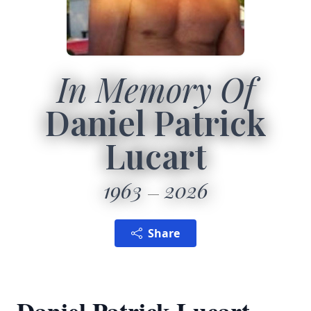
In Memory Of
Daniel Patrick
Lucart
1963
2026
Share