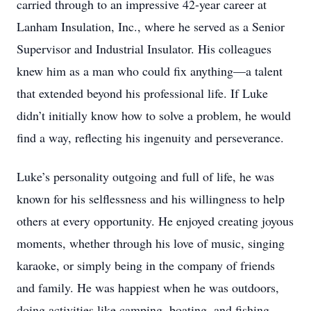
carried through to an impressive 42-year career at
Lanham Insulation, Inc., where he served as a Senior
Supervisor and Industrial Insulator. His colleagues
knew him as a man who could fix anything—a talent
that extended beyond his professional life. If Luke
didn’t initially know how to solve a problem, he would
find a way, reflecting his ingenuity and perseverance.
Luke’s personality outgoing and full of life, he was
known for his selflessness and his willingness to help
others at every opportunity. He enjoyed creating joyous
moments, whether through his love of music, singing
karaoke, or simply being in the company of friends
and family. He was happiest when he was outdoors,
doing activities like camping, boating, and fishing.