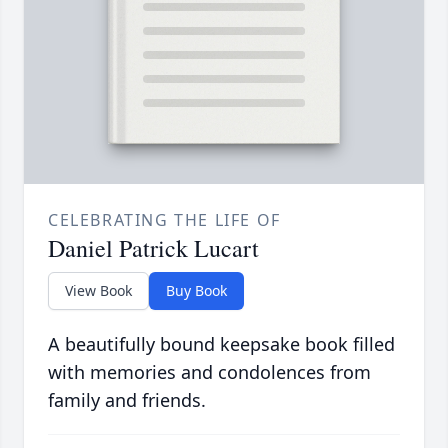
CELEBRATING THE LIFE OF
Daniel Patrick Lucart
View Book
Buy Book
A beautifully bound keepsake book filled
with memories and condolences from
family and friends.