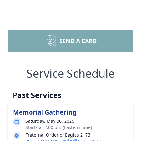
SEND A CARD
Service Schedule
Past Services
Memorial Gathering
Saturday, May 30, 2026
Starts at 2:00 pm (Eastern time)
Fraternal Order of Eagles 2173