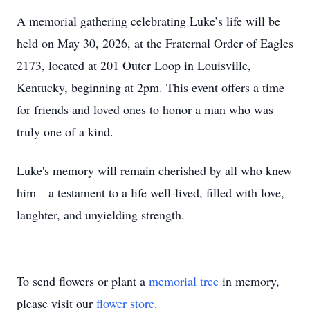
A memorial gathering celebrating Luke’s life will be
held on May 30, 2026, at the Fraternal Order of Eagles
2173, located at 201 Outer Loop in Louisville,
Kentucky, beginning at 2pm. This event offers a time
for friends and loved ones to honor a man who was
truly one of a kind.
Luke's memory will remain cherished by all who knew
him—a testament to a life well-lived, filled with love,
laughter, and unyielding strength.
To send flowers or plant a
memorial tree
in memory,
please visit our
flower store
.