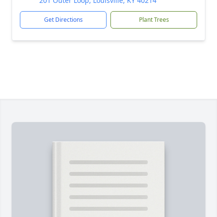
201 Outer Loop, Louisville, KY 40214
Get Directions
Plant Trees