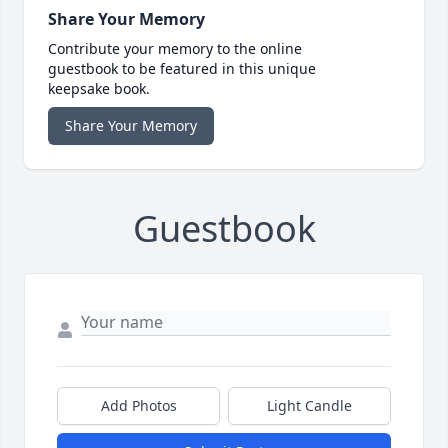
Share Your Memory
Contribute your memory to the online
guestbook to be featured in this unique
keepsake book.
Share Your Memory
Guestbook
Add Photos
Light Candle