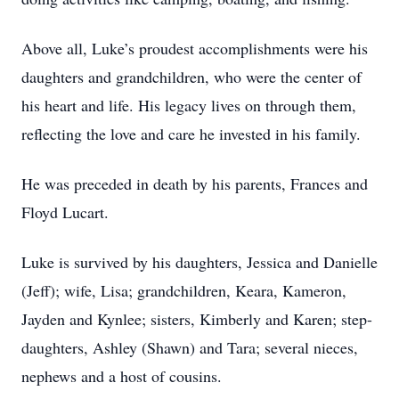
Above all, Luke’s proudest accomplishments were his
daughters and grandchildren, who were the center of
his heart and life. His legacy lives on through them,
reflecting the love and care he invested in his family.
He was preceded in death by his parents, Frances and
Floyd Lucart.
Luke is survived by his daughters, Jessica and Danielle
(Jeff); wife, Lisa; grandchildren, Keara, Kameron,
Jayden and Kynlee; sisters, Kimberly and Karen; step-
daughters, Ashley (Shawn) and Tara; several nieces,
nephews and a host of cousins.