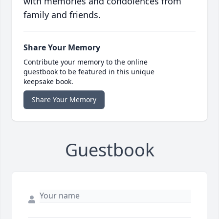
with memories and condolences from
family and friends.
Share Your Memory
Contribute your memory to the online
guestbook to be featured in this unique
keepsake book.
Share Your Memory
Guestbook