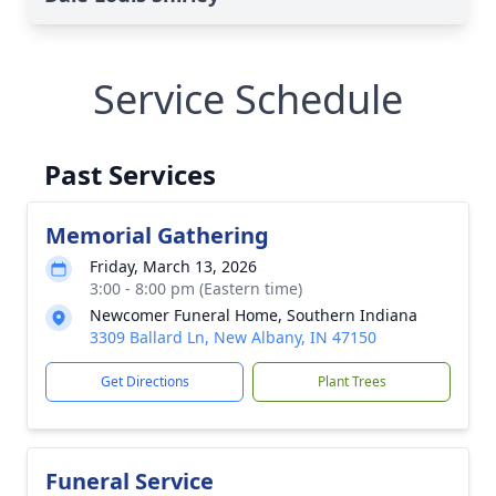
Service Schedule
Past Services
Memorial Gathering
Friday, March 13, 2026
3:00 - 8:00 pm (Eastern time)
Newcomer Funeral Home, Southern Indiana
3309 Ballard Ln, New Albany, IN 47150
Get Directions
Plant Trees
Funeral Service