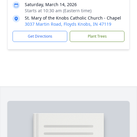
Saturday, March 14, 2026
Starts at 10:30 am (Eastern time)
St. Mary of the Knobs Catholic Church - Chapel
3037 Martin Road, Floyds Knobs, IN 47119
Get Directions
Plant Trees