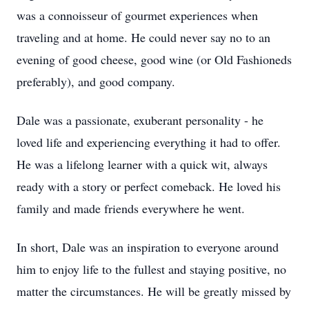
was a connoisseur of gourmet experiences when
traveling and at home. He could never say no to an
evening of good cheese, good wine (or Old Fashioneds
preferably), and good company.
Dale was a passionate, exuberant personality - he
loved life and experiencing everything it had to offer.
He was a lifelong learner with a quick wit, always
ready with a story or perfect comeback. He loved his
family and made friends everywhere he went.
In short, Dale was an inspiration to everyone around
him to enjoy life to the fullest and staying positive, no
matter the circumstances. He will be greatly missed by