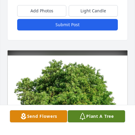
Add Photos
Light Candle
Submit Post
Send Flowers
Plant A Tree