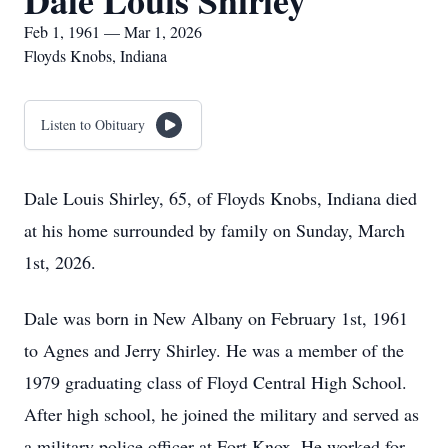
Dale Louis Shirley
Feb 1, 1961 — Mar 1, 2026
Floyds Knobs, Indiana
Listen to Obituary
Dale Louis Shirley, 65, of Floyds Knobs, Indiana died
at his home surrounded by family on Sunday, March
1st, 2026.
Dale was born in New Albany on February 1st, 1961
to Agnes and Jerry Shirley. He was a member of the
1979 graduating class of Floyd Central High School.
After high school, he joined the military and served as
a military police officer at Fort Knox. He worked for