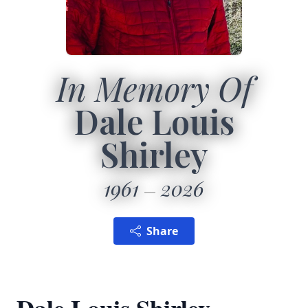
In Memory Of
Dale Louis
Shirley
1961
2026
Share