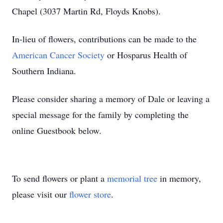
Chapel (3037 Martin Rd, Floyds Knobs).
In-lieu of flowers, contributions can be made to the
American Cancer Society
or Hosparus Health of
Southern Indiana.
Please consider sharing a memory of Dale or leaving a
special message for the family by completing the
online Guestbook below.
To send flowers or plant a
memorial tree
in memory,
please visit our
flower store
.