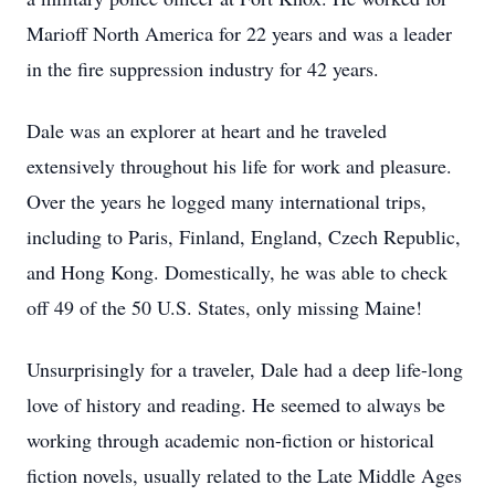
Marioff North America for 22 years and was a leader
in the fire suppression industry for 42 years.
Dale was an explorer at heart and he traveled
extensively throughout his life for work and pleasure.
Over the years he logged many international trips,
including to Paris, Finland, England, Czech Republic,
and Hong Kong. Domestically, he was able to check
off 49 of the 50 U.S. States, only missing Maine!
Unsurprisingly for a traveler, Dale had a deep life-long
love of history and reading. He seemed to always be
working through academic non-fiction or historical
fiction novels, usually related to the Late Middle Ages