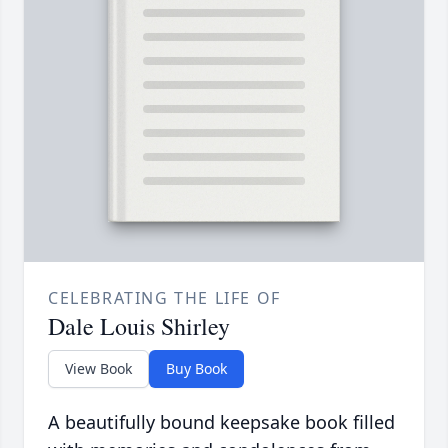
CELEBRATING THE LIFE OF
Dale Louis Shirley
View Book
Buy Book
A beautifully bound keepsake book filled