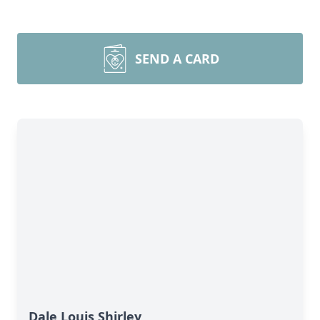
SEND A CARD
Dale Louis Shirley