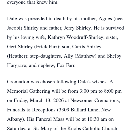
everyone that knew him.
Dale was preceded in death by his mother, Agnes (nee
Jacobi) Shirley and father, Jerry Shirley. He is survived
by his loving wife, Kathryn Woodruff-Shirley; sister,
Geri Shirley (Erick Farr); son, Curtis Shirley
(Heather); step-daughters, Ally (Matthew) and Shelby
Hargrave; and nephew, Fox Farr.
Cremation was chosen following Dale's wishes. A
Memorial Gathering will be from 3:00 pm to 8:00 pm
on Friday, March 13, 2026 at Newcomer Cremations,
Funerals & Receptions (3309 Ballard Lane, New
Albany). His Funeral Mass will be at 10:30 am on
Saturday, at St. Mary of the Knobs Catholic Church -