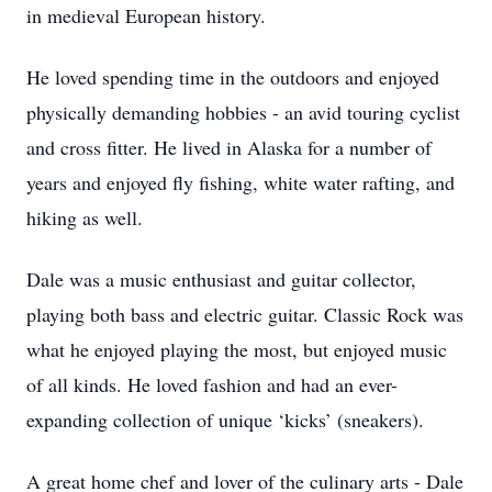
in medieval European history.
He loved spending time in the outdoors and enjoyed
physically demanding hobbies - an avid touring cyclist
and cross fitter. He lived in Alaska for a number of
years and enjoyed fly fishing, white water rafting, and
hiking as well.
Dale was a music enthusiast and guitar collector,
playing both bass and electric guitar. Classic Rock was
what he enjoyed playing the most, but enjoyed music
of all kinds. He loved fashion and had an ever-
expanding collection of unique ‘kicks’ (sneakers).
A great home chef and lover of the culinary arts - Dale