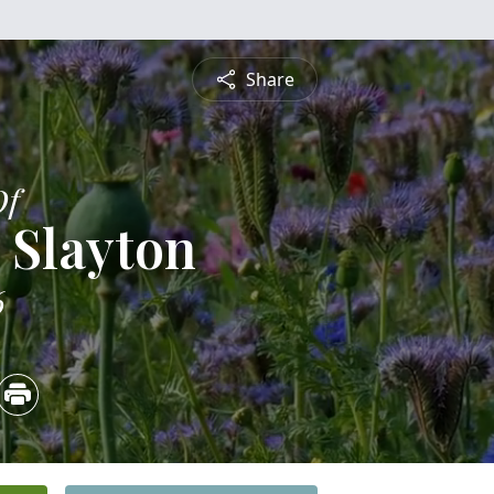
Share
Of
 Slayton
6