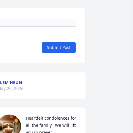
Submit Post
LEM HEUN
ay 26, 2026
Heartfelt condolences for 
all the family.  We will lift 
you in prayer.