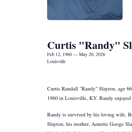
Curtis "Randy" Sl
Feb 12, 1960 — May 20, 2026
Louisville
Curtis Randall "Randy" Slayton, age 6
1960 in Louisville, KY. Randy enjoyed
Randy is survived by his loving wife, 
Slayton; his mother, Annette Googe Sla