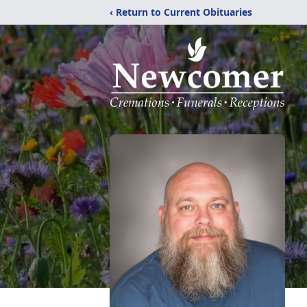
‹ Return to Current Obituaries