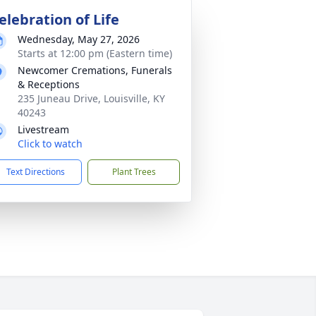
elebration of Life
Wednesday, May 27, 2026
Starts at 12:00 pm (Eastern time)
Newcomer Cremations, Funerals
& Receptions
235 Juneau Drive, Louisville, KY
40243
Livestream
Click to watch
Text Directions
Plant Trees