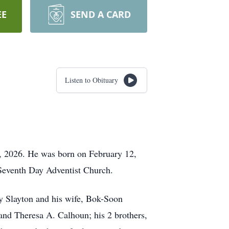
EE
SEND A CARD
Listen to Obituary
, 2026. He was born on February 12,
Seventh Day Adventist Church.
ay Slayton and his wife, Bok-Soon
and Theresa A. Calhoun; his 2 brothers,