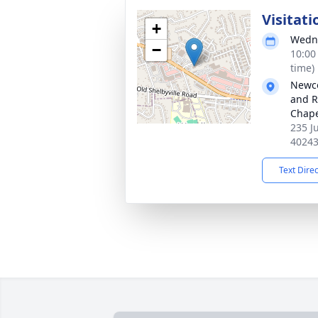
Visitati
+
Wedne
−
10:00
time)
Newco
and R
Chap
235 J
4024
Text Dire