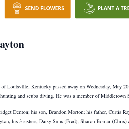
SEND FLOWERS
PLANT A TR
ayton
6 of Louisville, Kentucky passed away on Wednesday, May 20
 hunting and scuba diving. He was a member of Middletown 
Bridget Denton; his son, Brandon Morton; his father, Curtis R
yton; his 3 sisters, Daisy Sims (Fred), Sharon Bomar (Chris) 