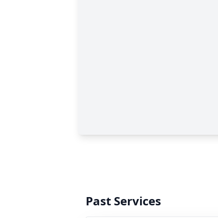
Past Services