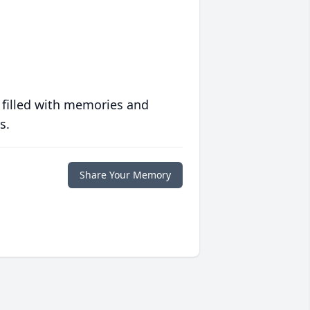
 filled with memories and
s.
Share Your Memory