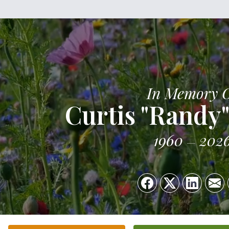
In Memory 
Curtis "Randy"
1960
202