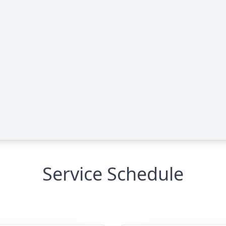
Service Schedule