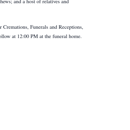
ews; and a host of relatives and
 Cremations, Funerals and Receptions,
follow at 12:00 PM at the funeral home.