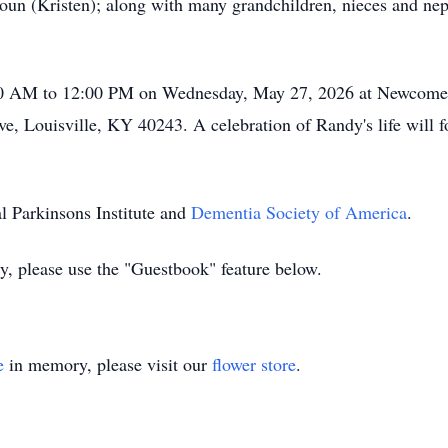
un (Kristen); along with many grandchildren, nieces and neph
0:00 AM to 12:00 PM on Wednesday, May 27, 2026 at Newcomer
e, Louisville, KY 40243. A celebration of Randy's life will 
l Parkinsons Institute and
Dementia Society of America
.
ly, please use the "Guestbook" feature below.
e
in memory, please visit our
flower store
.