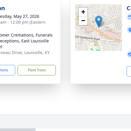
on
C
+
sday, May 27, 2026
−
 am - 12:00 pm (Eastern
mer Cremations, Funerals
eceptions, East Louisville
el
uneau Drive, Louisville, KY
3
ctions
Plant Trees