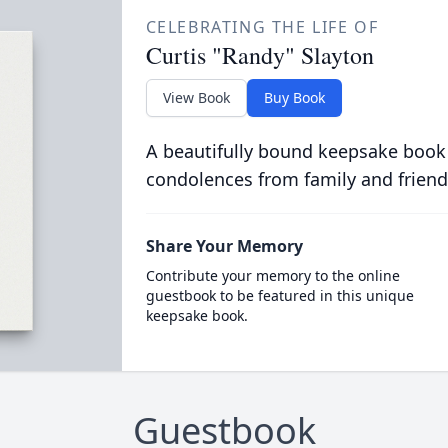
CELEBRATING THE LIFE OF
Curtis "Randy" Slayton
View Book
Buy Book
A beautifully bound keepsake book
condolences from family and friend
Share Your Memory
Contribute your memory to the online
guestbook to be featured in this unique
keepsake book.
Guestbook