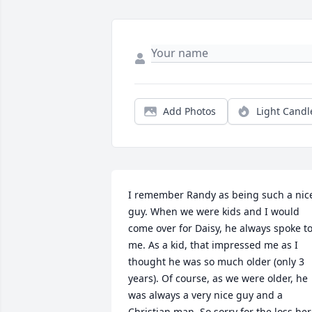
Add Photos
Light Candl
I remember Randy as being such a nice
guy. When we were kids and I would 
come over for Daisy, he always spoke to
me. As a kid, that impressed me as I 
thought he was so much older (only 3 
years). Of course, as we were older, he 
was always a very nice guy and a 
Christian man. So sorry for the loss her