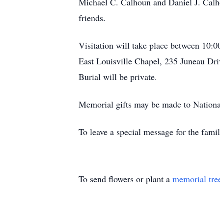
Michael C. Calhoun and Daniel J. Calho
friends.
Visitation will take place between 1
East Louisville Chapel, 235 Juneau Driv
Burial will be private.
Memorial gifts may be made to Nationa
To leave a special message for the fami
To send flowers or plant a
memorial tre