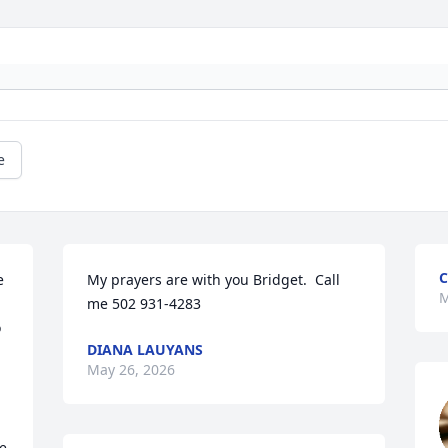
e
C
 
My prayers are with you Bridget.  Call 
M
me 502 931-4283
 
DIANA LAUYANS
May 26, 2026
e 