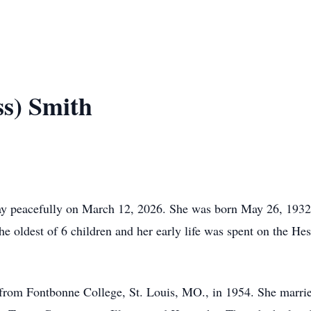
ss) Smith
way peacefully on March 12, 2026. She was born May 26, 193
 oldest of 6 children and her early life was spent on the He
 from Fontbonne College, St. Louis, MO., in 1954. She marri