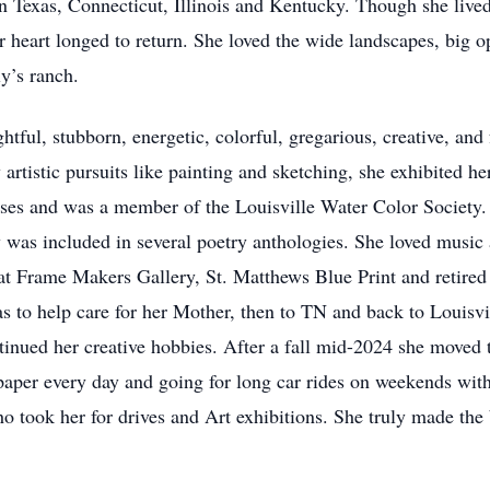
n Texas, Connecticut, Illinois and Kentucky. Though she lived 
art longed to return. She loved the wide landscapes, big ope
y’s ranch.
tful, stubborn, energetic, colorful, gregarious, creative, and f
tistic pursuits like painting and sketching, she exhibited her
asses and was a member of the Louisville Water Color Society
 was included in several poetry anthologies. She loved music
at Frame Makers Gallery, St. Matthews Blue Print and retired 
xas to help care for her Mother, then to TN and back to Loui
ntinued her creative hobbies. After a fall mid-2024 she mov
aper every day and going for long car rides on weekends with
o took her for drives and Art exhibitions. She truly made the 