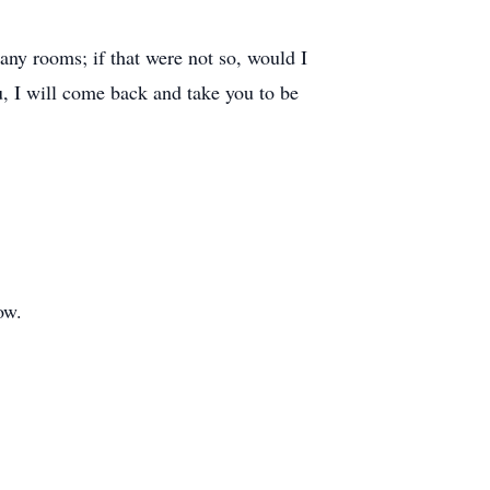
any rooms; if that were not so, would I
u, I will come back and take you to be
ow.