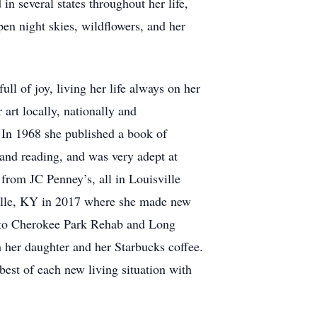
in several states throughout her life,
n night skies, wildflowers, and her
ull of joy, living her life always on her
 art locally, nationally and
. In 1968 she published a book of
 and reading, and was very adept at
from JC Penney’s, all in Louisville
sville, KY in 2017 where she made new
ed to Cherokee Park Rehab and Long
 her daughter and her Starbucks coffee.
best of each new living situation with