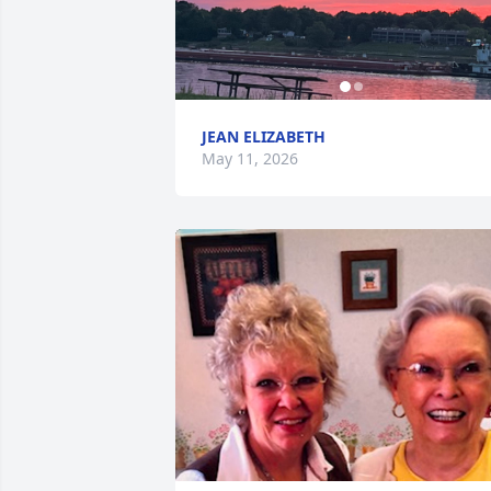
JEAN ELIZABETH
May 11, 2026