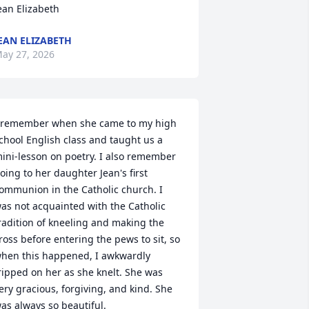
ean Elizabeth
EAN ELIZABETH
ay 27, 2026
 remember when she came to my high 
chool English class and taught us a 
ini-lesson on poetry. I also remember 
oing to her daughter Jean's first 
ommunion in the Catholic church. I 
as not acquainted with the Catholic 
radition of kneeling and making the 
ross before entering the pews to sit, so 
hen this happened, I awkwardly 
ripped on her as she knelt. She was 
ery gracious, forgiving, and kind. She 
as always so beautiful.