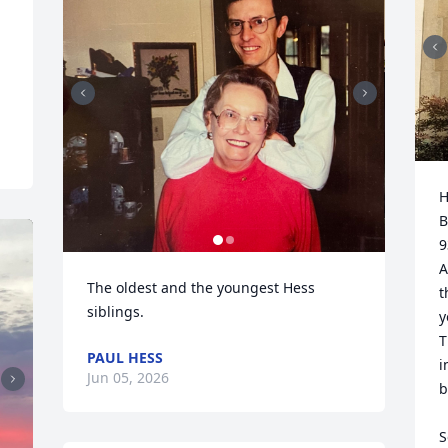
H
B
9
A
The oldest and the youngest Hess 
t
siblings.
y
T
PAUL HESS
i
Jun 05, 2026
b
S