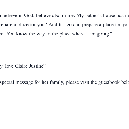
u believe in God; believe also in me. My Father’s house has m
prepare a place for you? And if I go and prepare a place for yo
am. You know the way to the place where I am going.”
y, love Claire Justine”
special message for her family, please visit the guestbook bel