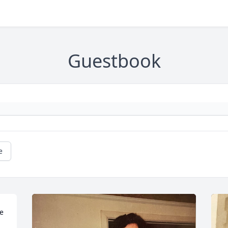
Guestbook
e
e 