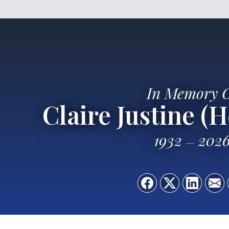
In Memory 
Claire Justine (
1932
202