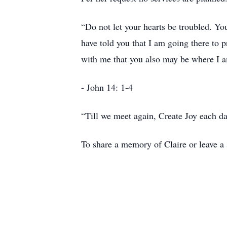
“Do not let your hearts be troubled. Yo
have told you that I am going there to 
with me that you also may be where I 
- John 14: 1-4
“Till we meet again, Create Joy each da
To share a memory of Claire or leave a 