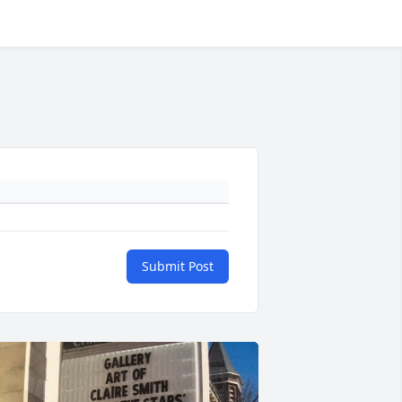
Submit Post