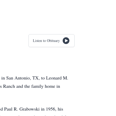
Listen to Obituary
2 in San Antonio, TX, to Leonard M.
ss Ranch and the family home in
ed Paul R. Grabowski in 1956, his