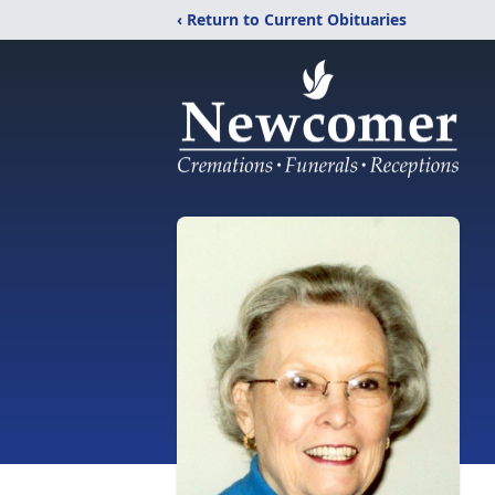
‹ Return to Current Obituaries