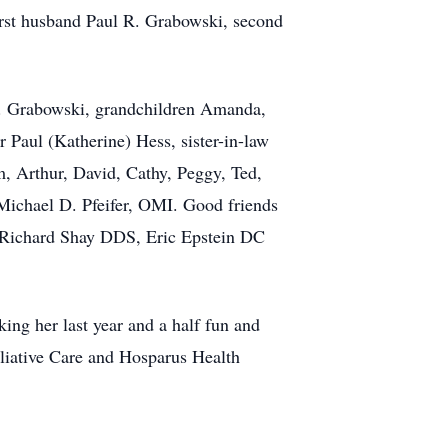
first husband Paul R. Grabowski, second
 D. Grabowski, grandchildren Amanda,
 Paul (Katherine) Hess, sister-in-law
, Arthur, David, Cathy, Peggy, Ted,
Michael D. Pfeifer, OMI. Good friends
, Richard Shay DDS, Eric Epstein DC
ing her last year and a half fun and
alliative Care and Hosparus Health