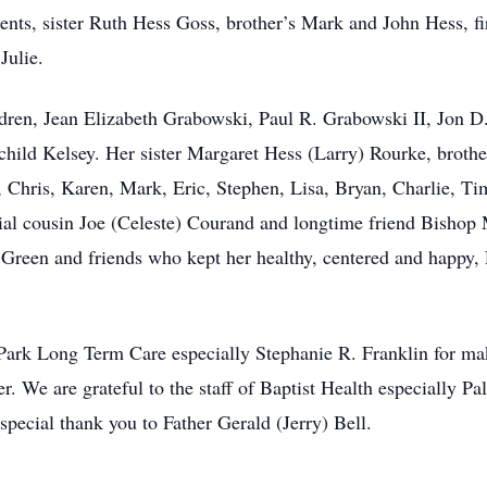
rents, sister Ruth Hess Goss, brother’s Mark and John Hess, 
Julie.
ildren, Jean Elizabeth Grabowski, Paul R. Grabowski II, Jon
hild Kelsey. Her sister Margaret Hess (Larry) Rourke, brother
Chris, Karen, Mark, Eric, Stephen, Lisa, Bryan, Charlie, Tim
al cousin Joe (Celeste) Courand and longtime friend Bishop 
reen and friends who kept her healthy, centered and happy
 Park Long Term Care especially Stephanie R. Franklin for mak
r. We are grateful to the staff of Baptist Health especially P
 special thank you to Father Gerald (Jerry) Bell.
.