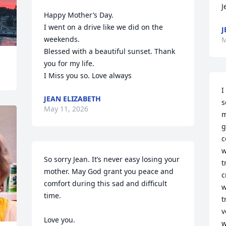
J
Happy Mother’s Day.

I went on a drive like we did on the 
J
weekends. 

M
Blessed with a beautiful sunset. Thank 
you for my life.

I Miss you so. Love always
I
JEAN ELIZABETH
s
May 11, 2026
m
g
c
w
So sorry Jean. It’s never easy losing your 
t
mother. May God grant you peace and 
c
comfort during this sad and difficult 
w
time. 

t
v
Love you. 

w