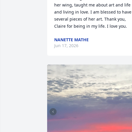
her wing, taught me about art and life 
and living in love. I am blessed to have 
several pieces of her art. Thank you, 
Claire for being in my life. I love you.
NANETTE MATHE
Jun 17, 2026