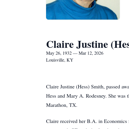
Claire Justine (He
May 26, 1932 — Mar 12, 2026
Louisville, KY
Claire Justine (Hess) Smith, passed a
Hess and Mary A. Rodesney. She was the
Marathon, TX.
Claire received her B.A. in Economics