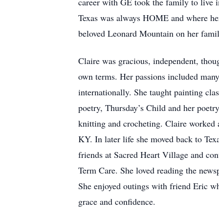
career with GE took the family to live i
Texas was always HOME and where her he
beloved Leonard Mountain on her famil
Claire was gracious, independent, though
own terms. Her passions included many ar
internationally. She taught painting cl
poetry, Thursday’s Child and her poetry
knitting and crocheting. Claire worked 
KY. In later life she moved back to Te
friends at Sacred Heart Village and co
Term Care. She loved reading the newsp
She enjoyed outings with friend Eric wh
grace and confidence.