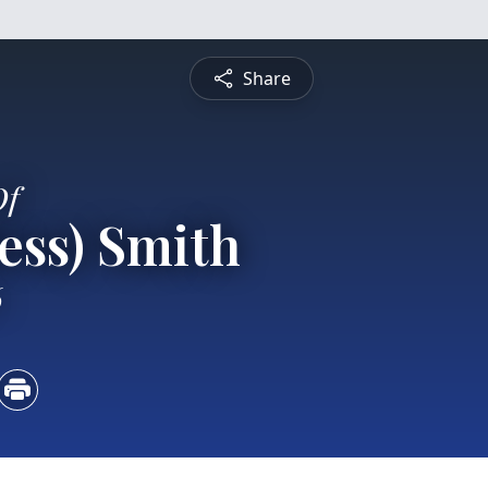
Share
Of
Hess) Smith
6