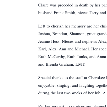
Claire was preceded in death by her pa
husband Frank Smith, nieces Terry and 
Left to cherish her memory are her ch
Joshua, Brandon, Shannon, great grandc
Jeanne Hess. Nieces and nephews Alex, 
Karl, Alex, Ann and Michael. Her speci
Ruth McCarthy, Ruth Tunks, and Anna G
and Brenda Graham, LMT.
Special thanks to the staff at Cherokee
enjoyable, singing, and laughing togethe
during the last two weeks of her life. A
Per her request no services are planned