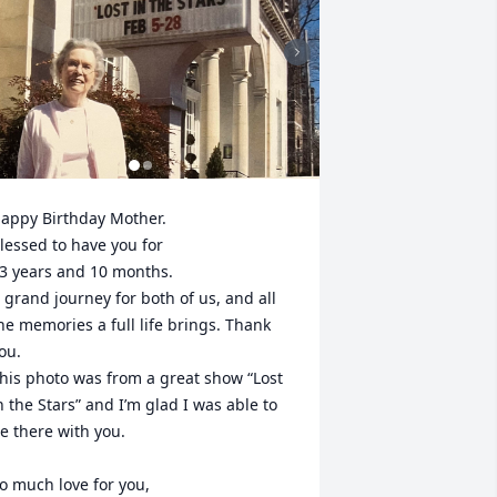
appy Birthday Mother.

lessed to have you for 

3 years and 10 months. 

 grand journey for both of us, and all 
he memories a full life brings. Thank 
ou.

his photo was from a great show “Lost 
n the Stars” and I’m glad I was able to 
e there with you. 

o much love for you, 
