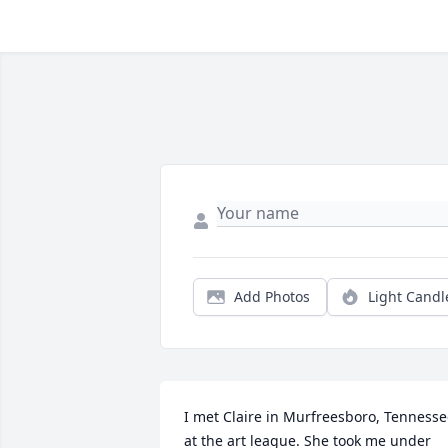
Add Photos
Light Candl
I met Claire in Murfreesboro, Tennesse
at the art league. She took me under 