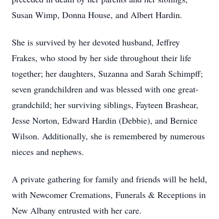
Susan Wimp, Donna House, and Albert Hardin.
She is survived by her devoted husband, Jeffrey
Frakes, who stood by her side throughout their life
together; her daughters, Suzanna and Sarah Schimpff;
seven grandchildren and was blessed with one great-
grandchild; her surviving siblings, Fayteen Brashear,
Jesse Norton, Edward Hardin (Debbie), and Bernice
Wilson. Additionally, she is remembered by numerous
nieces and nephews.
A private gathering for family and friends will be held,
with Newcomer Cremations, Funerals & Receptions in
New Albany entrusted with her care.