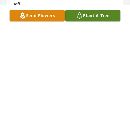
Jeff
Send Flowers
Plant A Tree
JEFFREY E. FRAKES
Aug 02, 2026
JEFFREY E. FRAKES
Aug 02, 2026
She was so creative and made things so much fun. 
She was a beautiful, tortured soul and will be 
missed.
EVEIE SCHIMPFF
Jun 03, 2026