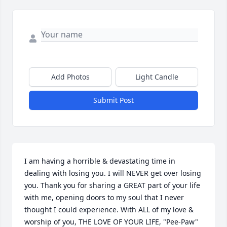
Add Photos
Light Candle
Submit Post
I am having a horrible & devastating time in 
dealing with losing you. I will NEVER get over losing 
you. Thank you for sharing a GREAT part of your life 
with me, opening doors to my soul that I never 
thought I could experience. With ALL of my love & 
worship of you, THE LOVE OF YOUR LIFE, "Pee-Paw" 