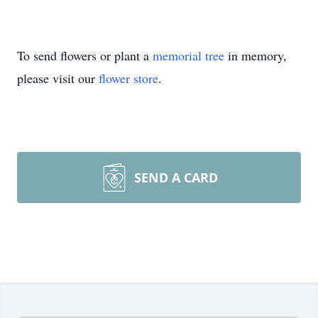
To send flowers or plant a
memorial tree
in memory,
please visit our
flower store
.
SEND A CARD