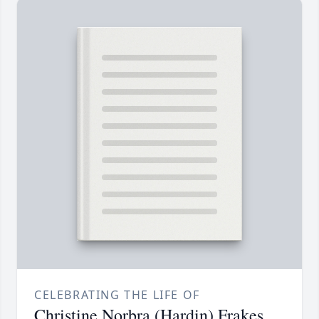
CELEBRATING THE LIFE OF
Christine Norbra (Hardin) Frakes