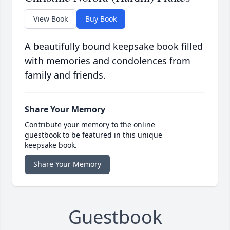
View Book
Buy Book
A beautifully bound keepsake book filled
with memories and condolences from
family and friends.
Share Your Memory
Contribute your memory to the online
guestbook to be featured in this unique
keepsake book.
Share Your Memory
Guestbook