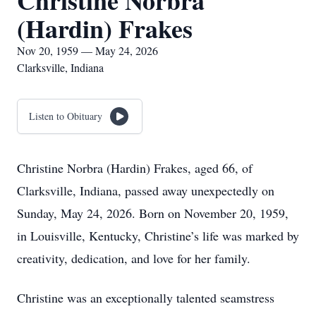
Christine Norbra
(Hardin) Frakes
Nov 20, 1959 — May 24, 2026
Clarksville, Indiana
Listen to Obituary
Christine Norbra (Hardin) Frakes, aged 66, of
Clarksville, Indiana, passed away unexpectedly on
Sunday, May 24, 2026. Born on November 20, 1959,
in Louisville, Kentucky, Christine’s life was marked by
creativity, dedication, and love for her family.
Christine was an exceptionally talented seamstress