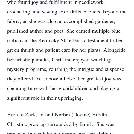
who found joy and fulfillment in needlework,
crocheting, and sewing. Her skills extended beyond the
fabric, as she was also an accomplished gardener,
published author and poet. She earned multiple blue
ribbons at the Kentucky State Fair, a testament to her
green thumb and patient care for her plants. Alongside
her artistic pursuits, Christine enjoyed watching
mystery programs, relishing the intrigue and suspense
they offered. Yet, above all else, her greatest joy was
spending time with her grandchildren and playing a
significant role in their upbringing.
Born to Zack, Jr. and Norbra (Devine) Hardin,
Christine grew up surrounded by family. She was
preceded in death by her parents and her siblings,