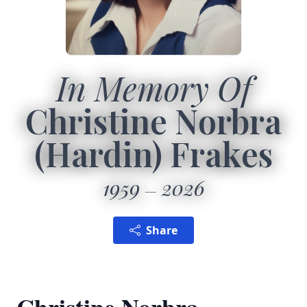
In Memory Of
Christine Norbra
(Hardin) Frakes
1959
2026
Share