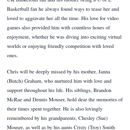
Basketball fan he always found ways to tease her and
loved to aggravate her all the time. His love for video
games also provided him with countless hours of
enjoyment, whether he was diving into exciting virtual
worlds or enjoying friendly competition with loved
ones.
Chris will be deeply missed by his mother, Janna
(Butch) Graham, who nurtured him with love and
support throughout his life. His siblings, Brandon
McRae and Dennis Mouser, hold dear the memories of
their times spent together. He is also lovingly
remembered by his grandparents, Chesley (Sue)
Mouser, as well as by his aunts Cristy (Troy) Smith