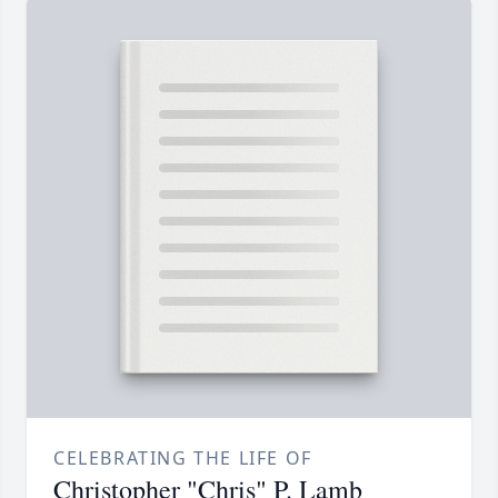
CELEBRATING THE LIFE OF
Christopher "Chris" P. Lamb