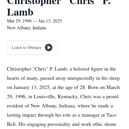
Christopher "Chris" P.
Lamb
Mar 29, 1996 — Jan 13, 2025
New Albany, Indiana
Listen to Obituary
Christopher "Chris" P. Lamb, a beloved figure in the
hearts of many, passed away unexpectedly in his sleep
on January 13, 2025, at the age of 28. Born on March
29, 1996, in Louisville, Kentucky, Chris was a proud
resident of New Albany, Indiana, where he made a
lasting impact through his role as a manager at Taco
Bell. His engaging personality and work ethic shone