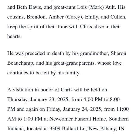
and Beth Davis, and great-aunt Lois (Mark) Ault. His
cousins, Brendon, Amber (Corey), Emily, and Cullen,
keep the spirit of their time with Chris alive in their
hearts.
He was preceded in death by his grandmother, Sharon
Beauchamp, and his great-grandparents, whose love
continues to be felt by his family.
A visitation in honor of Chris will be held on
Thursday, January 23, 2025, from 4:00 PM to 8:00
PM and again on Friday, January 24, 2025, from 11:00
AM to 1:00 PM at Newcomer Funeral Home, Southern
Indiana, located at 3309 Ballard Ln, New Albany, IN