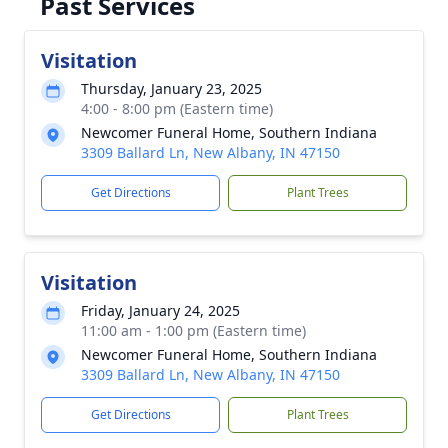
Past Services
Visitation
Thursday, January 23, 2025
4:00 - 8:00 pm (Eastern time)
Newcomer Funeral Home, Southern Indiana
3309 Ballard Ln, New Albany, IN 47150
Get Directions
Plant Trees
Visitation
Friday, January 24, 2025
11:00 am - 1:00 pm (Eastern time)
Newcomer Funeral Home, Southern Indiana
3309 Ballard Ln, New Albany, IN 47150
Get Directions
Plant Trees