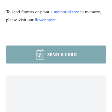
To send flowers or plant a
memorial tree
in memory,
please visit our
flower store
.
SEND A CARD