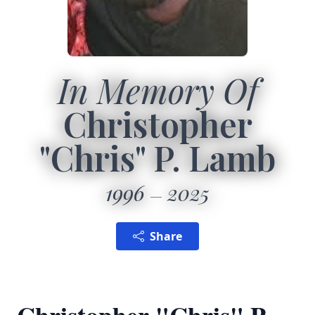
In Memory Of
Christopher
"Chris" P. Lamb
1996
2025
Share