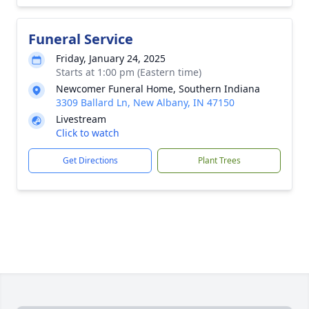
Funeral Service
Friday, January 24, 2025
Starts at 1:00 pm (Eastern time)
Newcomer Funeral Home, Southern Indiana
3309 Ballard Ln, New Albany, IN 47150
Livestream
Click to watch
Get Directions
Plant Trees