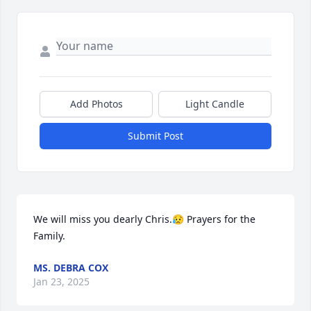
Add Photos
Light Candle
Submit Post
We will miss you dearly Chris.😥 Prayers for the 
Family.
MS. DEBRA COX
Jan 23, 2025