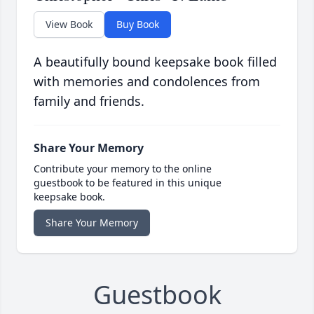
View Book
Buy Book
A beautifully bound keepsake book filled
with memories and condolences from
family and friends.
Share Your Memory
Contribute your memory to the online
guestbook to be featured in this unique
keepsake book.
Share Your Memory
Guestbook