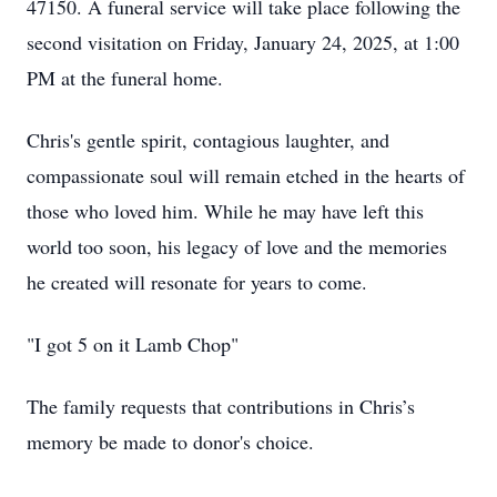
47150. A funeral service will take place following the
second visitation on Friday, January 24, 2025, at 1:00
PM at the funeral home.
Chris's gentle spirit, contagious laughter, and
compassionate soul will remain etched in the hearts of
those who loved him. While he may have left this
world too soon, his legacy of love and the memories
he created will resonate for years to come.
"I got 5 on it Lamb Chop"
The family requests that contributions in Chris’s
memory be made to donor's choice.