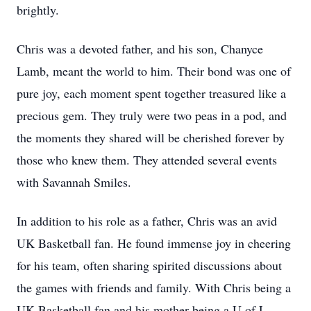
brightly.
Chris was a devoted father, and his son, Chanyce
Lamb, meant the world to him. Their bond was one of
pure joy, each moment spent together treasured like a
precious gem. They truly were two peas in a pod, and
the moments they shared will be cherished forever by
those who knew them. They attended several events
with Savannah Smiles.
In addition to his role as a father, Chris was an avid
UK Basketball fan. He found immense joy in cheering
for his team, often sharing spirited discussions about
the games with friends and family. With Chris being a
UK Basketball fan and his mother being a U of L