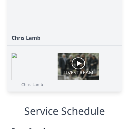
Chris Lamb
Chris Lamb
Service Schedule