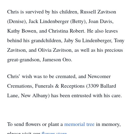
Chris is survived by his children, Russell Zavitson
(Denise), Jack Lindenberger (Betty), Joan Davis,
Kathy Bowen, and Christina Robert. He also leaves
behind his grandchildren, Jaby Su Lindenberger, Tony
Zavitson, and Olivia Zavitson, as well as his precious
great-grandson, Jameson Oro.
Chris’ wish was to be cremated, and Newcomer
Cremations, Funerals & Receptions (3309 Ballard
Lane, New Albany) has been entrusted with his care.
To send flowers or plant a
memorial tree
in memory,
please visit our
flower store
.