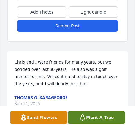
Add Photos
Light Candle
Submit Post
Chris and I were friends for many years, but we 
bonded over last 30 years.  He also was a golf 
mentor for me.  We continued to stay in touch over 
the years, and I will dearly miss him.
THOMAS G. KARAGEORGE
Sep 21, 2025
Send Flowers
Plant A Tree
Visits: 566