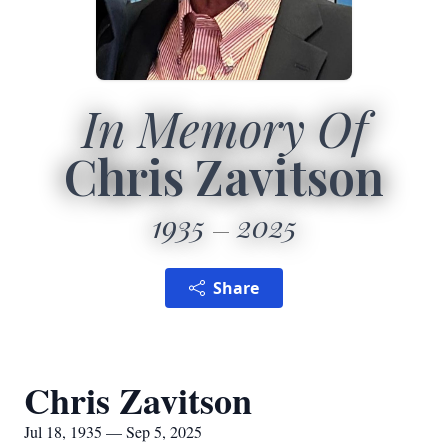
In Memory Of
Chris Zavitson
1935
2025
Share
Chris Zavitson
Jul 18, 1935 — Sep 5, 2025