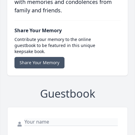
with memories and condolences from
family and friends.
Share Your Memory
Contribute your memory to the online
guestbook to be featured in this unique
keepsake book.
Share Your Memory
Guestbook