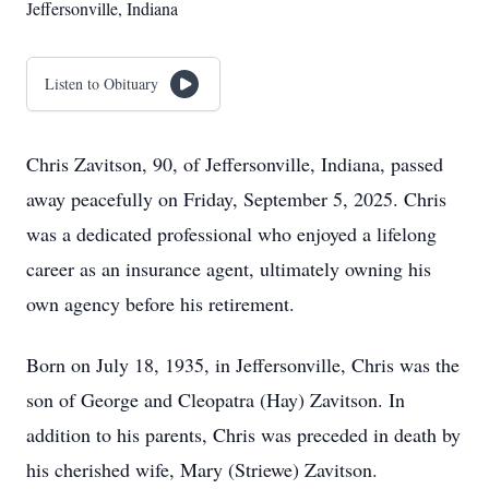
Jeffersonville, Indiana
Listen to Obituary
Chris Zavitson, 90, of Jeffersonville, Indiana, passed
away peacefully on Friday, September 5, 2025. Chris
was a dedicated professional who enjoyed a lifelong
career as an insurance agent, ultimately owning his
own agency before his retirement.
Born on July 18, 1935, in Jeffersonville, Chris was the
son of George and Cleopatra (Hay) Zavitson. In
addition to his parents, Chris was preceded in death by
his cherished wife, Mary (Striewe) Zavitson.