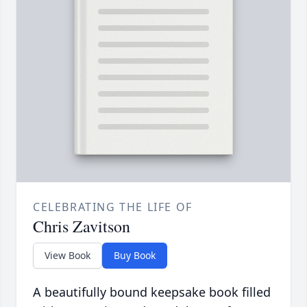
CELEBRATING THE LIFE OF
Chris Zavitson
View Book
Buy Book
A beautifully bound keepsake book filled