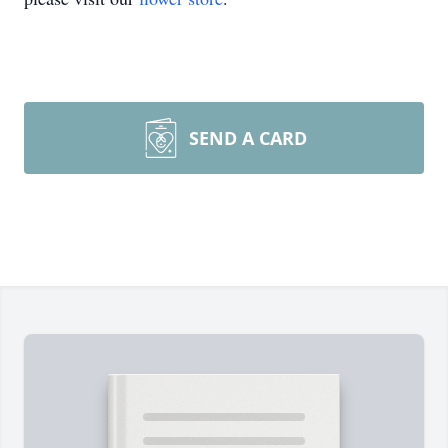
SEND A CARD