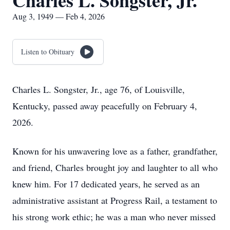
Charles L. Songster, Jr.
Aug 3, 1949 — Feb 4, 2026
Listen to Obituary
Charles L. Songster, Jr., age 76, of Louisville,
Kentucky, passed away peacefully on February 4,
2026.
Known for his unwavering love as a father, grandfather,
and friend, Charles brought joy and laughter to all who
knew him. For 17 dedicated years, he served as an
administrative assistant at Progress Rail, a testament to
his strong work ethic; he was a man who never missed