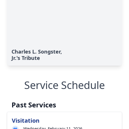
Charles L. Songster,
Jr.'s Tribute
Service Schedule
Past Services
Visitation
Wednesday, February 11, 2026