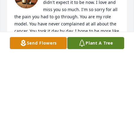
didn't expect it to be now. I love and 
miss you so much. I'm so sorry for all 
the pain you had to go through. You are my role 
model. You have never complained at all about the 
cancer. You took it day by day. I hope to be more like 
you. I love you so much. Justus misses you. He is 
Send Flowers
Plant A Tree
here with me. You're the best dad.
PATRICIA SONGSTER
Feb 10, 2026
I was devastated to hear that Charles  had passed. I 
first met him in the mid nineties at work.  He was a 
customer buying materials for Progress Rail. He 
came in one day while I was sitting at my new 
computer. Windows 95. I didn't have a clue. Charles 
saw me having an idiot fit and said can I help you 