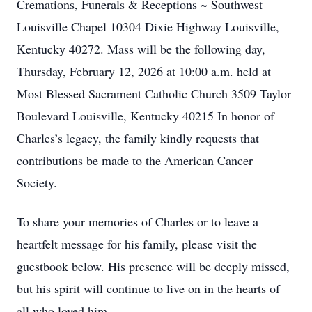
Cremations, Funerals & Receptions ~ Southwest
Louisville Chapel 10304 Dixie Highway Louisville,
Kentucky 40272. Mass will be the following day,
Thursday, February 12, 2026 at 10:00 a.m. held at
Most Blessed Sacrament Catholic Church 3509 Taylor
Boulevard Louisville, Kentucky 40215 In honor of
Charles’s legacy, the family kindly requests that
contributions be made to the American Cancer
Society.
To share your memories of Charles or to leave a
heartfelt message for his family, please visit the
guestbook below. His presence will be deeply missed,
but his spirit will continue to live on in the hearts of
all who loved him.