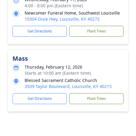
4:00 - 8:00 pm (Eastern time)
Newcomer Funeral Home, Southwest Louisville
10304 Dixie Hwy, Louisville, KY 40272
Get Directions
Plant Trees
Mass
Thursday, February 12, 2026
Starts at 10:00 am (Eastern time)
Blessed Sacrament Catholic Church
3509 Taylor Boulevard, Louisville, KY 40215
Get Directions
Plant Trees