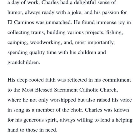
a day of work. Charles had a delightful sense of
humor, always ready with a joke, and his passion for
El Caminos was unmatched. He found immense joy in
collecting trains, building various projects, fishing,
camping, woodworking, and, most importantly,
spending quality time with his children and
grandchildren.
His deep-rooted faith was reflected in his commitment
to the Most Blessed Sacrament Catholic Church,
where he not only worshipped but also raised his voice
in song as a member of the choir. Charles was known
for his generous spirit, always willing to lend a helping
hand to those in need.