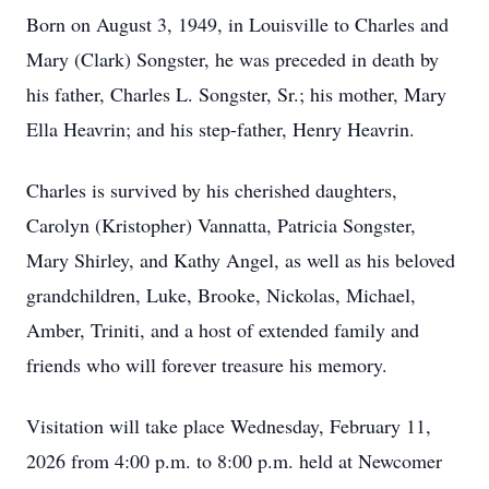
Born on August 3, 1949, in Louisville to Charles and
Mary (Clark) Songster, he was preceded in death by
his father, Charles L. Songster, Sr.; his mother, Mary
Ella Heavrin; and his step-father, Henry Heavrin.
Charles is survived by his cherished daughters,
Carolyn (Kristopher) Vannatta, Patricia Songster,
Mary Shirley, and Kathy Angel, as well as his beloved
grandchildren, Luke, Brooke, Nickolas, Michael,
Amber, Triniti, and a host of extended family and
friends who will forever treasure his memory.
Visitation will take place Wednesday, February 11,
2026 from 4:00 p.m. to 8:00 p.m. held at Newcomer