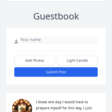
Guestbook
Add Photos
Light Candle
Submit Post
I knew one day I would have to 
prepare myself for this day, I just 