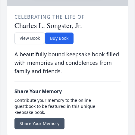
CELEBRATING THE LIFE OF
Charles L. Songster, Jr.
View Book
Buy Book
A beautifully bound keepsake book filled
with memories and condolences from
family and friends.
Share Your Memory
Contribute your memory to the online
guestbook to be featured in this unique
keepsake book.
Share Your Memory