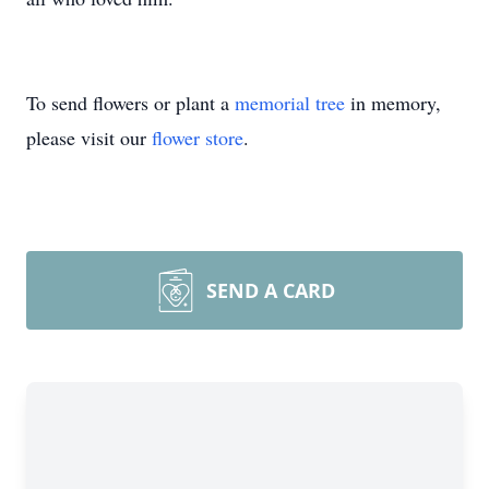
To send flowers or plant a
memorial tree
in memory,
please visit our
flower store
.
SEND A CARD