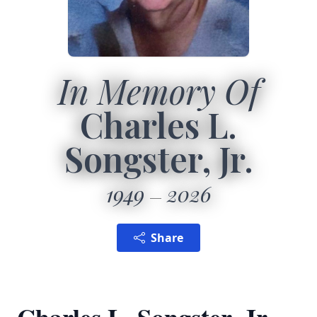
In Memory Of
Charles L.
Songster, Jr.
1949
2026
Share