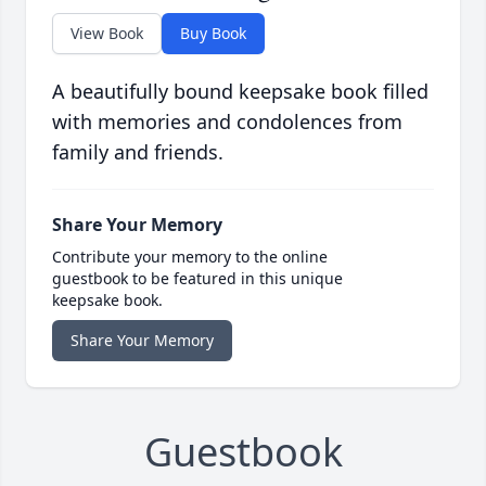
View Book
Buy Book
A beautifully bound keepsake book filled
with memories and condolences from
family and friends.
Share Your Memory
Contribute your memory to the online
guestbook to be featured in this unique
keepsake book.
Share Your Memory
Guestbook