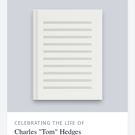
CELEBRATING THE LIFE OF
Charles "Tom" Hedges