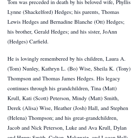
Tom was preceded in death by his beloved wife, Phyllis
Lynne (Shackelford) Hedges; his parents, Thomas
Lewis Hedges and Bernadine Blanche (Ott) Hedges;
his brother, Gerald Hedges; and his sister, JoAnn
(Hedges) Carfield.
He is lovingly remembered by his children, Laura A.
(Tom) Nunley, Kathryn L. (Bo) Wise, Sheila K. (Tony)
Thompson and Thomas James Hedges. His legacy
continues through his grandchildren, Tina (Matt)
Krull, Kati (Scott) Peterson, Mindy (Matt) Smith,
Derek (Alisa) Wise, Heather (Josh) Hall, and Stephen
(Helena) Thompson; and his great‑grandchildren,
Jacob and Nick Peterson, Luke and Ava Krull, Dylan
and Henry Smith, Colton, Makenzie, and Logan Hall;