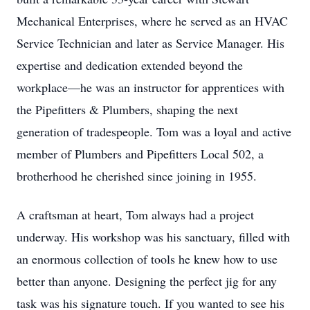
Mechanical Enterprises, where he served as an HVAC
Service Technician and later as Service Manager. His
expertise and dedication extended beyond the
workplace—he was an instructor for apprentices with
the Pipefitters & Plumbers, shaping the next
generation of tradespeople. Tom was a loyal and active
member of Plumbers and Pipefitters Local 502, a
brotherhood he cherished since joining in 1955.
A craftsman at heart, Tom always had a project
underway. His workshop was his sanctuary, filled with
an enormous collection of tools he knew how to use
better than anyone. Designing the perfect jig for any
task was his signature touch. If you wanted to see his