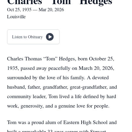
Charles "Tom" Hedges
Oct 25, 1935 — Mar 20, 2026
Louisville
Listen to Obituary
Charles Thomas “Tom” Hedges, born October 25,
1935, passed away peacefully on March 20, 2026,
surrounded by the love of his family. A devoted
husband, father, grandfather, great‑grandfather, and
community leader, Tom lived a life defined by hard
work, generosity, and a genuine love for people.
Tom was a proud alum of Eastern High School and
built a remarkable 33‑year career with Stewart