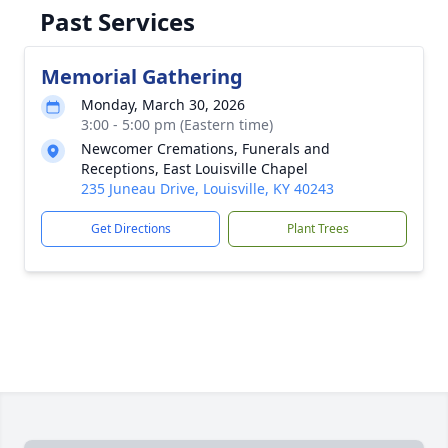
Past Services
Memorial Gathering
Monday, March 30, 2026
3:00 - 5:00 pm (Eastern time)
Newcomer Cremations, Funerals and
Receptions, East Louisville Chapel
235 Juneau Drive, Louisville, KY 40243
Get Directions
Plant Trees