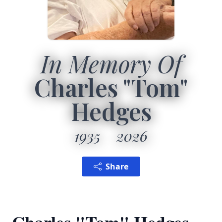
In Memory Of
Charles "Tom"
Hedges
1935
2026
Share