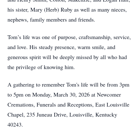
his sister, Mary (Herb) Ruby as well as many nieces,
nephews, family members and friends.
Tom’s life was one of purpose, craftsmanship, service,
and love. His steady presence, warm smile, and
generous spirit will be deeply missed by all who had
the privilege of knowing him.
A gathering to remember Tom's life will be from 3pm
to 5pm on Monday, March 30, 2026 at Newcomer
Cremations, Funerals and Receptions, East Louisville
Chapel, 235 Juneau Drive, Louisville, Kentucky
40243.