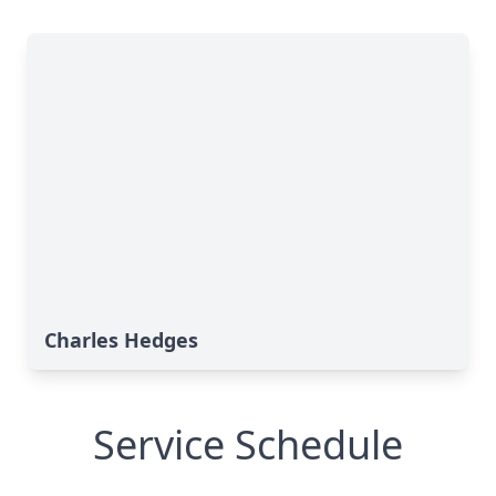
Charles Hedges
Service Schedule