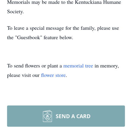
Memorials may be made to the Kentuckiana Humane
Society.
To leave a special message for the family, please use
the "Guestbook" feature below.
To send flowers or plant a
memorial tree
in memory,
please visit our
flower store
.
SEND A CARD