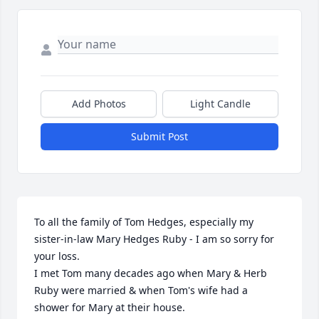
Add Photos
Light Candle
Submit Post
To all the family of Tom Hedges, especially my 
sister-in-law Mary Hedges Ruby - I am so sorry for 
your loss. 

I met Tom many decades ago when Mary & Herb 
Ruby were married & when Tom's wife had a 
shower for Mary at their house.
