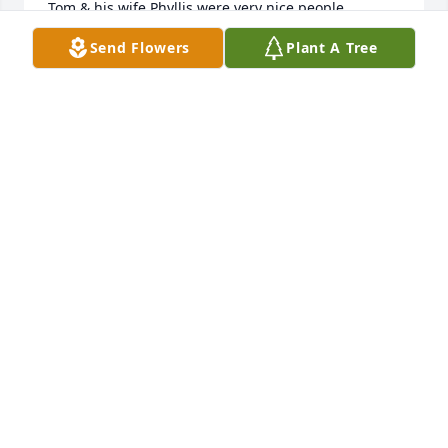
Tom & his wife Phyllis were very nice people. 

Memory Eternal & may he rest in peace.
Send Flowers
Plant A Tree
BARBARA RUBY
Mar 30, 2026
My heart is very sad to hear the the passing of Tom, 
own tom  everything he helped me a lot with my 
career at Stewart mechanical, he always came to 
the job site quite frequently and said let’s go to 
lunch. I enjoyed our lunches together and working 
at Southeast Christian Church with him on all the 
projects, God bless him
RUDY THACKER
Mar 30, 2026