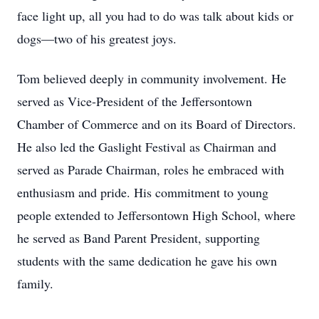
face light up, all you had to do was talk about kids or
dogs—two of his greatest joys.
Tom believed deeply in community involvement. He
served as Vice-President of the Jeffersontown
Chamber of Commerce and on its Board of Directors.
He also led the Gaslight Festival as Chairman and
served as Parade Chairman, roles he embraced with
enthusiasm and pride. His commitment to young
people extended to Jeffersontown High School, where
he served as Band Parent President, supporting
students with the same dedication he gave his own
family.