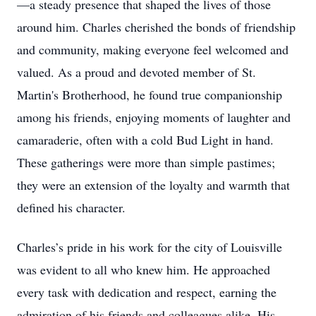
—a steady presence that shaped the lives of those
around him. Charles cherished the bonds of friendship
and community, making everyone feel welcomed and
valued. As a proud and devoted member of St.
Martin's Brotherhood, he found true companionship
among his friends, enjoying moments of laughter and
camaraderie, often with a cold Bud Light in hand.
These gatherings were more than simple pastimes;
they were an extension of the loyalty and warmth that
defined his character.
Charles’s pride in his work for the city of Louisville
was evident to all who knew him. He approached
every task with dedication and respect, earning the
admiration of his friends and colleagues alike. His