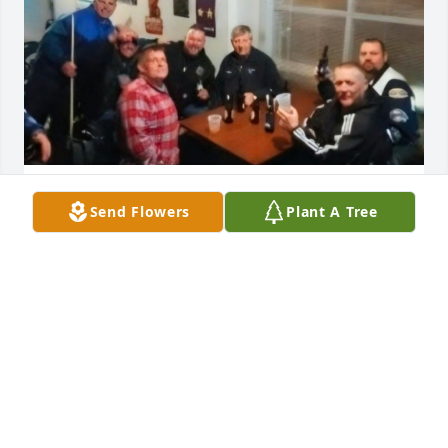
Won't forget the good times we had brother you will 
Send Flowers
Plant A Tree
truly be missed see you on the other side
DAVID HOSKINS
Jul 05, 2026
From the years we spent together running the halls 
of Issac Shelby Elementary to now we shared many 
good laughs and your presence at St. Martin 