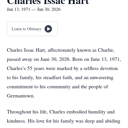
Charles Issac Hart
Jun 13, 1971 — Jun 30, 2026
Listen to Obituary
Charles Issac Hart, affectionately known as Charlie,
passed away on June 30, 2026. Born on June 13, 1971,
Charles’s 55 years were marked by a selfless devotion
to his family, his steadfast faith, and an unwavering
commitment to his community and the people of
Germantown.
Throughout his life, Charles embodied humility and
kindness. His love for his family was deep and abiding