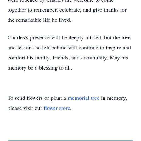
together to remember, celebrate, and give thanks for
the remarkable life he lived.
Charles’s presence will be deeply missed, but the love
and lessons he left behind will continue to inspire and
comfort his family, friends, and community. May his
memory be a blessing to all.
To send flowers or plant a
memorial tree
in memory,
please visit our
flower store
.