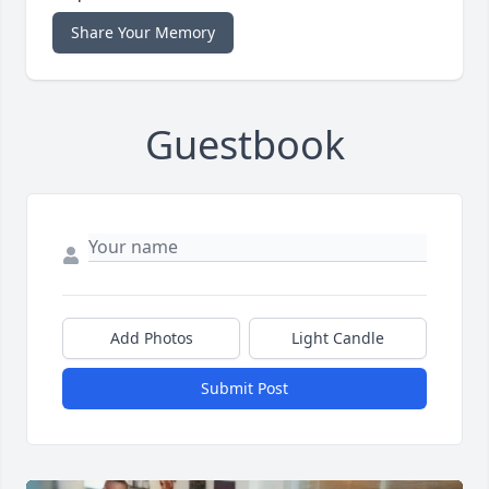
Share Your Memory
Guestbook
Add Photos
Light Candle
Submit Post