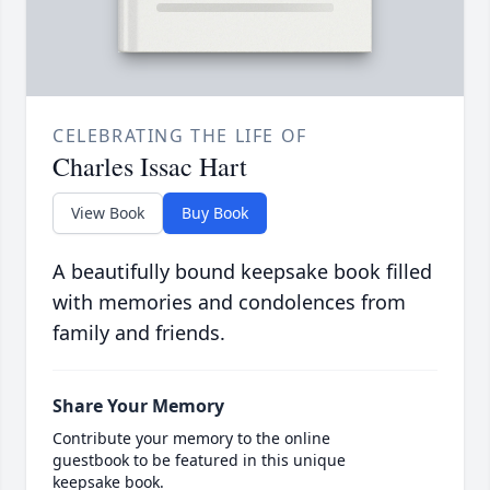
CELEBRATING THE LIFE OF
Charles Issac Hart
View Book
Buy Book
A beautifully bound keepsake book filled
with memories and condolences from
family and friends.
Share Your Memory
Contribute your memory to the online
guestbook to be featured in this unique
keepsake book.