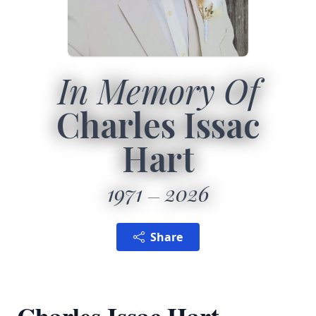
In Memory Of
Charles Issac
Hart
1971
2026
Share