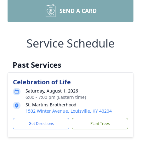
SEND A CARD
Service Schedule
Past Services
Celebration of Life
Saturday, August 1, 2026
6:00 - 7:00 pm (Eastern time)
St. Martins Brotherhood
1502 Winter Avenue, Louisville, KY 40204
Get Directions
Plant Trees