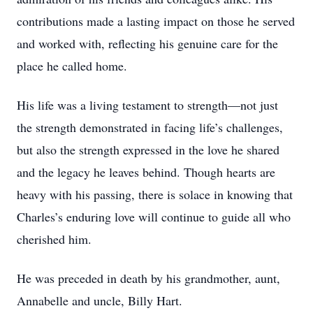
contributions made a lasting impact on those he served
and worked with, reflecting his genuine care for the
place he called home.
His life was a living testament to strength—not just
the strength demonstrated in facing life’s challenges,
but also the strength expressed in the love he shared
and the legacy he leaves behind. Though hearts are
heavy with his passing, there is solace in knowing that
Charles’s enduring love will continue to guide all who
cherished him.
He was preceded in death by his grandmother, aunt,
Annabelle and uncle, Billy Hart.