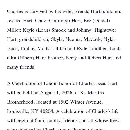
Charles is survived by his wife, Brenda Hart; children,
Jessica Hart, Chaz (Courtney) Hart, Bre (Daniel)
Millet; Kayle (Leah) Smock and Johnny "Hightower"
Hart; grandchildren, Skyla, Neoma, Maverik, Nyla,
Isaac, Embre, Matis, Lillian and Ryder; mother, Linda
(Jim Gilbert) Hart; brother, Perry and Robert Hart and
many friends.
A Celebration of Life in honor of Charles Issac Hart
will be held on August 1, 2026, at St. Martins
Brotherhood, located at 1502 Winter Avenue,
Louisville, KY 40204. A celebration of Charles's life
will begin at 6pm, family, friends and all whose lives
were touched by Charles are welcome to come