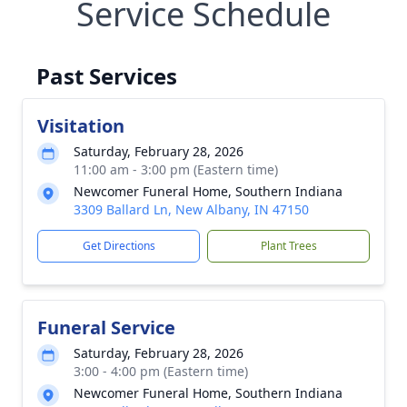
Service Schedule
Past Services
Visitation
Saturday, February 28, 2026
11:00 am - 3:00 pm (Eastern time)
Newcomer Funeral Home, Southern Indiana
3309 Ballard Ln, New Albany, IN 47150
Get Directions
Plant Trees
Funeral Service
Saturday, February 28, 2026
3:00 - 4:00 pm (Eastern time)
Newcomer Funeral Home, Southern Indiana