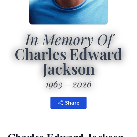
In Memory Of
Charles Edward
Jackson
1963
2026
Share