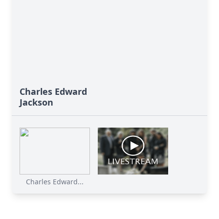
Charles Edward
Jackson
Charles Edward...