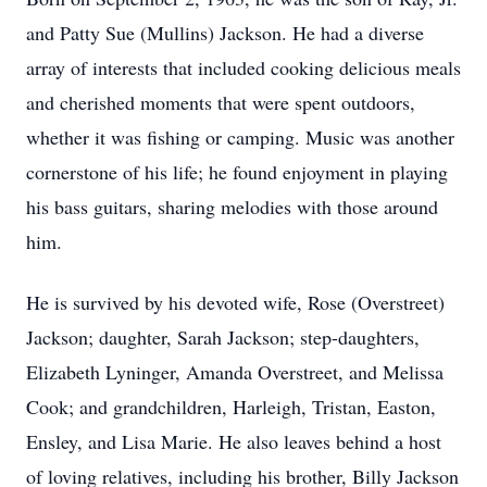
and Patty Sue (Mullins) Jackson. He had a diverse
array of interests that included cooking delicious meals
and cherished moments that were spent outdoors,
whether it was fishing or camping. Music was another
cornerstone of his life; he found enjoyment in playing
his bass guitars, sharing melodies with those around
him.
He is survived by his devoted wife, Rose (Overstreet)
Jackson; daughter, Sarah Jackson; step-daughters,
Elizabeth Lyninger, Amanda Overstreet, and Melissa
Cook; and grandchildren, Harleigh, Tristan, Easton,
Ensley, and Lisa Marie. He also leaves behind a host
of loving relatives, including his brother, Billy Jackson