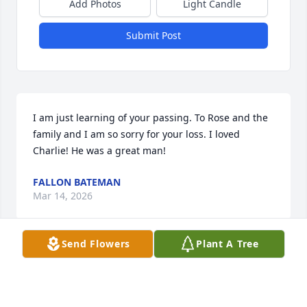
Add Photos
Light Candle
Submit Post
I am just learning of your passing. To Rose and the 
family and I am so sorry for your loss. I loved 
Charlie! He was a great man!
FALLON BATEMAN
Mar 14, 2026
Send Flowers
Plant A Tree
Worked with Chucky for 15yrs at 
Intersteel, alot of gd times,I wish we 
would of stayed in touch after I left, 