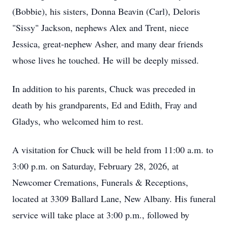
(Bobbie), his sisters, Donna Beavin (Carl), Deloris
"Sissy" Jackson, nephews Alex and Trent, niece
Jessica, great-nephew Asher, and many dear friends
whose lives he touched. He will be deeply missed.
In addition to his parents, Chuck was preceded in
death by his grandparents, Ed and Edith, Fray and
Gladys, who welcomed him to rest.
A visitation for Chuck will be held from 11:00 a.m. to
3:00 p.m. on Saturday, February 28, 2026, at
Newcomer Cremations, Funerals & Receptions,
located at 3309 Ballard Lane, New Albany. His funeral
service will take place at 3:00 p.m., followed by