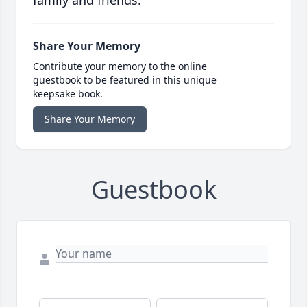
family and friends.
Share Your Memory
Contribute your memory to the online
guestbook to be featured in this unique
keepsake book.
Share Your Memory
Guestbook