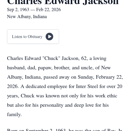
Charles Edward Jackson
Sep 2, 1963 — Feb 22, 2026
New Albany, Indiana
Listen to Obituary
Charles Edward "Chuck" Jackson, 62, a loving
husband, dad, papaw, brother, and uncle, of New
Albany, Indiana, passed away on Sunday, February 22,
2026. A dedicated employee for Inter Steel for over 20
years, Chuck was known not only for his work ethic
but also for his personality and deep love for his
family.
Born on September 2, 1963, he was the son of Ray, Jr.