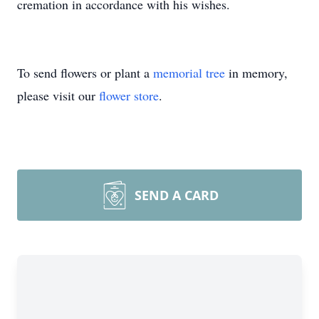
cremation in accordance with his wishes.
To send flowers or plant a
memorial tree
in memory,
please visit our
flower store
.
SEND A CARD