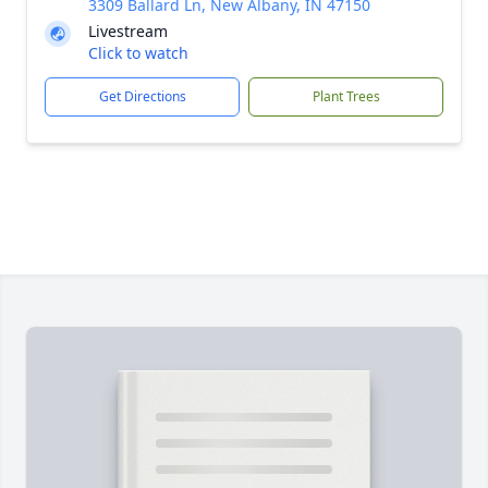
3309 Ballard Ln, New Albany, IN 47150
Livestream
Click to watch
Get Directions
Plant Trees