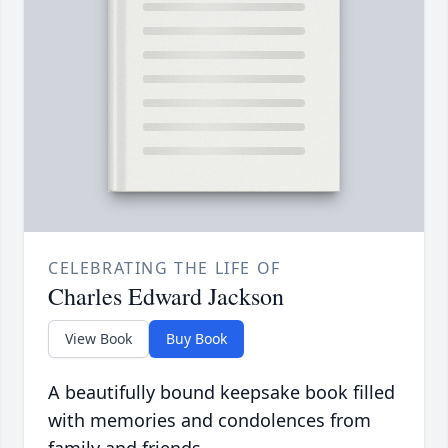
CELEBRATING THE LIFE OF
Charles Edward Jackson
View Book
Buy Book
A beautifully bound keepsake book filled
with memories and condolences from