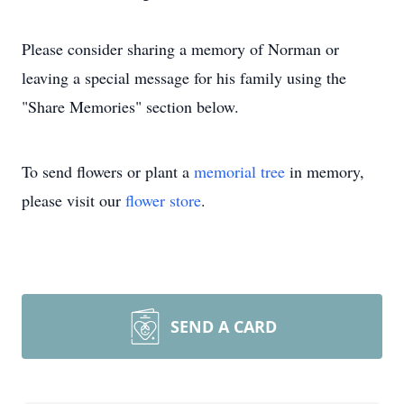
Please consider sharing a memory of Norman or
leaving a special message for his family using the
"Share Memories" section below.
To send flowers or plant a
memorial tree
in memory,
please visit our
flower store
.
SEND A CARD