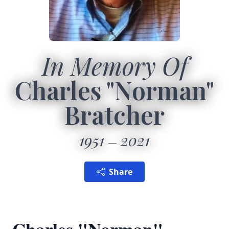
In Memory Of
Charles "Norman"
Bratcher
1951
2021
Share