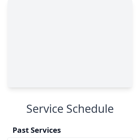
Service Schedule
Past Services