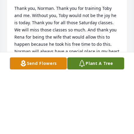
Thank you, Norman. Thank you for training Toby 
and me. Without you, Toby would not be the joy he 
is today. Thank you for all those Saturday classes. 
We will miss those classes so much. And thank you 
Rena for being the wife that would allow this to 
happen because he took his free time to do this.  
Norman will always have a special place in my heart 
and the hearts of many.

Send Flowers
Plant A Tree
May the tender love of God bring peace and 
comfort in a special way to you and your family.
DIANE HARBESON
Jul 11, 2021
You be missed and your memories treasured by all 