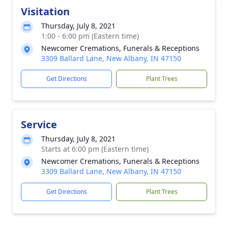
Visitation
Thursday, July 8, 2021
1:00 - 6:00 pm (Eastern time)
Newcomer Cremations, Funerals & Receptions
3309 Ballard Lane, New Albany, IN 47150
Get Directions
Plant Trees
Service
Thursday, July 8, 2021
Starts at 6:00 pm (Eastern time)
Newcomer Cremations, Funerals & Receptions
3309 Ballard Lane, New Albany, IN 47150
Get Directions
Plant Trees