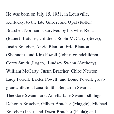
He was born on July 15, 1951, in Louisville,
Kentucky, to the late Gilbert and Opal (Roller)
Bratcher. Norman is survived by his wife, Rena
(Bauer) Bratcher; children, Robin McCarty (Steve),
Justin Bratcher, Angie Blanton, Eric Blanton
(Shannon), and Kira Powell (John); grandchildren,
Corey Smith (Logan), Lindsey Swann (Anthony),
William McCarty, Justin Bratcher, Chloe Newton,
Lucy Powell, Baxter Powell, and Louie Powell; great-
grandchildren, Lana Smith, Benjamin Swann,
Theodore Swann, and Amelia Jane Swann; siblings,
Deborah Bratcher, Gilbert Bratcher (Maggie), Michael
Bratcher (Lisa), and Dawn Bratcher (Paula); and