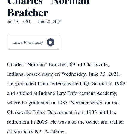
Charles "Norman"
Bratcher
Jul 15, 1951 — Jun 30, 2021
Listen to Obituary
Charles "Norman" Bratcher, 69, of Clarksville,
Indiana, passed away on Wednesday, June 30, 2021.
He graduated from Jeffersonville High School in 1969
and studied at Indiana Law Enforcement Academy,
where he graduated in 1983. Norman served on the
Clarksville Police Department from 1983 until his
retirement in 2008. He was also the owner and trainer
at Norman's K-9 Academy.