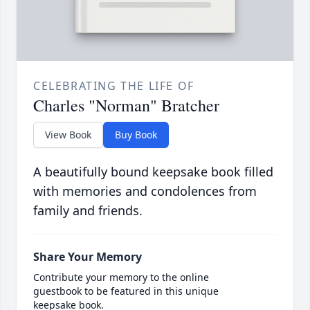
CELEBRATING THE LIFE OF
Charles "Norman" Bratcher
View Book
Buy Book
A beautifully bound keepsake book filled
with memories and condolences from
family and friends.
Share Your Memory
Contribute your memory to the online
guestbook to be featured in this unique
keepsake book.