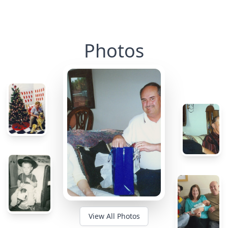
Photos
View All Photos