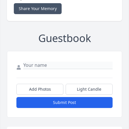
Share Your Memory
Guestbook
Add Photos
Light Candle
Submit Post