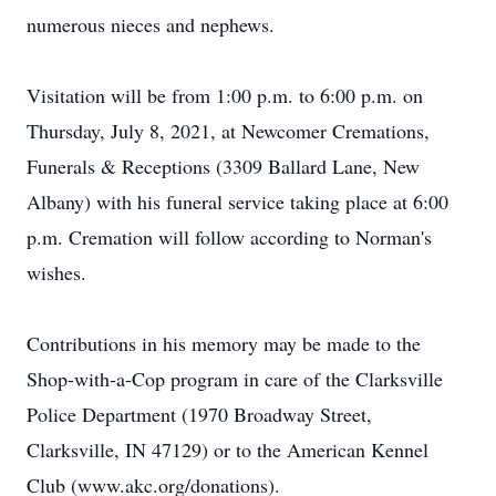
numerous nieces and nephews.
Visitation will be from 1:00 p.m. to 6:00 p.m. on
Thursday, July 8, 2021, at Newcomer Cremations,
Funerals & Receptions (3309 Ballard Lane, New
Albany) with his funeral service taking place at 6:00
p.m. Cremation will follow according to Norman's
wishes.
Contributions in his memory may be made to the
Shop-with-a-Cop program in care of the Clarksville
Police Department (1970 Broadway Street,
Clarksville, IN 47129) or to the American Kennel
Club (www.akc.org/donations).