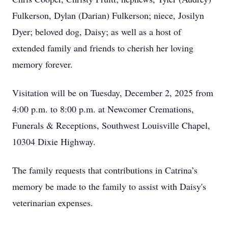
Fulkerson, Dylan (Darian) Fulkerson; niece, Josilyn
Dyer; beloved dog, Daisy; as well as a host of
extended family and friends to cherish her loving
memory forever.
Visitation will be on Tuesday, December 2, 2025 from
4:00 p.m. to 8:00 p.m. at Newcomer Cremations,
Funerals & Receptions, Southwest Louisville Chapel,
10304 Dixie Highway.
The family requests that contributions in Catrina’s
memory be made to the family to assist with Daisy's
veterinarian expenses.