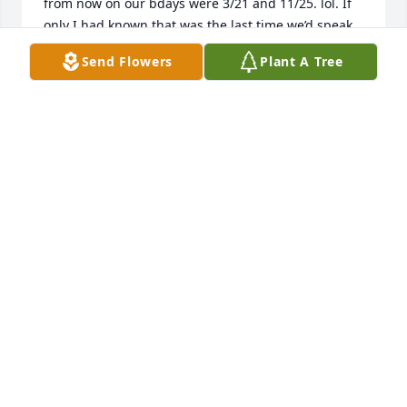
from now on our bdays were 3/21 and 11/25. lol. If 
only I had known that was the last time we’d speak, 
I would have talked so much longer. I will forever 
Send Flowers
Plant A Tree
treasure that. And will always/forever cherish the 
memories from Wellington and cheering like we 
didn’t care who was watching us make fools of 
ourselves. Love ya Bunches 4ever/Always until we 
meet again. To her family/friends my deepest 
sympathies. If any of you would ever like to hear 
memories I have with her please reach out. I would 
love to tell her children about their mom growing 
up from a friends view of how special/wonderful 
she was.
MICHELLE “DEITCHMAN” JACKSON
Dec 02, 2025