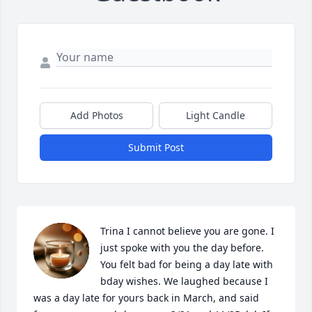
Add Photos
Light Candle
Submit Post
Trina I cannot believe you are gone. I 
just spoke with you the day before. 
You felt bad for being a day late with 
bday wishes. We laughed because I 
was a day late for yours back in March, and said 