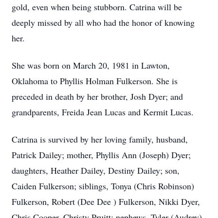
gold, even when being stubborn. Catrina will be
deeply missed by all who had the honor of knowing
her.
She was born on March 20, 1981 in Lawton,
Oklahoma to Phyllis Holman Fulkerson. She is
preceded in death by her brother, Josh Dyer; and
grandparents, Freida Jean Lucas and Kermit Lucas.
Catrina is survived by her loving family, husband,
Patrick Dailey; mother, Phyllis Ann (Joseph) Dyer;
daughters, Heather Dailey, Destiny Dailey; son,
Caiden Fulkerson; siblings, Tonya (Chris Robinson)
Fulkerson, Robert (Dee Dee ) Fulkerson, Nikki Dyer,
Chris Cooper, Christy Pruitt; nephews, Tyler (Audrey)