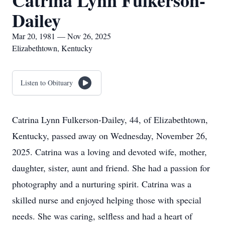
Catrina Lynn Fulkerson-
Dailey
Mar 20, 1981 — Nov 26, 2025
Elizabethtown, Kentucky
Listen to Obituary
Catrina Lynn Fulkerson-Dailey, 44, of Elizabethtown,
Kentucky, passed away on Wednesday, November 26,
2025. Catrina was a loving and devoted wife, mother,
daughter, sister, aunt and friend. She had a passion for
photography and a nurturing spirit. Catrina was a
skilled nurse and enjoyed helping those with special
needs. She was caring, selfless and had a heart of