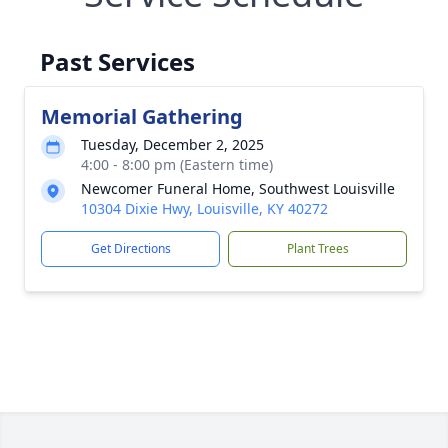
Past Services
Memorial Gathering
Tuesday, December 2, 2025
4:00 - 8:00 pm (Eastern time)
Newcomer Funeral Home, Southwest Louisville
10304 Dixie Hwy, Louisville, KY 40272
Get Directions
Plant Trees