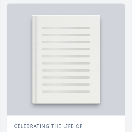
CELEBRATING THE LIFE OF