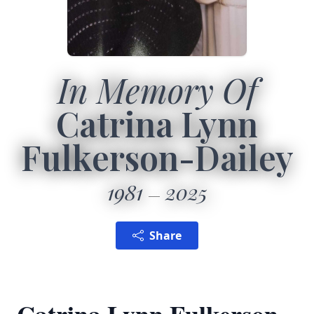
In Memory Of
Catrina Lynn
Fulkerson-Dailey
1981
2025
Share