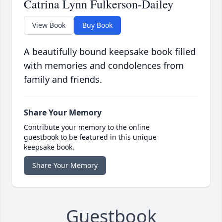
Catrina Lynn Fulkerson-Dailey
View Book
Buy Book
A beautifully bound keepsake book filled
with memories and condolences from
family and friends.
Share Your Memory
Contribute your memory to the online
guestbook to be featured in this unique
keepsake book.
Share Your Memory
Guestbook