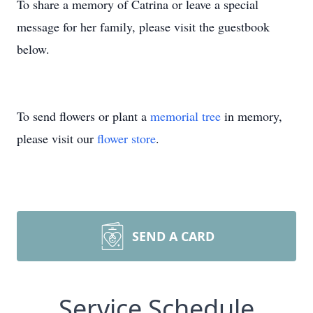
To share a memory of Catrina or leave a special
message for her family, please visit the guestbook
below.
To send flowers or plant a
memorial tree
in memory,
please visit our
flower store
.
SEND A CARD
Service Schedule