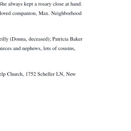
he always kept a rosary close at hand.
 beloved companion, Max. Neighborhood
illy (Donna, deceased); Patricia Baker
nieces and nephews, lots of cousins,
Help Church, 1752 Scheller LN, New