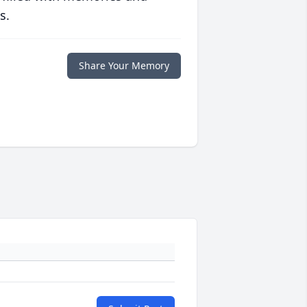
s.
Share Your Memory