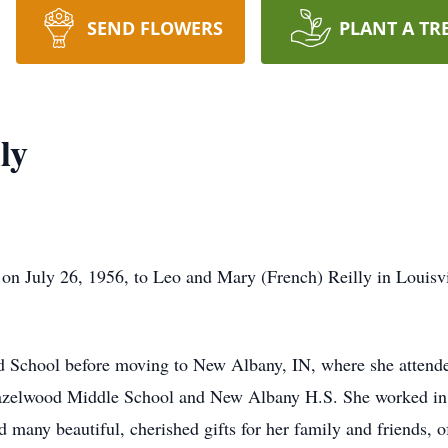
SEND FLOWERS
PLANT A TR
ly
on July 26, 1956, to Leo and Mary (French) Reilly in Louisv
d School before moving to New Albany, IN, where she attend
azelwood Middle School and New Albany H.S. She worked in f
ted many beautiful, cherished gifts for her family and friends