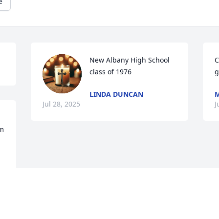
e
New Albany High School 
C
class of 1976
g
LINDA DUNCAN
M
Jul 28, 2025
J
m 