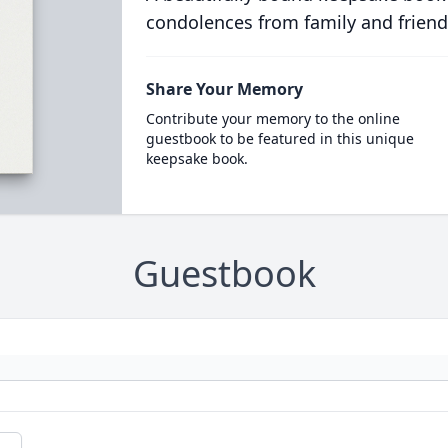
condolences from family and friend
Share Your Memory
Contribute your memory to the online
guestbook to be featured in this unique
keepsake book.
Guestbook