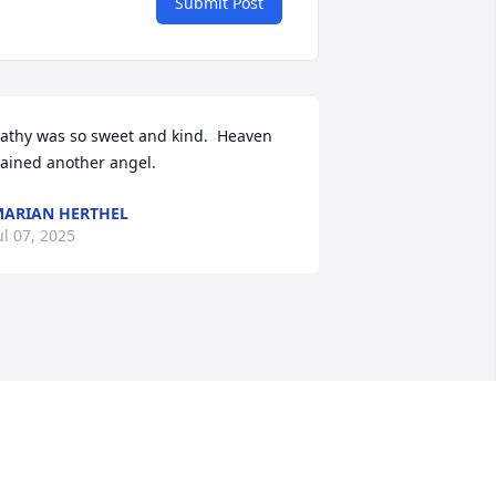
Submit Post
athy was so sweet and kind.  Heaven 
ained another angel.
ARIAN HERTHEL
ul 07, 2025