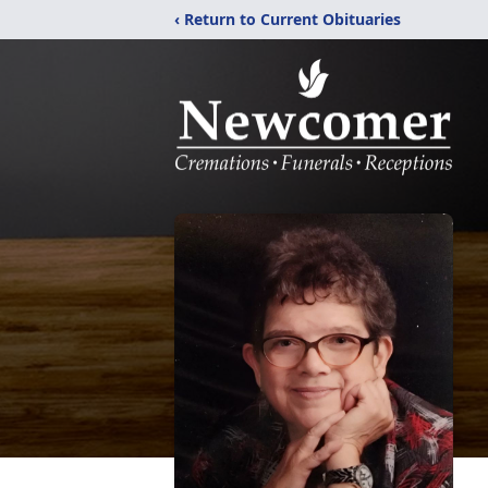
‹ Return to Current Obituaries