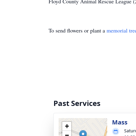
Floyd County Animal Rescue League (
To send flowers or plant a
memorial tre
Past Services
Mass
+
Satur
−