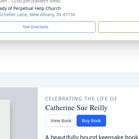
 am - 12:00 pm (Eastern time)
ady of Perpetual Help Church
Scheller Lane, New Albany, IN 47150
Text Directions
CELEBRATING THE LIFE OF
Catherine Sue Reilly
View Book
Buy Book
A beautifully bound keepsake book