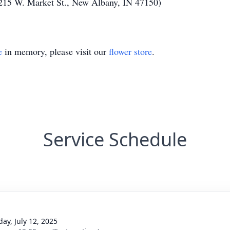
215 W. Market St., New Albany, IN 47150)
e
in memory, please visit our
flower store
.
Service Schedule
day, July 12, 2025