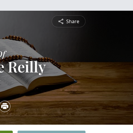
Share
Of
 Reilly
5