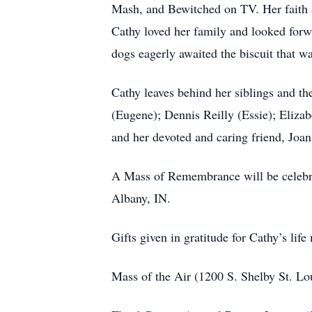
Mash, and Bewitched on TV. Her faith a
Cathy loved her family and looked forw
dogs eagerly awaited the biscuit that w
Cathy leaves behind her siblings and t
(Eugene); Dennis Reilly (Essie); Elizab
and her devoted and caring friend, Joan
A Mass of Remembrance will be celebra
Albany, IN.
Gifts given in gratitude for Cathy’s life
Mass of the Air (1200 S. Shelby St. Lo