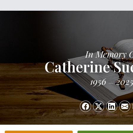
In Memory 
Catherine Sue
1956
202