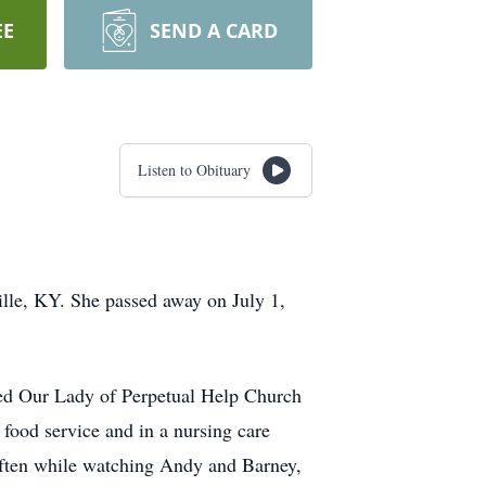
EE
SEND A CARD
Listen to Obituary
ille, KY. She passed away on July 1,
ed Our Lady of Perpetual Help Church
ood service and in a nursing care
, often while watching Andy and Barney,