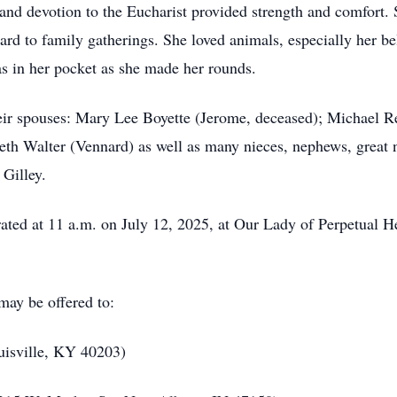
nd devotion to the Eucharist provided strength and comfort. S
ard to family gatherings. She loved animals, especially her
as in her pocket as she made her rounds.
heir spouses: Mary Lee Boyette (Jerome, deceased); Michael Re
eth Walter (Vennard) as well as many nieces, nephews, great 
 Gilley.
ted at 11 a.m. on July 12, 2025, at Our Lady of Perpetual 
 may be offered to:
uisville, KY 40203)