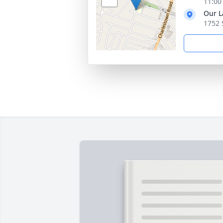
11:00
Our L
1752 