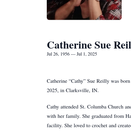
Catherine Sue Reil
Jul 26, 1956 — Jul 1, 2025
Catherine “Cathy” Sue Reilly was born 
2025, in Clarksville, IN.
Cathy attended St. Columba Church an
with her family. She graduated from H
facility. She loved to crochet and crea