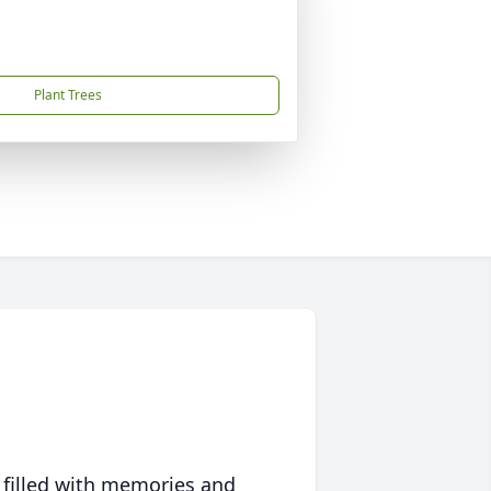
Plant Trees
 filled with memories and