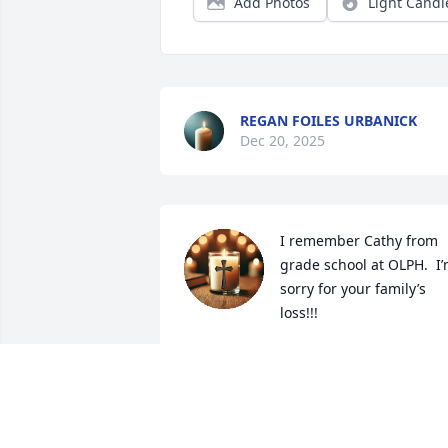
Add Photos
Light Candl
REGAN FOILES URBANICK
Dec 20, 2025
I remember Cathy from 
grade school at OLPH.  I’
sorry for your family’s 
loss!!!
BRENDA BYRLEY CURL
Jul 05, 2025