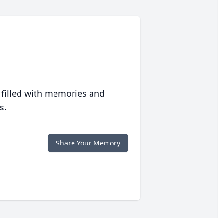
 filled with memories and
s.
Share Your Memory