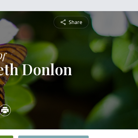
Share
Of
eth Donlon
5