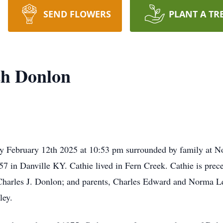
SEND FLOWERS
PLANT A TR
th Donlon
y February 12th 2025 at 10:53 pm surrounded by family at N
57 in Danville KY. Cathie lived in Fern Creek. Cathie is pre
harles J. Donlon; and parents, Charles Edward and Norma Le
ley.