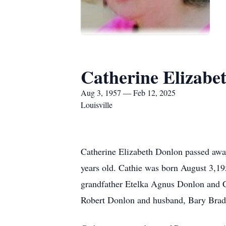
Catherine Elizabe
Aug 3, 1957 — Feb 12, 2025
Louisville
Catherine Elizabeth Donlon passed awa
years old. Cathie was born August 3,19
grandfather Etelka Agnus Donlon and C
Robert Donlon and husband, Bary Brad