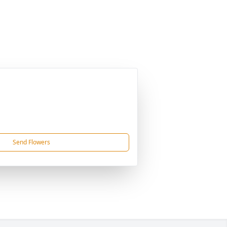
Send Flowers