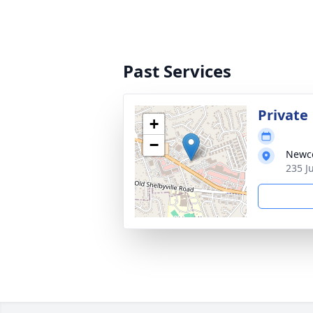
Past Services
Private
+
−
Newco
235 J