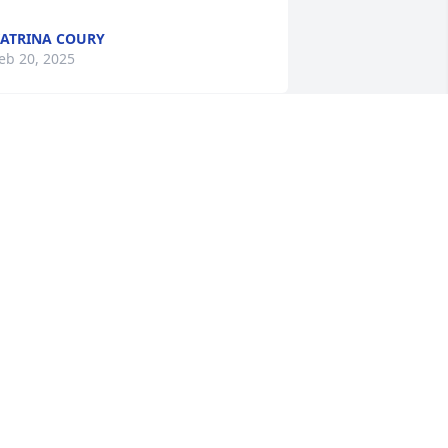
ATRINA COURY
eb 20, 2025