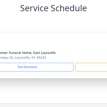
Service Schedule
mer Funeral Home, East Louisville
uneau Dr, Louisville, KY 40243
Text Directions