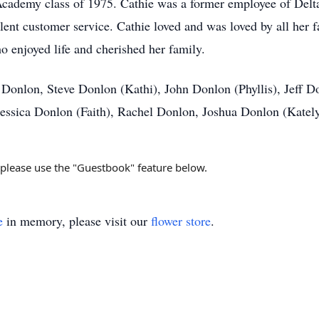
 Academy class of 1975. Cathie was a former employee of Del
llent customer service. Cathie loved and was loved by all her 
o enjoyed life and cherished her family.
is Donlon, Steve Donlon (Kathi), John Donlon (Phyllis), Jeff 
 Jessica Donlon (Faith), Rachel Donlon, Joshua Donlon (Kat
, please use the "Guestbook" feature below.
e
in memory, please visit our
flower store
.