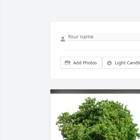
Add Photos
Light Candl