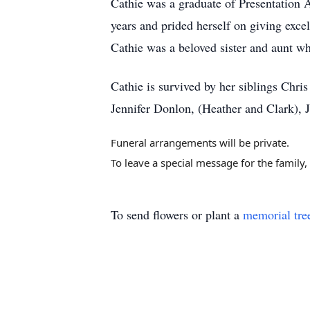
Cathie was a graduate of Presentation
years and prided herself on giving exce
Cathie was a beloved sister and aunt wh
Cathie is survived by her siblings Chr
Jennifer Donlon, (Heather and Clark),
Funeral arrangements will be private.
To leave a special message for the family
To send flowers or plant a
memorial tre