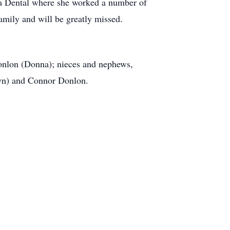
ta Dental where she worked a number of
family and will be greatly missed.
Donlon (Donna); nieces and nephews,
elyn) and Connor Donlon.