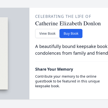
CELEBRATING THE LIFE OF
Catherine Elizabeth Donlon
View Book
Buy Book
A beautifully bound keepsake book
condolences from family and friend
Share Your Memory
Contribute your memory to the online
guestbook to be featured in this unique
keepsake book.