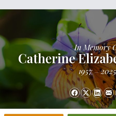
In Memory 
Catherine Elizab
1957
202