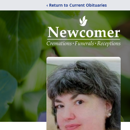
‹ Return to Current Obituaries