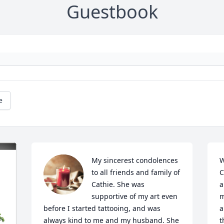
Guestbook
e
My sincerest condolences 
W
to all friends and family of 
C
Cathie. She was 
a
supportive of my art even 
m
before I started tattooing, and was 
a
always kind to me and my husband. She 
t