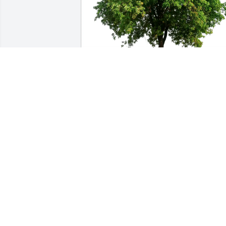
Presentation class of 1975 has 
purchased Eco-Friendly Memorial Trees
for Catherine Donlon
PRESENTATION CLASS OF 1975
Feb 22, 2025
We are so sorry for your loss.