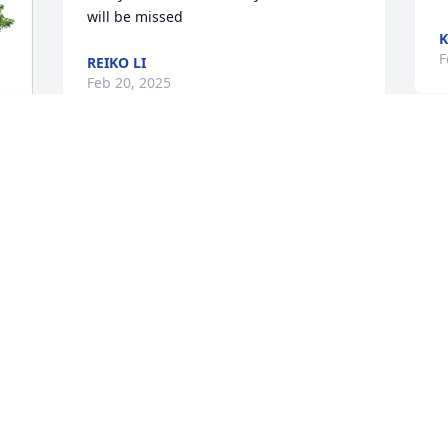
will be missed
K
F
REIKO LI
Feb 20, 2025
BARBARA SAPP
Feb 19, 2025
 