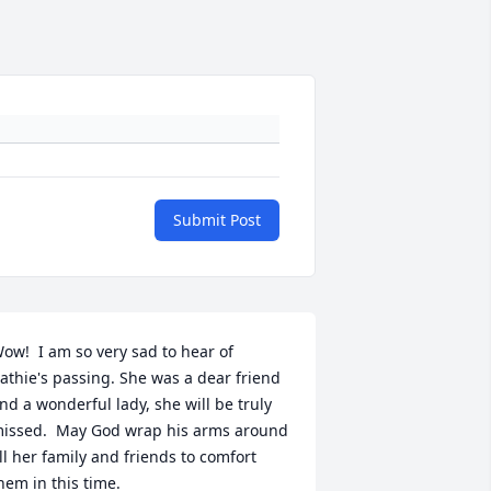
Submit Post
ow!  I am so very sad to hear of 
athie's passing. She was a dear friend 
nd a wonderful lady, she will be truly 
issed.  May God wrap his arms around 
ll her family and friends to comfort 
hem in this time.