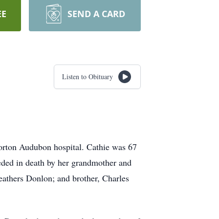
EE
SEND A CARD
Listen to Obituary
orton Audubon hospital. Cathie was 67
ceded in death by her grandmother and
athers Donlon; and brother, Charles