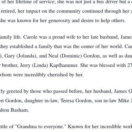
 her lifetime of service; she was not just a bus driver but a 
 retired, her impact on the community continued through her a
s she was known for her generosity and desire to help others.
family life. Carole was a proud wife to her late husband, Ja
hey established a family that was the center of her world. Car
a), Gary (Jolanda), and Neal (Dominic) Gordon, as well as d
 brother, Jerry (Linda) Kapfhammer. She was blessed with 27
 whom were incredibly cherished by her.
ly greeted by those who passed before, her husband, James Go
t Gordon, daughter in-law, Teresa Gordon, son in-law Mike 
alton Basham.
 title of "Grandma to everyone." Known for her incredible work