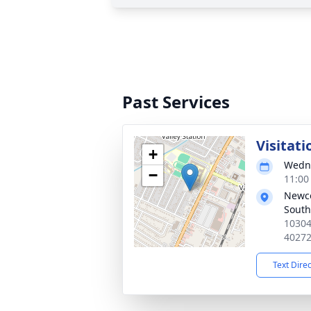
Past Services
Visitati
+
Wedne
−
11:00
Newc
South
10304
4027
Text Dire