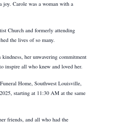
y a joy. Carole was a woman with a
ptist Church and formerly attending
ched the lives of so many.
ous kindness, her unwavering commitment
to inspire all who knew and loved her.
Funeral Home, Southwest Louisville,
 2025, starting at 11:30 AM at the same
her friends, and all who had the