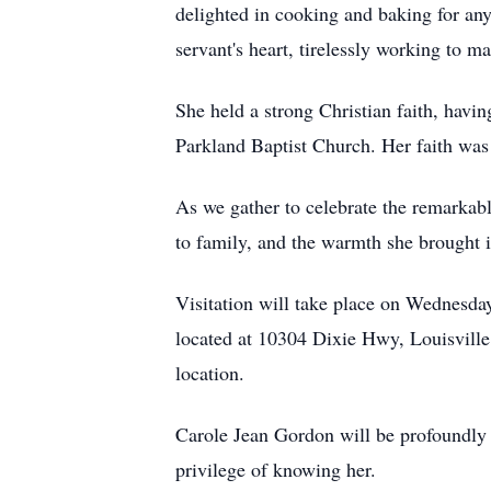
delighted in cooking and baking for any
servant's heart, tirelessly working to 
She held a strong Christian faith, havi
Parkland Baptist Church. Her faith was a
As we gather to celebrate the remarkab
to family, and the warmth she brought i
Visitation will take place on Wednesd
located at 10304 Dixie Hwy, Louisville
location.
Carole Jean Gordon will be profoundly mi
privilege of knowing her.