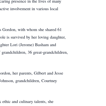
caring presence in the lives of many
ctive involvement in various local
mes Gordon, with whom she shared 61
ole is survived by her loving daughter,
aughter Lori (Jerome) Basham and
 grandchildren, 36 great-grandchildren,
rdon, her parents, Gilbert and Jesse
Johnson, grandchildren, Courtney
 ethic and culinary talents, she