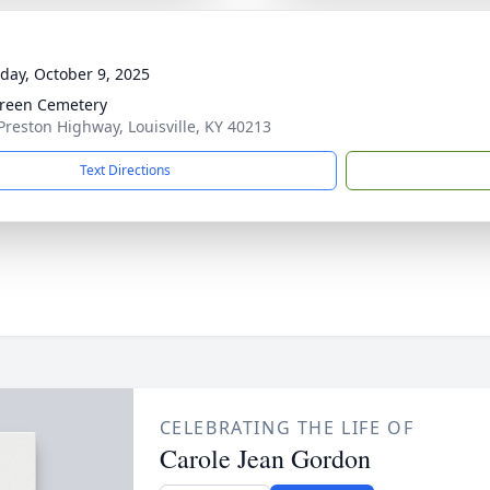
day, October 9, 2025
reen Cemetery
Preston Highway, Louisville, KY 40213
Text Directions
CELEBRATING THE LIFE OF
Carole Jean Gordon