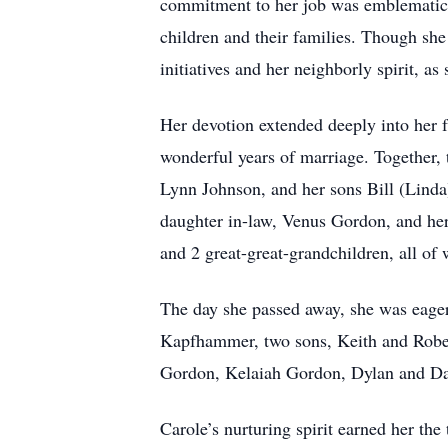
commitment to her job was emblematic of
children and their families. Though she
initiatives and her neighborly spirit, a
Her devotion extended deeply into her 
wonderful years of marriage. Together, t
Lynn Johnson, and her sons Bill (Lind
daughter in-law, Venus Gordon, and her
and 2 great-great-grandchildren, all of
The day she passed away, she was eager
Kapfhammer, two sons, Keith and Rober
Gordon, Kelaiah Gordon, Dylan and D
Carole’s nurturing spirit earned her the