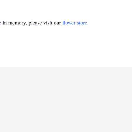
e
in memory, please visit our
flower store
.