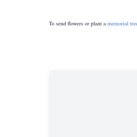
To send flowers or plant a
memorial tre