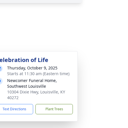
elebration of Life
Thursday, October 9, 2025
Starts at 11:30 am (Eastern time)
Newcomer Funeral Home,
Southwest Louisville
10304 Dixie Hwy, Louisville, KY
40272
Text Directions
Plant Trees