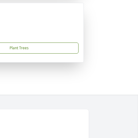
Plant Trees