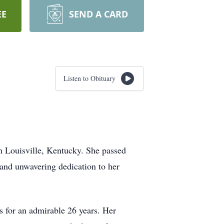
EE
SEND A CARD
Listen to Obituary
n Louisville, Kentucky. She passed
 and unwavering dedication to her
s for an admirable 26 years. Her