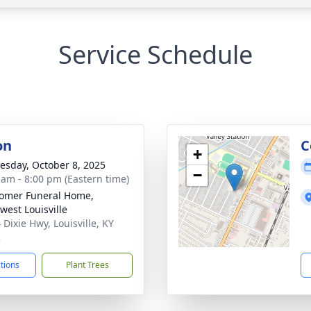
Service Schedule
on
C
+
sday, October 8, 2025
−
 am - 8:00 pm (Eastern time)
omer Funeral Home,
west Louisville
 Dixie Hwy, Louisville, KY
2
ctions
Plant Trees