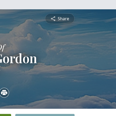
Share
Of
Gordon
5