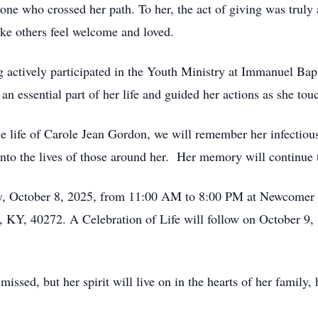
one who crossed her path. To her, the act of giving was trul
make others feel welcome and loved.
ng actively participated in the Youth Ministry at Immanuel Ba
n essential part of her life and guided her actions as she tou
le life of Carole Jean Gordon, we will remember her infecti
nto the lives of those around her. Her memory will continue 
ay, October 8, 2025, from 11:00 AM to 8:00 PM at Newcomer 
, KY, 40272. A Celebration of Life will follow on October 9,
ssed, but her spirit will live on in the hearts of her family, 