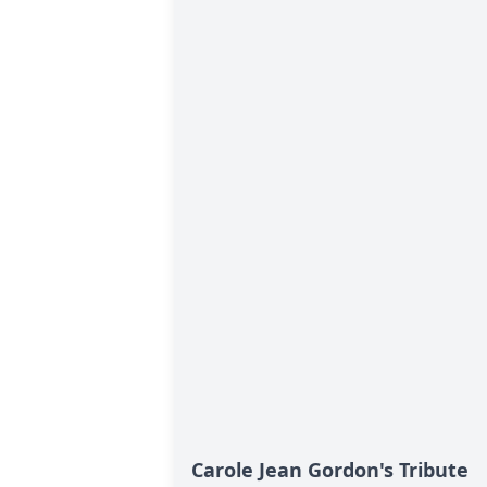
Carole Jean Gordon's Tribute