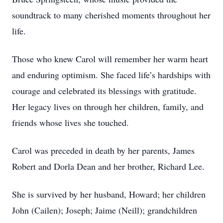
soundtrack to many cherished moments throughout her
life.
Those who knew Carol will remember her warm heart
and enduring optimism. She faced life’s hardships with
courage and celebrated its blessings with gratitude.
Her legacy lives on through her children, family, and
friends whose lives she touched.
Carol was preceded in death by her parents, James
Robert and Dorla Dean and her brother, Richard Lee.
She is survived by her husband, Howard; her children
John (Cailen); Joseph; Jaime (Neill); grandchildren