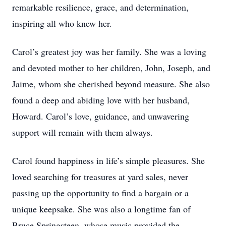
remarkable resilience, grace, and determination,
inspiring all who knew her.
Carol’s greatest joy was her family. She was a loving
and devoted mother to her children, John, Joseph, and
Jaime, whom she cherished beyond measure. She also
found a deep and abiding love with her husband,
Howard. Carol’s love, guidance, and unwavering
support will remain with them always.
Carol found happiness in life’s simple pleasures. She
loved searching for treasures at yard sales, never
passing up the opportunity to find a bargain or a
unique keepsake. She was also a longtime fan of
Bruce Springsteen, whose music provided the