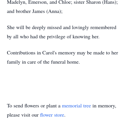
Madelyn, Emerson, and Chloe; sister Sharon (Hans);
and brother James (Anna);
She will be deeply missed and lovingly remembered
by all who had the privilege of knowing her.
Contributions in Carol's memory may be made to her
family in care of the funeral home.
To send flowers or plant a
memorial tree
in memory,
please visit our
flower store
.