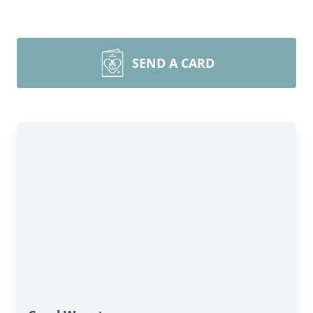
SEND A CARD