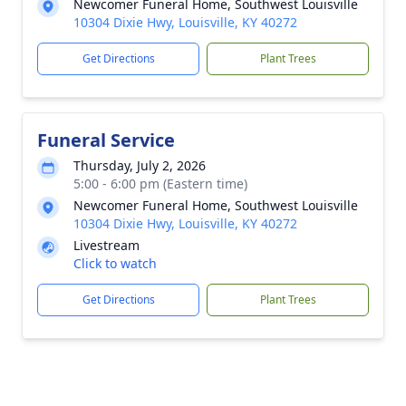
Newcomer Funeral Home, Southwest Louisville
10304 Dixie Hwy, Louisville, KY 40272
Get Directions
Plant Trees
Funeral Service
Thursday, July 2, 2026
5:00 - 6:00 pm (Eastern time)
Newcomer Funeral Home, Southwest Louisville
10304 Dixie Hwy, Louisville, KY 40272
Livestream
Click to watch
Get Directions
Plant Trees