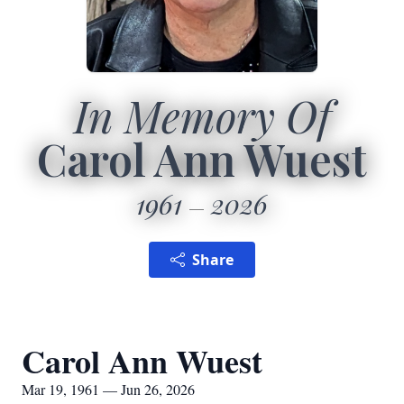
In Memory Of
Carol Ann Wuest
1961
2026
Share
Carol Ann Wuest
Mar 19, 1961 — Jun 26, 2026