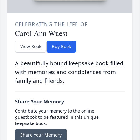
CELEBRATING THE LIFE OF
Carol Ann Wuest
View Book
Buy Book
A beautifully bound keepsake book filled
with memories and condolences from
family and friends.
Share Your Memory
Contribute your memory to the online
guestbook to be featured in this unique
keepsake book.
Share Your Memory