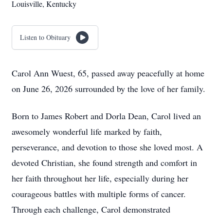
Louisville, Kentucky
Listen to Obituary
Carol Ann Wuest, 65, passed away peacefully at home
on June 26, 2026 surrounded by the love of her family.
Born to James Robert and Dorla Dean, Carol lived an
awesomely wonderful life marked by faith,
perseverance, and devotion to those she loved most. A
devoted Christian, she found strength and comfort in
her faith throughout her life, especially during her
courageous battles with multiple forms of cancer.
Through each challenge, Carol demonstrated