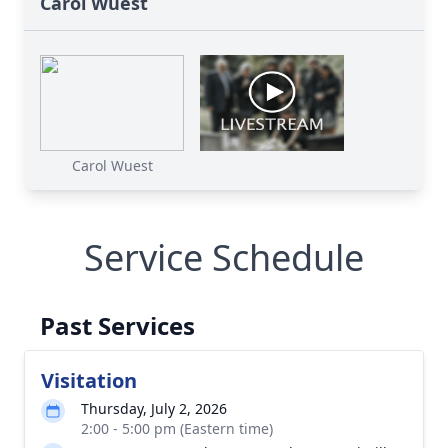
Carol Wuest
Carol Wuest
Service Schedule
Past Services
Visitation
Thursday, July 2, 2026
2:00 - 5:00 pm (Eastern time)