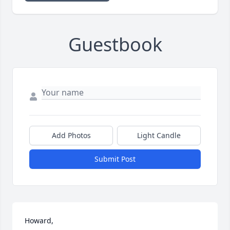
Guestbook
Add Photos
Light Candle
Submit Post
Howard,
