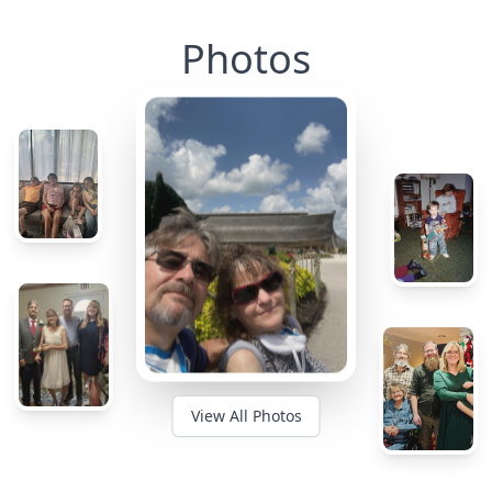
Photos
View All Photos