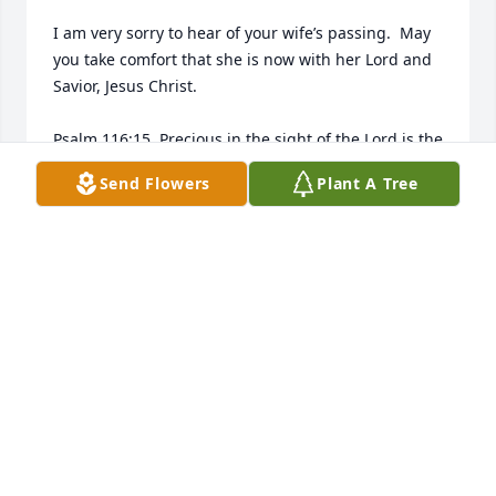
I am very sorry to hear of your wife’s passing.  May 
you take comfort that she is now with her Lord and 
Savior, Jesus Christ. 

Psalm 116:15. Precious in the sight of the Lord is the 
death of His saints.
Send Flowers
Plant A Tree
CHRIS ALEXANDER
Jul 07, 2026
Carol was my friend for almost 25 years.  I will miss 
her. We raised our kids on Gayle Drive together.  
Such good times!
CHARLOTTE JOHNSTIN
Jun 30, 2026