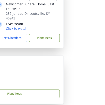
Newcomer Funeral Home, East
Louisville
235 Juneau Dr, Louisville, KY
40243
Livestream
Click to watch
Text Directions
Plant Trees
Plant Trees