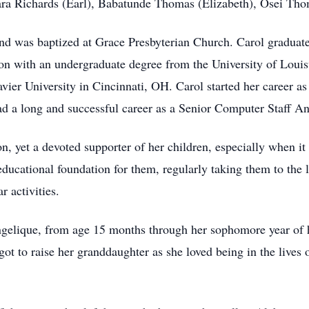
Dara Richards (Earl), Babatunde Thomas (Elizabeth), Osei 
 and was baptized at Grace Presbyterian Church. Carol gradua
ion with an undergraduate degree from the University of Louis
vier University in Cincinnati, OH. Carol started her career a
ad a long and successful career as a Senior Computer Staff Ana
n, yet a devoted supporter of her children, especially when it
educational foundation for them, regularly taking them to the l
r activities.
ngelique, from age 15 months through her sophomore year of 
t to raise her granddaughter as she loved being in the lives o