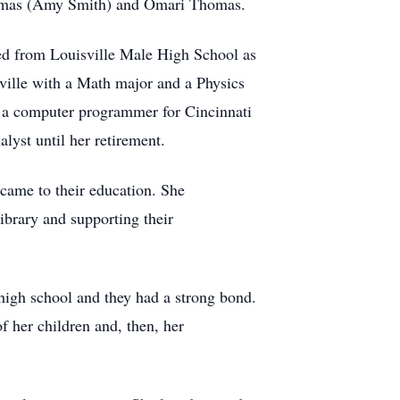
Thomas (Amy Smith) and Omari Thomas.
ted from Louisville Male High School as
ville with a Math major and a Physics
s a computer programmer for Cincinnati
lyst until her retirement.
 came to their education. She
ibrary and supporting their
high school and they had a strong bond.
f her children and, then, her