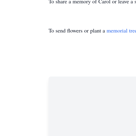
To share a memory of Carol or leave a s
To send flowers or plant a
memorial tre