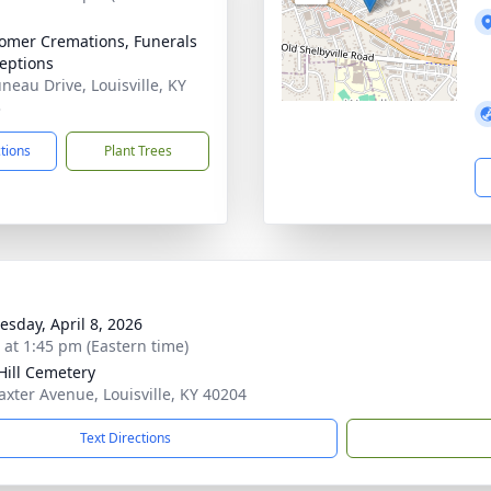
mer Cremations, Funerals
eptions
uneau Drive, Louisville, KY
3
ctions
Plant Trees
sday, April 8, 2026
s at 1:45 pm (Eastern time)
Hill Cemetery
axter Avenue, Louisville, KY 40204
Text Directions