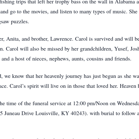
ishing trips that left her trophy bass on the wall in Alabama 
nd go to the movies, and listen to many types of music. She a
gsaw puzzles.
er, Anita, and brother, Lawrence. Carol is survived and will 
n. Carol will also be missed by her grandchildren, Yusef, Jos
and a host of nieces, nephews, aunts, cousins and friends.
, we know that her heavenly journey has just begun as she wal
e. Carol’s spirit will live on in those that loved her. Heaven 
 the time of the funeral service at 12:00 pm/Noon on Wednes
 Juneau Drive Louisville, KY 40243). with burial to follow a