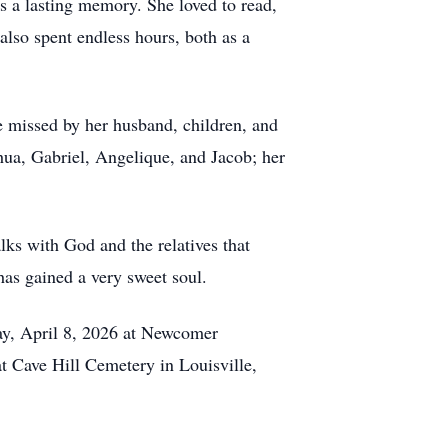
as a lasting memory. She loved to read,
lso spent endless hours, both as a
be missed by her husband, children, and
hua, Gabriel, Angelique, and Jacob; her
ks with God and the relatives that
has gained a very sweet soul.
day, April 8, 2026 at Newcomer
t Cave Hill Cemetery in Louisville,