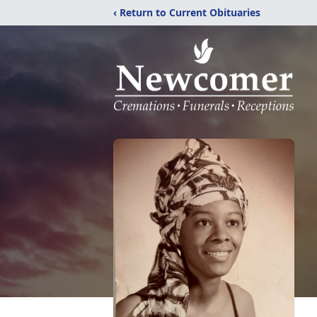
‹ Return to Current Obituaries