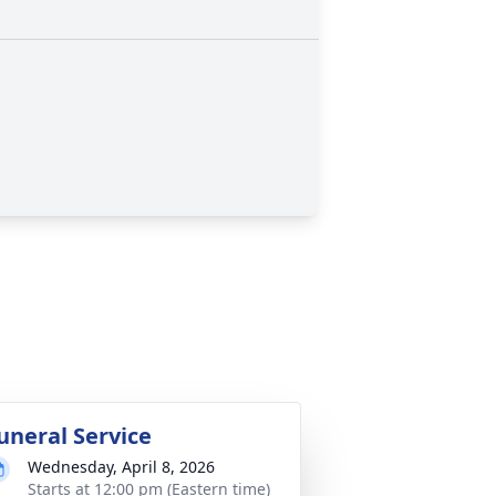
uneral Service
Wednesday, April 8, 2026
Starts at 12:00 pm (Eastern time)