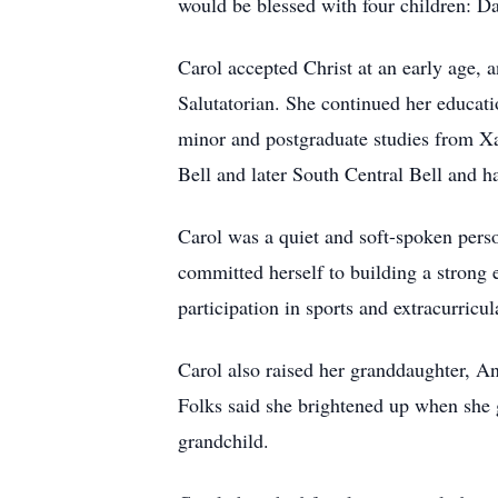
would be blessed with four children: 
Carol accepted Christ at an early age,
Salutatorian. She continued her educat
minor and postgraduate studies from Xa
Bell and later South Central Bell and h
Carol was a quiet and soft-spoken perso
committed herself to building a strong 
participation in sports and extracurricula
Carol also raised her granddaughter, A
Folks said she brightened up when she go
grandchild.