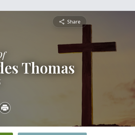
Share
Of
odes Thomas
6