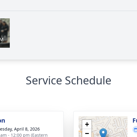
Service Schedule
on
F
+
sday, April 8, 2026
−
 am - 12:00 pm (Eastern