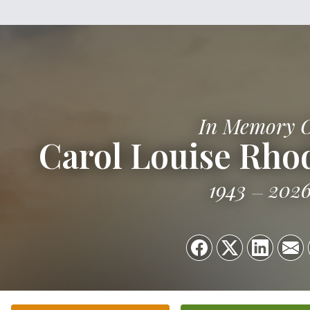
In Memory 
Carol Louise Rh
1943
202