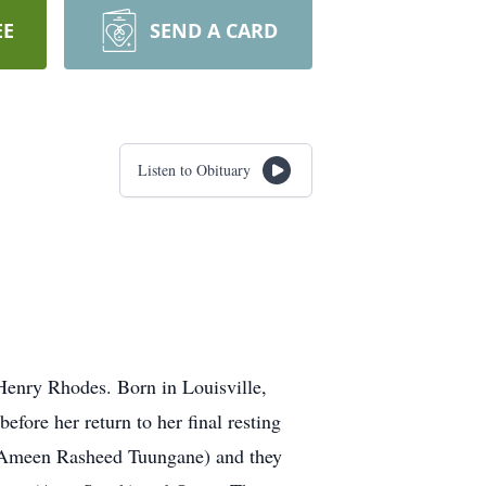
EE
SEND A CARD
Listen to Obituary
 Henry Rhodes. Born in Louisville,
ore her return to her final resting
a Ameen Rasheed Tuungane) and they