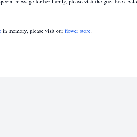
pecial message for her family, please visit the guestbook bel
e
in memory, please visit our
flower store
.