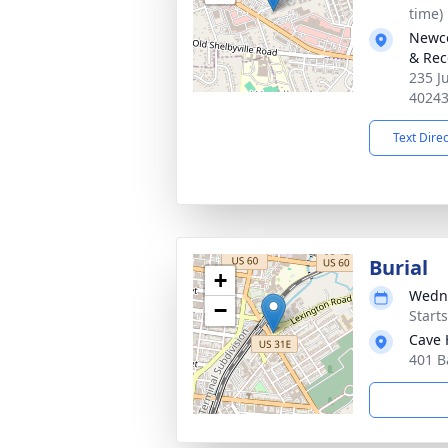
time)
Newco
& Rec
235 J
4024
Text Dire
Burial
+
Wedne
−
Start
Cave 
401 B