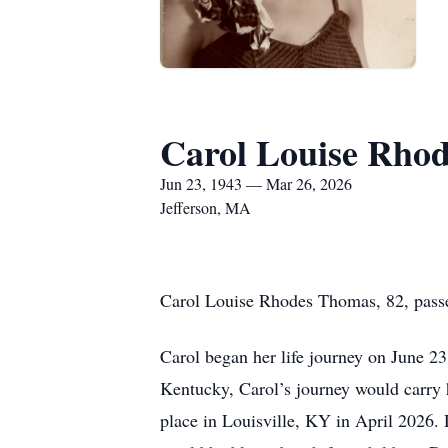
Carol Louise Rho
Jun 23, 1943 — Mar 26, 2026
Jefferson, MA
Carol Louise Rhodes Thomas, 82, pass
Carol began her life journey on June 23
Kentucky, Carol’s journey would carry 
place in Louisville, KY in April 2026