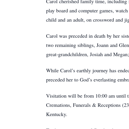
Carol cherished family time, including f
play board and computer games, watch a
child and an adult, on crossword and ji
Carol was preceded in death by her sist
two remaining siblings, Joann and Glen
great-grandchildren, Josiah and Megan; 
While Carol’s earthly journey has ended
preceded her to God’s everlasting embrac
Visitation will be from 10:00 am until
Cremations, Funerals & Receptions (235
Kentucky.