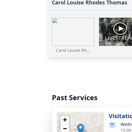
Carol Louise Rhodes Thomas
Carol Louise Rh...
Past Services
Visitati
+
Wedne
−
10:00