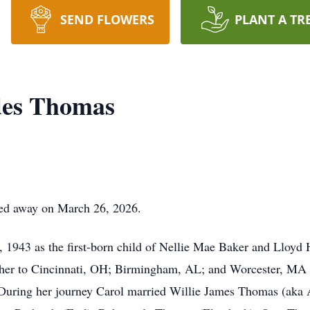
SEND FLOWERS
PLANT A TR
des Thomas
ed away on March 26, 2026.
, 1943 as the first-born child of Nellie Mae Baker and Lloyd
her to Cincinnati, OH; Birmingham, AL; and Worcester, MA bef
. During her journey Carol married Willie James Thomas (ak