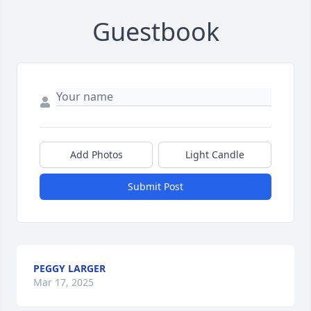
Guestbook
Add Photos
Light Candle
Submit Post
PEGGY LARGER
Mar 17, 2025