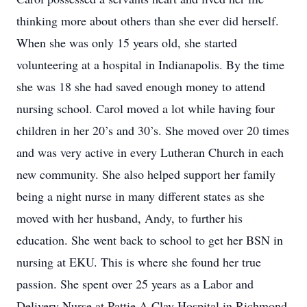
thinking more about others than she ever did herself.
When she was only 15 years old, she started
volunteering at a hospital in Indianapolis. By the time
she was 18 she had saved enough money to attend
nursing school. Carol moved a lot while having four
children in her 20’s and 30’s. She moved over 20 times
and was very active in every Lutheran Church in each
new community. She also helped support her family
being a night nurse in many different states as she
moved with her husband, Andy, to further his
education. She went back to school to get her BSN in
nursing at EKU. This is where she found her true
passion. She spent over 25 years as a Labor and
Delivery Nurse at Pattie A Clay Hospital in Richmond,