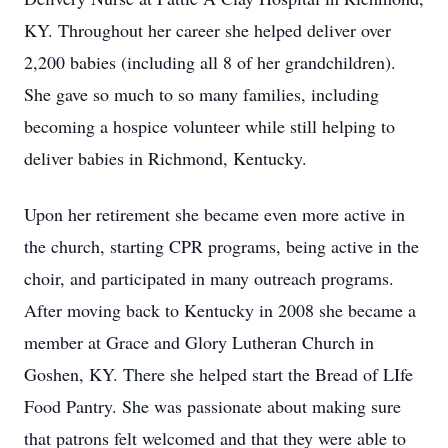
KY. Throughout her career she helped deliver over
2,200 babies (including all 8 of her grandchildren).
She gave so much to so many families, including
becoming a hospice volunteer while still helping to
deliver babies in Richmond, Kentucky.
Upon her retirement she became even more active in
the church, starting CPR programs, being active in the
choir, and participated in many outreach programs.
After moving back to Kentucky in 2008 she became a
member at Grace and Glory Lutheran Church in
Goshen, KY. There she helped start the Bread of LIfe
Food Pantry. She was passionate about making sure
that patrons felt welcomed and that they were able to