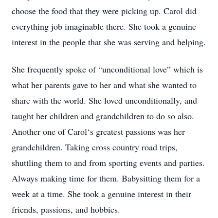
choose the food that they were picking up. Carol did
everything job imaginable there. She took a genuine
interest in the people that she was serving and helping.
She frequently spoke of “unconditional love” which is
what her parents gave to her and what she wanted to
share with the world. She loved unconditionally, and
taught her children and grandchildren to do so also.
Another one of Carol‘s greatest passions was her
grandchildren. Taking cross country road trips,
shuttling them to and from sporting events and parties.
Always making time for them. Babysitting them for a
week at a time. She took a genuine interest in their
friends, passions, and hobbies.