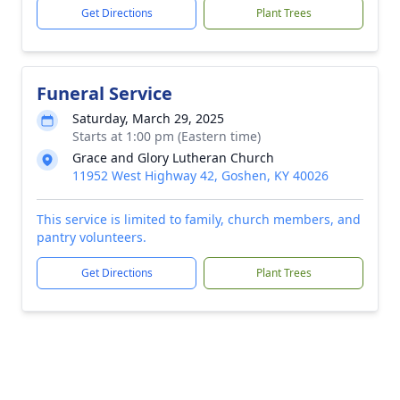
Get Directions
Plant Trees
Funeral Service
Saturday, March 29, 2025
Starts at 1:00 pm (Eastern time)
Grace and Glory Lutheran Church
11952 West Highway 42, Goshen, KY 40026
This service is limited to family, church members, and
pantry volunteers.
Get Directions
Plant Trees