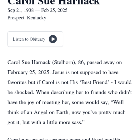
Carol Sue Harnack
Sep 21, 1938 — Feb 25, 2025
Prospect, Kentucky
Listen to Obituary
Carol Sue Harnack (Stelhorn), 86, passed away on
February 25, 2025. Jesus is not supposed to have
favorites but if Carol is not His ‘Best Friend’ - I would
be shocked. When describing her to friends who didn’t
have the joy of meeting her, some would say, “Well
think of an Angel on Earth, now you’ve pretty much
got it, but with a little more sass.”
Carol possessed a servants heart and lived her life