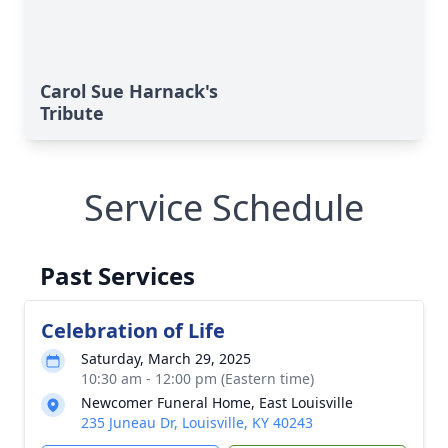
Carol Sue Harnack's
Tribute
Service Schedule
Past Services
Celebration of Life
Saturday, March 29, 2025
10:30 am - 12:00 pm (Eastern time)
Newcomer Funeral Home, East Louisville
235 Juneau Dr, Louisville, KY 40243