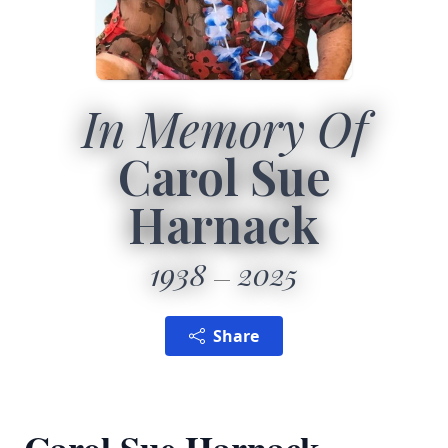
In Memory Of
Carol Sue
Harnack
1938
2025
Share