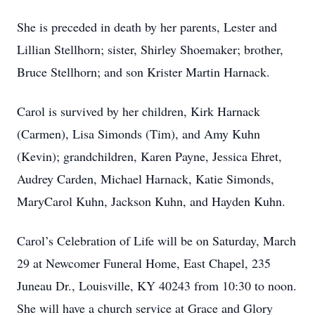
She is preceded in death by her parents, Lester and
Lillian Stellhorn; sister, Shirley Shoemaker; brother,
Bruce Stellhorn; and son Krister Martin Harnack.
Carol is survived by her children, Kirk Harnack
(Carmen), Lisa Simonds (Tim), and Amy Kuhn
(Kevin); grandchildren, Karen Payne, Jessica Ehret,
Audrey Carden, Michael Harnack, Katie Simonds,
MaryCarol Kuhn, Jackson Kuhn, and Hayden Kuhn.
Carol’s Celebration of Life will be on Saturday, March
29 at Newcomer Funeral Home, East Chapel, 235
Juneau Dr., Louisville, KY 40243 from 10:30 to noon.
She will have a church service at Grace and Glory