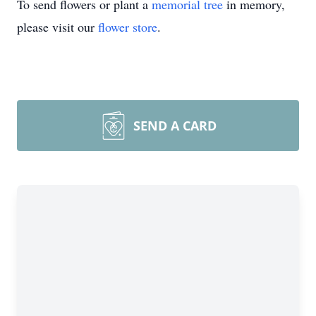
To send flowers or plant a
memorial tree
in memory,
please visit our
flower store
.
SEND A CARD