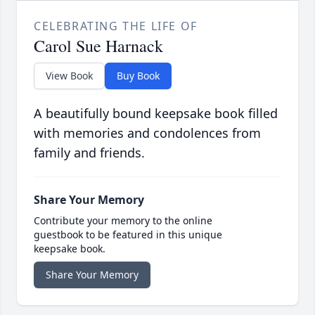
CELEBRATING THE LIFE OF
Carol Sue Harnack
View Book
Buy Book
A beautifully bound keepsake book filled
with memories and condolences from
family and friends.
Share Your Memory
Contribute your memory to the online
guestbook to be featured in this unique
keepsake book.
Share Your Memory