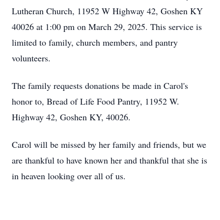
Lutheran Church, 11952 W Highway 42, Goshen KY
40026 at 1:00 pm on March 29, 2025. This service is
limited to family, church members, and pantry
volunteers.
The family requests donations be made in Carol's
honor to, Bread of Life Food Pantry, 11952 W.
Highway 42, Goshen KY, 40026.
Carol will be missed by her family and friends, but we
are thankful to have known her and thankful that she is
in heaven looking over all of us.