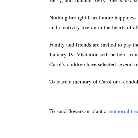
Berry, and Hannah Berry. She is also su
Nothing brought Carol more happiness t
and creativity live on in the hearts of 
Family and friends are invited to pay t
January 19. Visitation will be held fr
Carol’s children have selected several of
To leave a memory of Carol or a condol
To send flowers or plant a
memorial tre