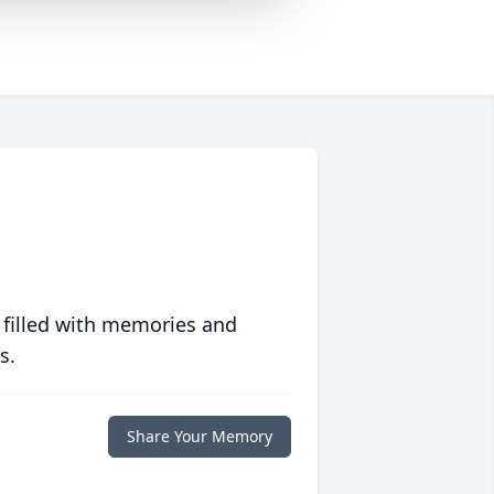
 filled with memories and
s.
Share Your Memory