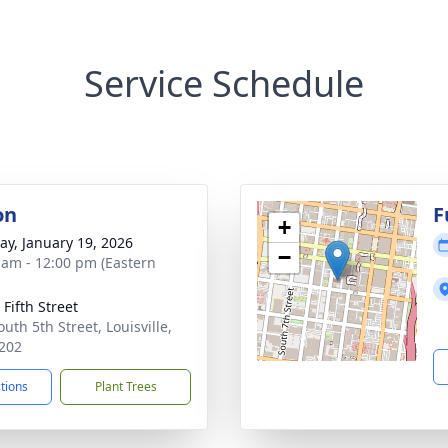
Service Schedule
on
F
+
y, January 19, 2026
−
 am - 12:00 pm (Eastern
Fifth Street
uth 5th Street, Louisville,
202
ctions
Plant Trees