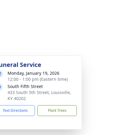
uneral Service
Monday, January 19, 2026
12:00 - 1:00 pm (Eastern time)
South Fifth Street
433 South 5th Street, Louisville,
KY 40202
Text Directions
Plant Trees