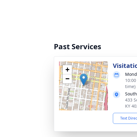
Past Services
Visitati
+
Monda
−
10:00
time)
South 
433 So
KY 40
Text Dire