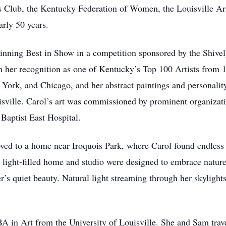
s Club, the Kentucky Federation of Women, the Louisville Art
rly 50 years.
r winning Best in Show in a competition sponsored by the Shi
in her recognition as one of Kentucky’s Top 100 Artists from
 York, and Chicago, and her abstract paintings and personali
uisville. Carol’s art was commissioned by prominent organiz
aptist East Hospital.
ved to a home near Iroquois Park, where Carol found endless in
 light-filled home and studio were designed to embrace nature
s quiet beauty. Natural light streaming through her skylights 
 BA in Art from the University of Louisville. She and Sam trav