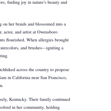
rs, finding joy in nature’s beauty and
ug on her braids and blossomed into a
r, actor, and artist at Owensboro
ents flourished. When allergies brought
, watercolors, and brushes—igniting a
ting.
itchhiked across the country to propose
Sam in California near San Francisco,
n.
ively, Kentucky. Their family continued
involved in her community, holding