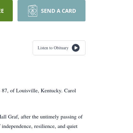
EE
SEND A CARD
Listen to Obituary
e 87, of Louisville, Kentucky. Carol
l Graf, after the untimely passing of
f independence, resilience, and quiet