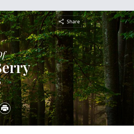
Share
Of
Berry
6