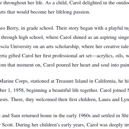
 throughout her life. As a child, Carol delighted in the outdoo
arts that would become her lifelong passion.
Leo Berry, in grade school. Their story began with a playful t
d through high school, where Carol shined as an aspiring singe
cia University on an arts scholarship, where her creative tal
erta gifted Carol her first professional art set—acrylics, oils
rom that moment on, Carol poured her heart and soul into pain
arine Corps, stationed at Treasure Island in California, he h
r 1, 1958, beginning a beautiful life together. Carol joined 
sts. There, they welcomed their first children, Laura and Lyn
l and Sam returned home in the early 1960s and settled in Sh
r Scott. During her children’s early years, Carol was deeply 