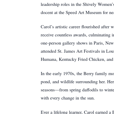
leadership roles in the Shively Women’
docent at the Speed Art Museum for nea
Carol’s artistic career flourished afte
receive countless awards, culminating 
one-person gallery shows in Paris, New
attended St. James Art Festivals in Lo
Humana, Kentucky Fried Chicken, and B
In the early 1970s, the Berry family mo
pond, and wildlife surrounding her. Her
seasons—from spring daffodils to winter’
with every change in the sun.
Ever a lifelong learner, Carol earned a