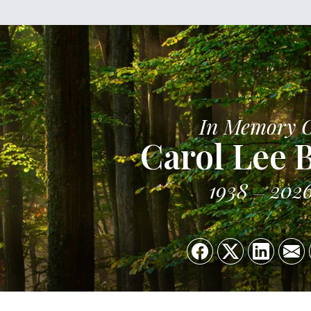
In Memory 
Carol Lee 
1938
202