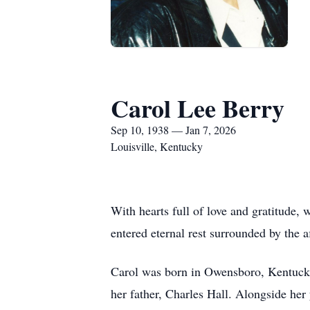
Carol Lee Berry
Sep 10, 1938 — Jan 7, 2026
Louisville, Kentucky
With hearts full of love and gratitude,
entered eternal rest surrounded by the a
Carol was born in Owensboro, Kentucky,
her father, Charles Hall. Alongside her 