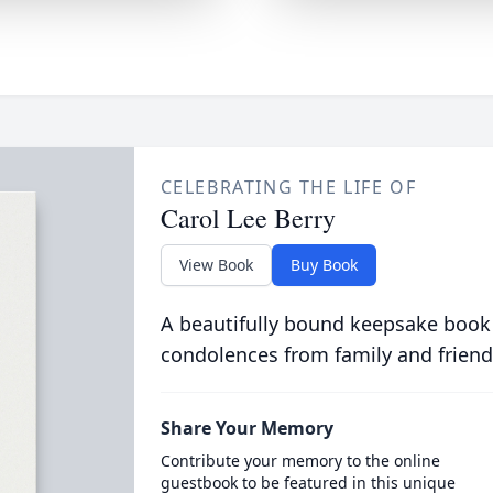
CELEBRATING THE LIFE OF
Carol Lee Berry
View Book
Buy Book
A beautifully bound keepsake book
condolences from family and friend
Share Your Memory
Contribute your memory to the online
guestbook to be featured in this unique