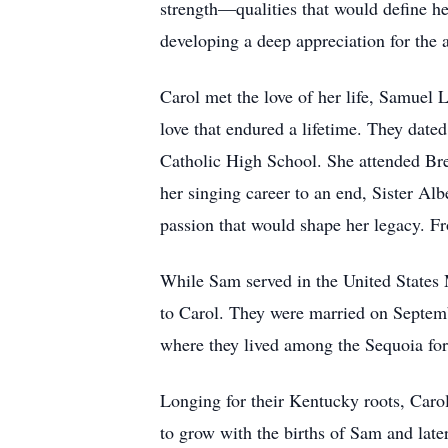
strength—qualities that would define her
developing a deep appreciation for the 
Carol met the love of her life, Samuel 
love that endured a lifetime. They date
Catholic High School. She attended Bres
her singing career to an end, Sister Alb
passion that would shape her legacy. F
While Sam served in the United States M
to Carol. They were married on Septembe
where they lived among the Sequoia fore
Longing for their Kentucky roots, Caro
to grow with the births of Sam and late