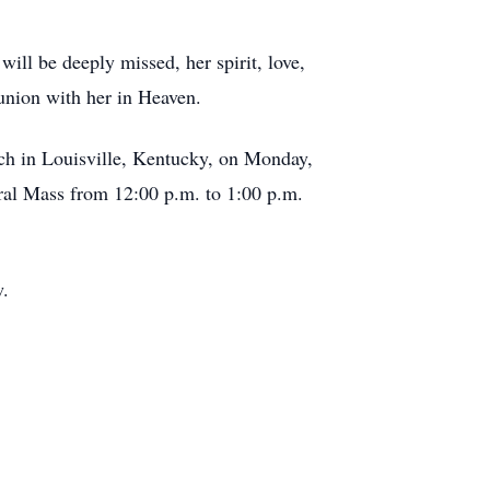
ll be deeply missed, her spirit, love,
eunion with her in Heaven.
rch in Louisville, Kentucky, on Monday,
eral Mass from 12:00 p.m. to 1:00 p.m.
w.