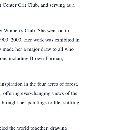
 Center Crit Club, and serving as a
vely Women’s Club. She went on to
 1900–2000. Her work was exhibited in
ty made her a major draw to all who
ations including Brown-Forman,
spiration in the four acres of forest,
, offering ever-changing views of the
brought her paintings to life, shifting
eled the world together, drawing