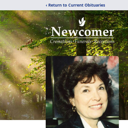
‹ Return to Current Obituaries