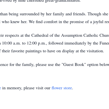
rvived by nine cherished great-grandchildren.
han being surrounded by her family and friends. Though she wi
all who knew her. We find comfort in the promise of a joyful r
heir respects at the Cathedral of the Assumption Catholic Chu
om 10:00 a.m. to 12:00 p.m., followed immediately by the Fun
 their favorite paintings to have on display at the visitation.
ence for the family, please use the "Guest Book" option belo
e
in memory, please visit our
flower store
.