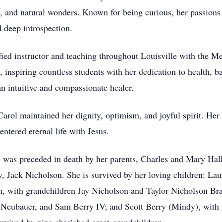
sts, and natural wonders. Known for being curious, her passion
d deep introspection.
ied instructor and teaching throughout Louisville with the M
nspiring countless students with her dedication to health, ba
 intuitive and compassionate healer.
rol maintained her dignity, optimism, and joyful spirit. Her li
entered eternal life with Jesus.
e was preceded in death by her parents, Charles and Mary Hall
, Jack Nicholson. She is survived by her loving children: Lau
, with grandchildren Jay Nicholson and Taylor Nicholson Br
 Neubauer, and Sam Berry IV; and Scott Berry (Mindy), with