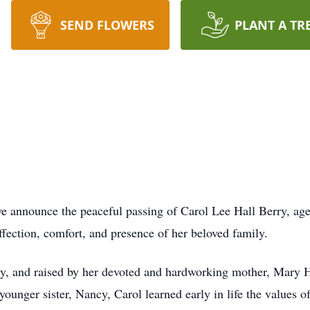
SEND FLOWERS
PLANT A TR
 we announce the peaceful passing of Carol Lee Hall Berry, ag
ffection, comfort, and presence of her beloved family.
 and raised by her devoted and hardworking mother, Mary Hal
younger sister, Nancy, Carol learned early in life the values o