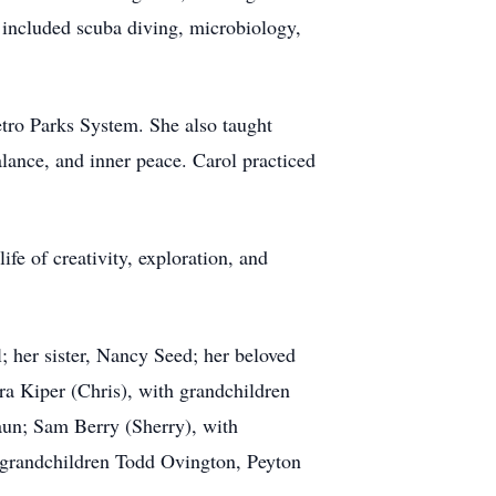
s included scuba diving, microbiology,
etro Parks System. She also taught
lance, and inner peace. Carol practiced
fe of creativity, exploration, and
; her sister, Nancy Seed; her beloved
ra Kiper (Chris), with grandchildren
aun; Sam Berry (Sherry), with
 grandchildren Todd Ovington, Peyton