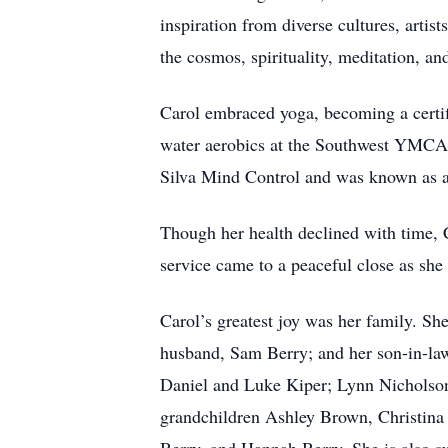
inspiration from diverse cultures, arti
the cosmos, spirituality, meditation, an
Carol embraced yoga, becoming a certif
water aerobics at the Southwest YMCA, i
Silva Mind Control and was known as an
Though her health declined with time, Ca
service came to a peaceful close as she 
Carol’s greatest joy was her family. Sh
husband, Sam Berry; and her son-in-law
Daniel and Luke Kiper; Lynn Nicholson
grandchildren Ashley Brown, Christina