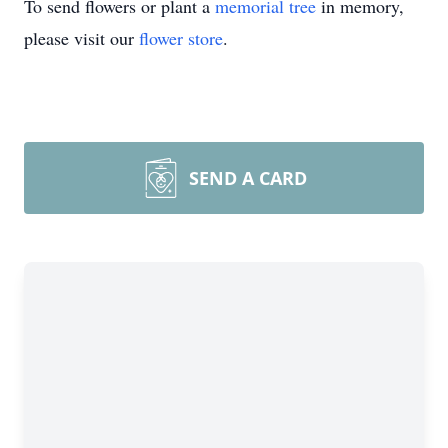
To send flowers or plant a
memorial tree
in memory,
please visit our
flower store
.
SEND A CARD