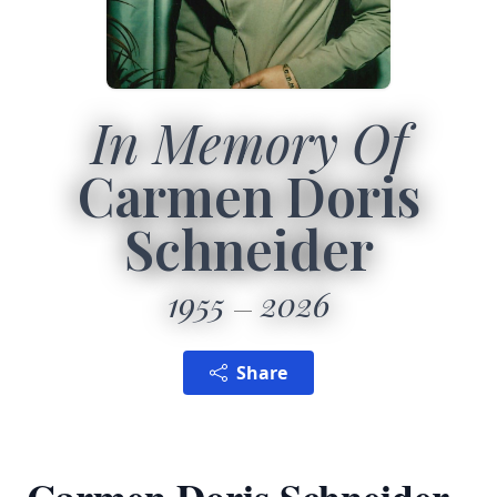
In Memory Of
Carmen Doris
Schneider
1955
2026
Share