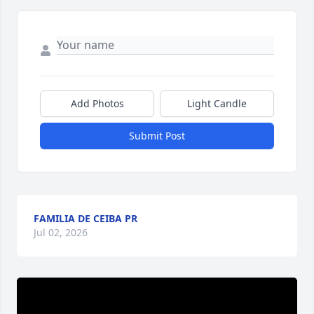
Add Photos
Light Candle
Submit Post
FAMILIA DE CEIBA PR
Jul 02, 2026