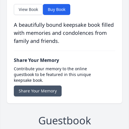
View Book
Buy Book
A beautifully bound keepsake book filled
with memories and condolences from
family and friends.
Share Your Memory
Contribute your memory to the online
guestbook to be featured in this unique
keepsake book.
Share Your Memory
Guestbook