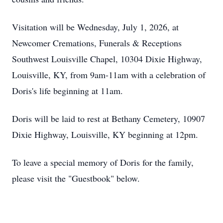
Visitation will be Wednesday, July 1, 2026, at
Newcomer Cremations, Funerals & Receptions
Southwest Louisville Chapel, 10304 Dixie Highway,
Louisville, KY, from 9am-11am with a celebration of
Doris's life beginning at 11am.
Doris will be laid to rest at Bethany Cemetery, 10907
Dixie Highway, Louisville, KY beginning at 12pm.
To leave a special memory of Doris for the family,
please visit the "Guestbook" below.