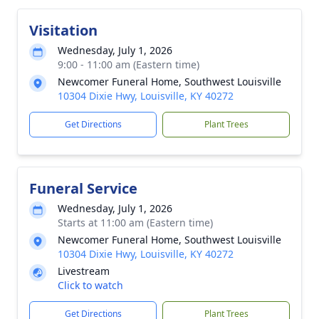
Visitation
Wednesday, July 1, 2026
9:00 - 11:00 am (Eastern time)
Newcomer Funeral Home, Southwest Louisville
10304 Dixie Hwy, Louisville, KY 40272
Get Directions
Plant Trees
Funeral Service
Wednesday, July 1, 2026
Starts at 11:00 am (Eastern time)
Newcomer Funeral Home, Southwest Louisville
10304 Dixie Hwy, Louisville, KY 40272
Livestream
Click to watch
Get Directions
Plant Trees