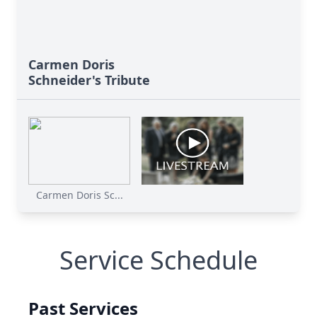
Carmen Doris
Schneider's Tribute
Carmen Doris Sc...
Service Schedule
Past Services