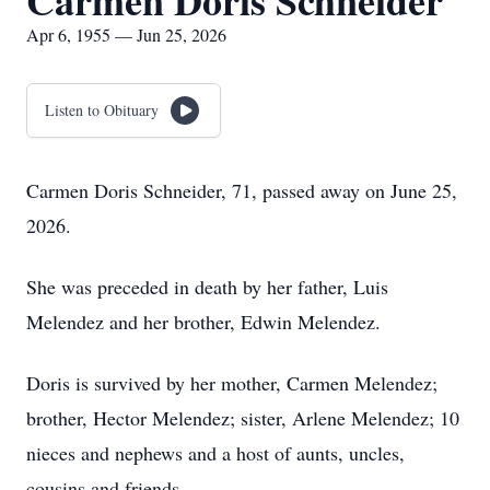
Carmen Doris Schneider
Apr 6, 1955 — Jun 25, 2026
Listen to Obituary
Carmen Doris Schneider, 71, passed away on June 25,
2026.
She was preceded in death by her father, Luis
Melendez and her brother, Edwin Melendez.
Doris is survived by her mother, Carmen Melendez;
brother, Hector Melendez; sister, Arlene Melendez; 10
nieces and nephews and a host of aunts, uncles,
cousins and friends.