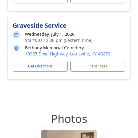
Graveside Service
Wednesday, July 1, 2026
Starts at 12:00 pm (Eastern time)
Bethany Memorial Cemetery
10907 Dixie Highway, Louisville, KY 40272
Get Directions
Plant Trees
Photos