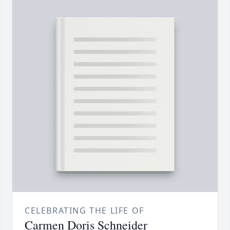
CELEBRATING THE LIFE OF
Carmen Doris Schneider