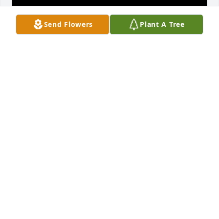
Send Flowers
Plant A Tree
Titi, words can't even express the 
sadness I feel to know that you are no 
longer with us. I will cherish every 
beautiful moment I had and spent 
with you growing up. I was blessed to have you by 
my side when I gave birth to Gaby and you loved 
her and spoiled her rotten. Thank you for loving me 