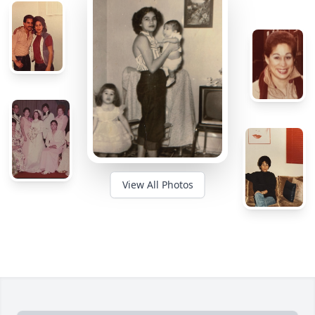
View All Photos