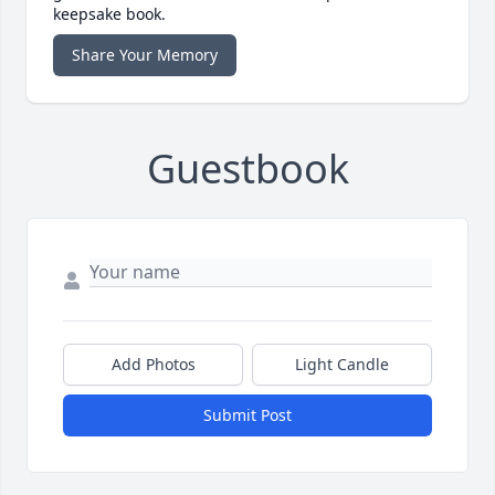
keepsake book.
Share Your Memory
Guestbook
Add Photos
Light Candle
Submit Post