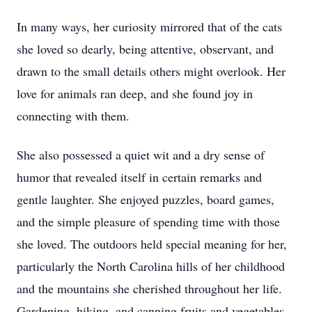
In many ways, her curiosity mirrored that of the cats
she loved so dearly, being attentive, observant, and
drawn to the small details others might overlook. Her
love for animals ran deep, and she found joy in
connecting with them.
She also possessed a quiet wit and a dry sense of
humor that revealed itself in certain remarks and
gentle laughter. She enjoyed puzzles, board games,
and the simple pleasure of spending time with those
she loved. The outdoors held special meaning for her,
particularly the North Carolina hills of her childhood
and the mountains she cherished throughout her life.
Gardening, hiking, and canning fruits and vegetables