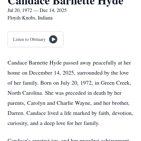
Candace Barnette Hyde
Jul 20, 1972 — Dec 14, 2025
Floyds Knobs, Indiana
Listen to Obituary
Candace Barnette Hyde passed away peacefully at her
home on December 14, 2025, surrounded by the love
of her family. Born on July 20, 1972, in Green Creek,
North Carolina. She was preceded in death by her
parents, Carolyn and Charlie Wayne, and her brother,
Darren. Candace lived a life marked by faith, devotion,
curiosity, and a deep love for her family.
Candace’s greatest joy, and her proudest achievement,