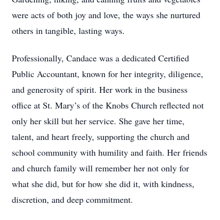
were acts of both joy and love, the ways she nurtured
others in tangible, lasting ways.
Professionally, Candace was a dedicated Certified
Public Accountant, known for her integrity, diligence,
and generosity of spirit. Her work in the business
office at St. Mary’s of the Knobs Church reflected not
only her skill but her service. She gave her time,
talent, and heart freely, supporting the church and
school community with humility and faith. Her friends
and church family will remember her not only for
what she did, but for how she did it, with kindness,
discretion, and deep commitment.