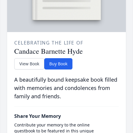
CELEBRATING THE LIFE OF
Candace Barnette Hyde
View Book
Buy Book
A beautifully bound keepsake book filled
with memories and condolences from
family and friends.
Share Your Memory
Contribute your memory to the online
guestbook to be featured in this unique