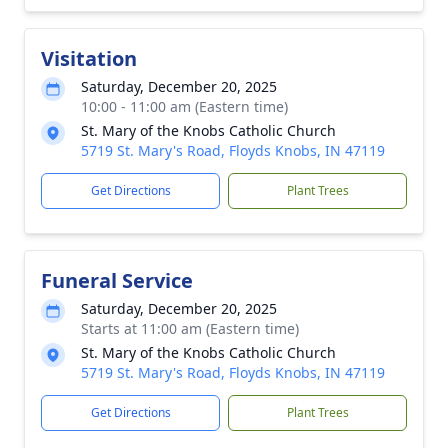
Visitation
Saturday, December 20, 2025
10:00 - 11:00 am (Eastern time)
St. Mary of the Knobs Catholic Church
5719 St. Mary's Road, Floyds Knobs, IN 47119
Get Directions
Plant Trees
Funeral Service
Saturday, December 20, 2025
Starts at 11:00 am (Eastern time)
St. Mary of the Knobs Catholic Church
5719 St. Mary's Road, Floyds Knobs, IN 47119
Get Directions
Plant Trees