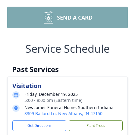
SEND A CARD
Service Schedule
Past Services
Visitation
Friday, December 19, 2025
5:00 - 8:00 pm (Eastern time)
Newcomer Funeral Home, Southern Indiana
3309 Ballard Ln, New Albany, IN 47150
Get Directions
Plant Trees