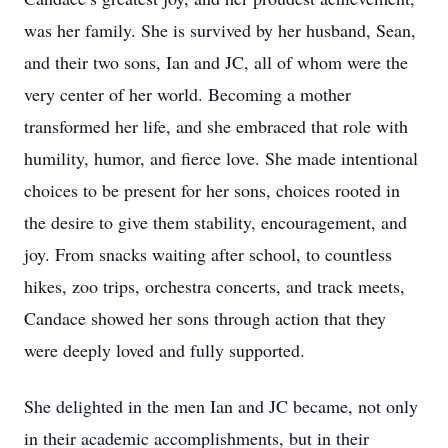
was her family. She is survived by her husband, Sean,
and their two sons, Ian and JC, all of whom were the
very center of her world. Becoming a mother
transformed her life, and she embraced that role with
humility, humor, and fierce love. She made intentional
choices to be present for her sons, choices rooted in
the desire to give them stability, encouragement, and
joy. From snacks waiting after school, to countless
hikes, zoo trips, orchestra concerts, and track meets,
Candace showed her sons through action that they
were deeply loved and fully supported.
She delighted in the men Ian and JC became, not only
in their academic accomplishments, but in their