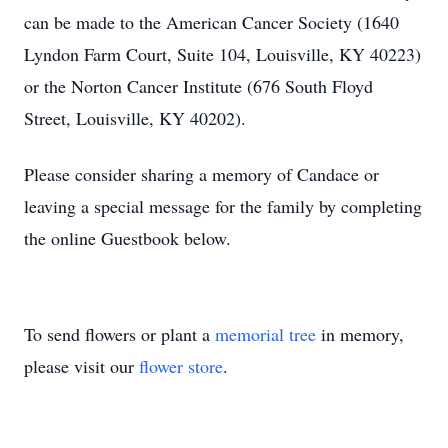
can be made to the American Cancer Society (1640
Lyndon Farm Court, Suite 104, Louisville, KY 40223)
or the Norton Cancer Institute (676 South Floyd
Street, Louisville, KY 40202).
Please consider sharing a memory of Candace or
leaving a special message for the family by completing
the online Guestbook below.
To send flowers or plant a
memorial tree
in memory,
please visit our
flower store
.