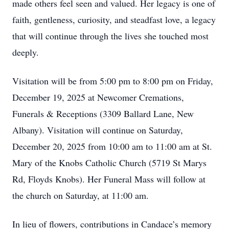
made others feel seen and valued. Her legacy is one of
faith, gentleness, curiosity, and steadfast love, a legacy
that will continue through the lives she touched most
deeply.
Visitation will be from 5:00 pm to 8:00 pm on Friday,
December 19, 2025 at Newcomer Cremations,
Funerals & Receptions (3309 Ballard Lane, New
Albany). Visitation will continue on Saturday,
December 20, 2025 from 10:00 am to 11:00 am at St.
Mary of the Knobs Catholic Church (5719 St Marys
Rd, Floyds Knobs). Her Funeral Mass will follow at
the church on Saturday, at 11:00 am.
In lieu of flowers, contributions in Candace’s memory