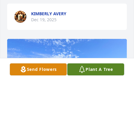
KIMBERLY AVERY
Dec 19, 2025
Send Flowers
Plant A Tree
+
5