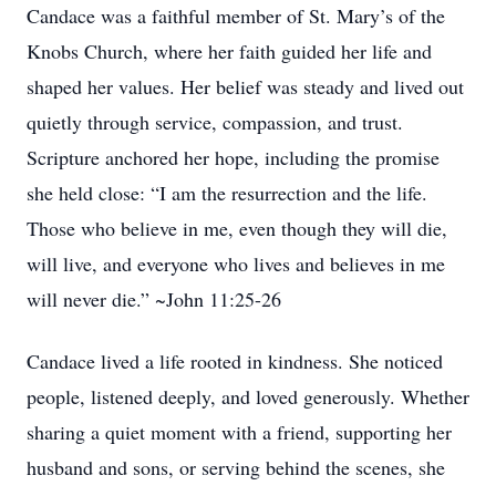
Candace was a faithful member of St. Mary’s of the
Knobs Church, where her faith guided her life and
shaped her values. Her belief was steady and lived out
quietly through service, compassion, and trust.
Scripture anchored her hope, including the promise
she held close: “I am the resurrection and the life.
Those who believe in me, even though they will die,
will live, and everyone who lives and believes in me
will never die.” ~John 11:25-26
Candace lived a life rooted in kindness. She noticed
people, listened deeply, and loved generously. Whether
sharing a quiet moment with a friend, supporting her
husband and sons, or serving behind the scenes, she