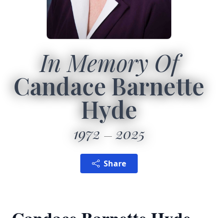
In Memory Of
Candace Barnette
Hyde
1972
2025
Share