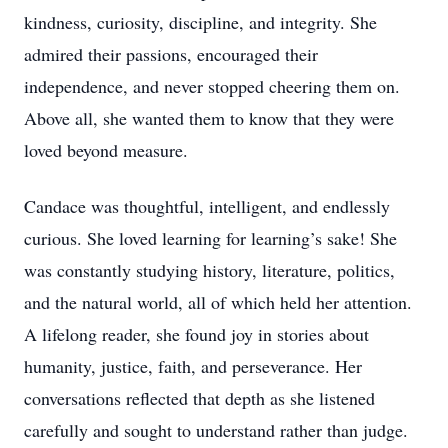
kindness, curiosity, discipline, and integrity. She
admired their passions, encouraged their
independence, and never stopped cheering them on.
Above all, she wanted them to know that they were
loved beyond measure.
Candace was thoughtful, intelligent, and endlessly
curious. She loved learning for learning’s sake! She
was constantly studying history, literature, politics,
and the natural world, all of which held her attention.
A lifelong reader, she found joy in stories about
humanity, justice, faith, and perseverance. Her
conversations reflected that depth as she listened
carefully and sought to understand rather than judge.