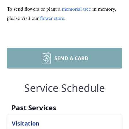
To send flowers or plant a
memorial tree
in memory,
please visit our
flower store
.
SEND A CARD
Service Schedule
Past Services
Visitation