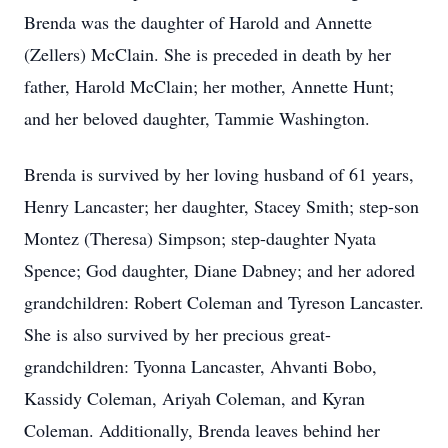
Brenda was the daughter of Harold and Annette
(Zellers) McClain. She is preceded in death by her
father, Harold McClain; her mother, Annette Hunt;
and her beloved daughter, Tammie Washington.
Brenda is survived by her loving husband of 61 years,
Henry Lancaster; her daughter, Stacey Smith; step-son
Montez (Theresa) Simpson; step-daughter Nyata
Spence; God daughter, Diane Dabney; and her adored
grandchildren: Robert Coleman and Tyreson Lancaster.
She is also survived by her precious great-
grandchildren: Tyonna Lancaster, Ahvanti Bobo,
Kassidy Coleman, Ariyah Coleman, and Kyran
Coleman. Additionally, Brenda leaves behind her