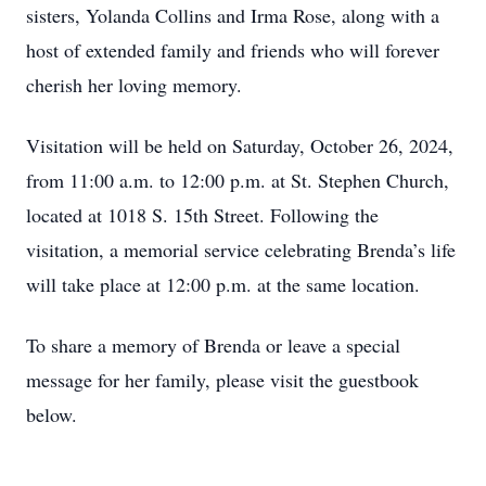
sisters, Yolanda Collins and Irma Rose, along with a
host of extended family and friends who will forever
cherish her loving memory.
Visitation will be held on Saturday, October 26, 2024,
from 11:00 a.m. to 12:00 p.m. at St. Stephen Church,
located at 1018 S. 15th Street. Following the
visitation, a memorial service celebrating Brenda’s life
will take place at 12:00 p.m. at the same location.
To share a memory of Brenda or leave a special
message for her family, please visit the guestbook
below.