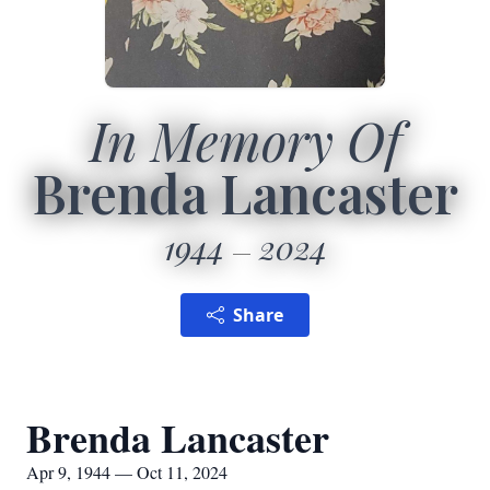
In Memory Of
Brenda Lancaster
1944
2024
Share
Brenda Lancaster
Apr 9, 1944 — Oct 11, 2024