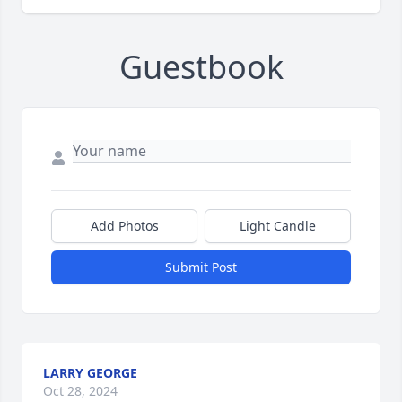
Guestbook
Add Photos
Light Candle
Submit Post
LARRY GEORGE
Oct 28, 2024