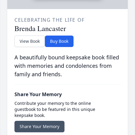
CELEBRATING THE LIFE OF
Brenda Lancaster
View Book
Buy Book
A beautifully bound keepsake book filled
with memories and condolences from
family and friends.
Share Your Memory
Contribute your memory to the online
guestbook to be featured in this unique
keepsake book.
Share Your Memory