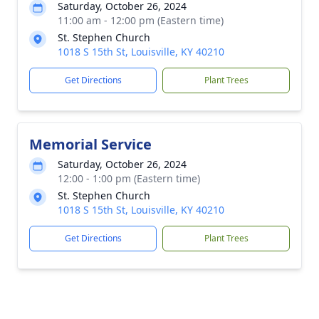
Saturday, October 26, 2024
11:00 am - 12:00 pm (Eastern time)
St. Stephen Church
1018 S 15th St, Louisville, KY 40210
Get Directions
Plant Trees
Memorial Service
Saturday, October 26, 2024
12:00 - 1:00 pm (Eastern time)
St. Stephen Church
1018 S 15th St, Louisville, KY 40210
Get Directions
Plant Trees