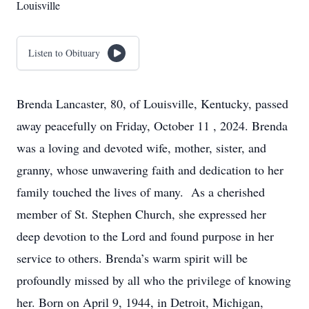
Louisville
Listen to Obituary
Brenda Lancaster, 80, of Louisville, Kentucky, passed
away peacefully on Friday, October 11 , 2024. Brenda
was a loving and devoted wife, mother, sister, and
granny, whose unwavering faith and dedication to her
family touched the lives of many. As a cherished
member of St. Stephen Church, she expressed her
deep devotion to the Lord and found purpose in her
service to others. Brenda’s warm spirit will be
profoundly missed by all who the privilege of knowing
her. Born on April 9, 1944, in Detroit, Michigan,