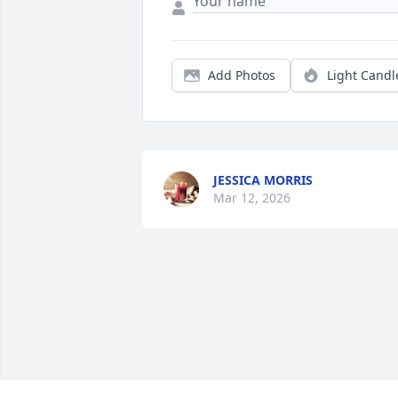
Add Photos
Light Candl
JESSICA MORRIS
Mar 12, 2026