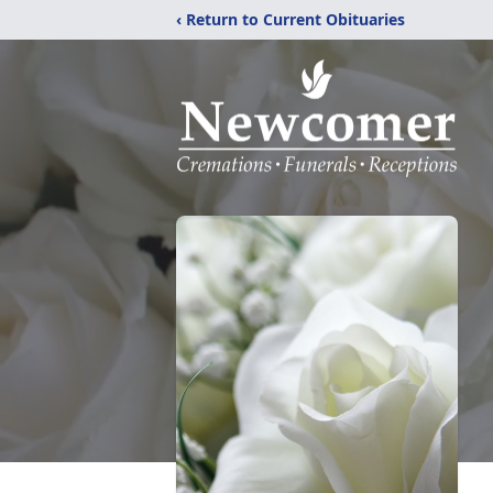
‹ Return to Current Obituaries