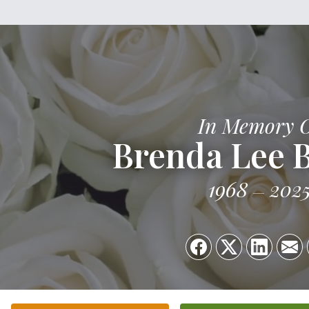
In Memory 
Brenda Lee B
1968
202