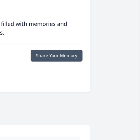
 filled with memories and
s.
Share Your Memory