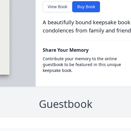
View Book
Buy Book
A beautifully bound keepsake book
condolences from family and friend
Share Your Memory
Contribute your memory to the online
guestbook to be featured in this unique
keepsake book.
Guestbook