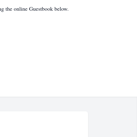
ng the online Guestbook below.