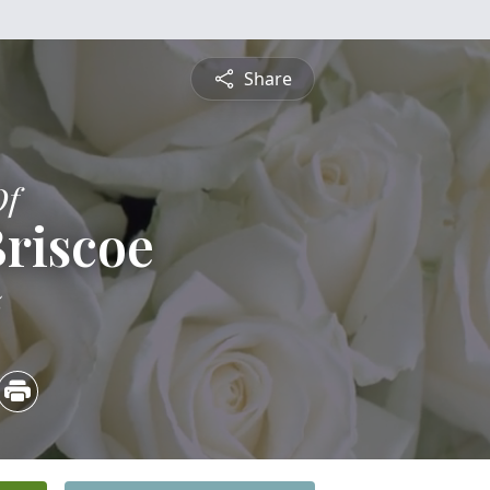
Share
Of
riscoe
5