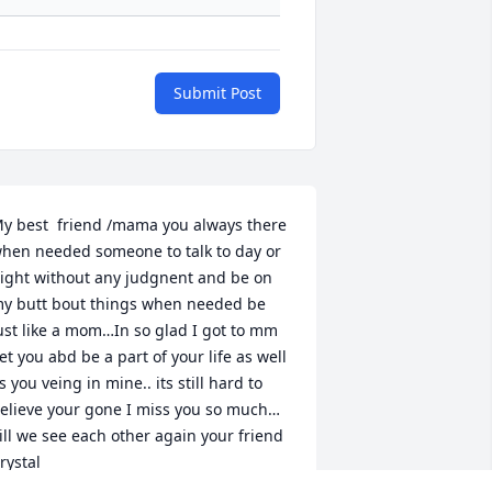
Submit Post
y best  friend /mama you always there 
hen needed someone to talk to day or 
ight without any judgnent and be on 
y butt bout things when needed be 
ust like a mom…In so glad I got to mm 
et you abd be a part of your life as well 
s you veing in mine.. its still hard to 
elieve your gone I miss you so much…

ill we see each other again your friend 
rystal