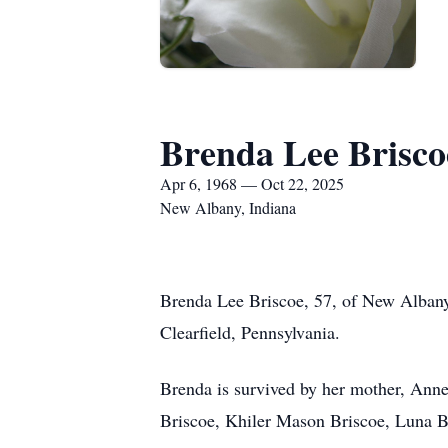
Brenda Lee Brisco
Apr 6, 1968 — Oct 22, 2025
New Albany, Indiana
Brenda Lee Briscoe, 57, of New Albany
Clearfield, Pennsylvania.
Brenda is survived by her mother, Annet
Briscoe, Khiler Mason Briscoe, Luna B