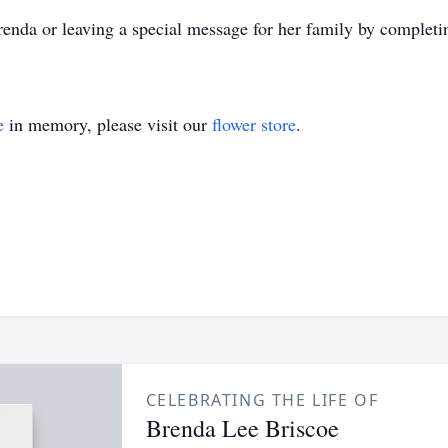
enda or leaving a special message for her family by completi
e
in memory, please visit our
flower store
.
CELEBRATING THE LIFE OF
Brenda Lee Briscoe