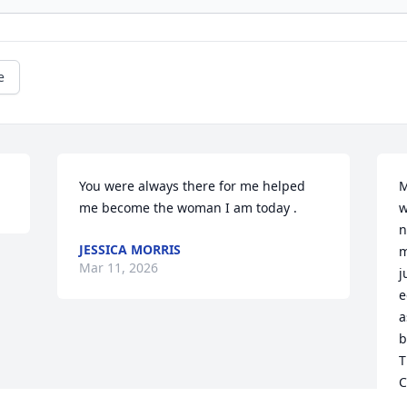
e
You were always there for me helped 
M
me become the woman I am today .
w
n
JESSICA MORRIS
m
Mar 11, 2026
j
e
a
b
T
C