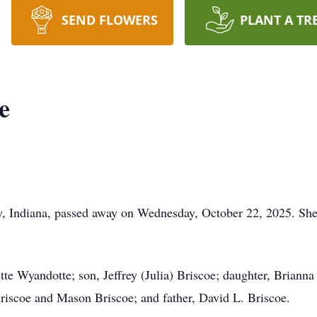
SEND FLOWERS
PLANT A TR
e
, Indiana, passed away on Wednesday, October 22, 2025. She
te Wyandotte; son, Jeffrey (Julia) Briscoe; daughter, Brianna 
riscoe and Mason Briscoe; and father, David L. Briscoe.