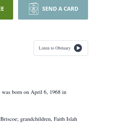
EE
SEND A CARD
Listen to Obituary
 was born on April 6, 1968 in
Briscoe; grandchildren, Faith Islah