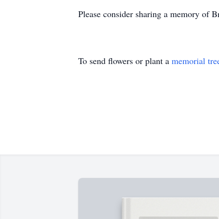
Please consider sharing a memory of Br
To send flowers or plant a
memorial tre