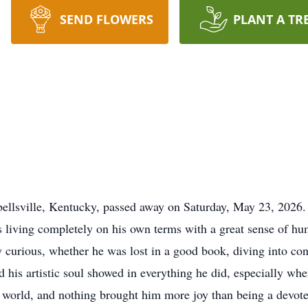
SEND FLOWERS
PLANT A TR
llsville, Kentucky, passed away on Saturday, May 23, 2026.
 living completely on his own terms with a great sense of hum
 curious, whether he was lost in a good book, diving into co
 his artistic soul showed in everything he did, especially wh
te world, and nothing brought him more joy than being a dev