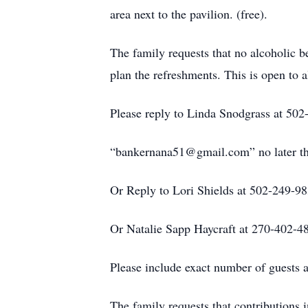
area next to the pavilion. (free).
The family requests that no alcoholic b
plan the refreshments. This is open to
Please reply to Linda Snodgrass at 502-
“bankernana51@gmail.com” no later th
Or Reply to Lori Shields at 502-249-9
Or Natalie Sapp Haycraft at 270-402-4
Please include exact number of guests a
The family requests that contributions 