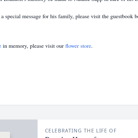
 special message for his family, please visit the guestbook b
e
in memory, please visit our
flower store
.
CELEBRATING THE LIFE OF