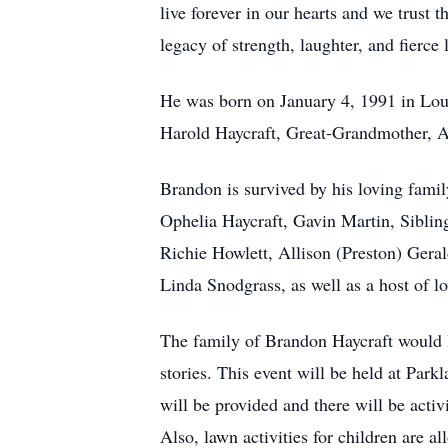
live forever in our hearts and we trust t
legacy of strength, laughter, and fierce 
He was born on January 4, 1991 in Loui
Harold Haycraft, Great-Grandmother, A
Brandon is survived by his loving fami
Ophelia Haycraft, Gavin Martin, Sibli
Richie Howlett, Allison (Preston) Ger
Linda Snodgrass, as well as a host of l
The family of Brandon Haycraft would l
stories. This event will be held at Pa
will be provided and there will be acti
Also, lawn activities for children are a