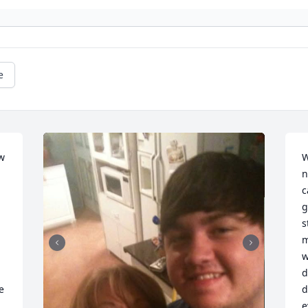
e
 
W
n
c
g
s
m
w
d
 
d
e