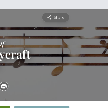
Share
Of
ycraft
6