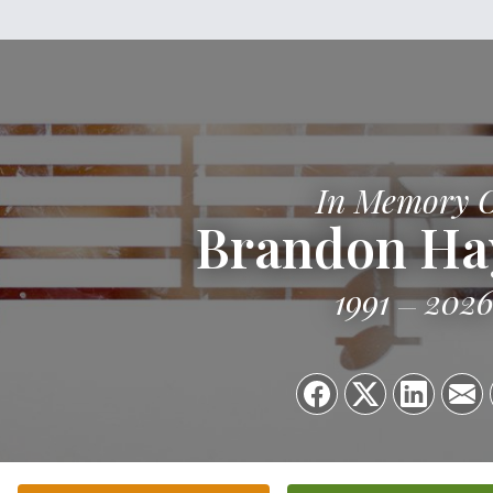
In Memory 
Brandon Ha
1991
202