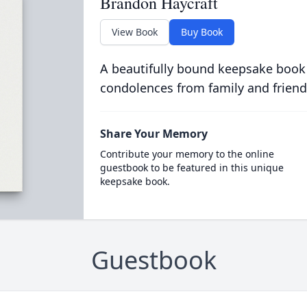
Brandon Haycraft
View Book
Buy Book
A beautifully bound keepsake book
condolences from family and friend
Share Your Memory
Contribute your memory to the online
guestbook to be featured in this unique
keepsake book.
Guestbook