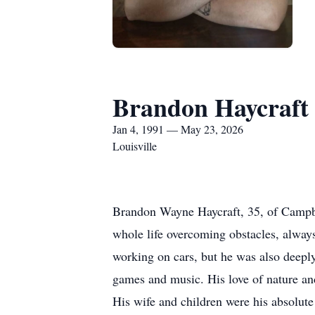
Brandon Haycraft
Jan 4, 1991 — May 23, 2026
Louisville
Brandon Wayne Haycraft, 35, of Campbe
whole life overcoming obstacles, always
working on cars, but he was also deeply
games and music. His love of nature and
His wife and children were his absolu