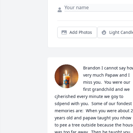
Add Photos
Light Candl
Brandon I cannot say how
very much Papaw and I 
miss you.  You were our 
first grandchild and we 
cjherished every minute we goy to 
sdpend with you.  Some of our fondest 
memories are:  When you were about 2 
years old and papaw taught you nhow 
to pee a tree outside because the house
was too far away,  Then he taught you 