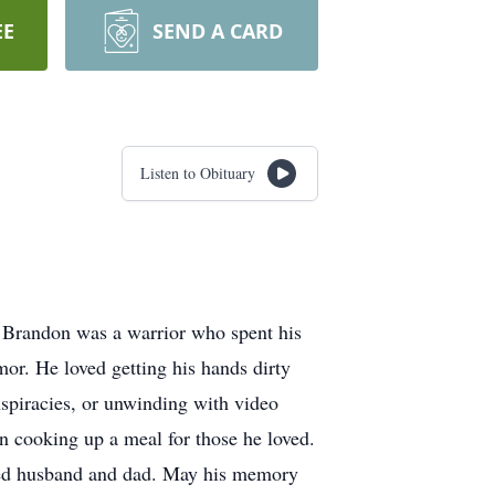
EE
SEND A CARD
Listen to Obituary
 Brandon was a warrior who spent his
or. He loved getting his hands dirty
nspiracies, or unwinding with video
en cooking up a meal for those he loved.
oted husband and dad. May his memory