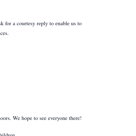
k for a courtesy reply to enable us to
ces.
doors. We hope to see everyone there!
hildren.