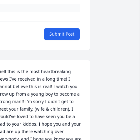
Submit Post
ell this is the most heartbreaking 
ews I've received in a long time! I 
annot believe this is real! I watch you 
row up from a young boy to become a 
trong man!! I'm sorry I didn't get to 
eet your family, (wife & children), I 
ould've loved to have seen you be a 
ad to your kiddos. I hope you and your 
ad are up there watching over 
verybody, and I hope you know you are 