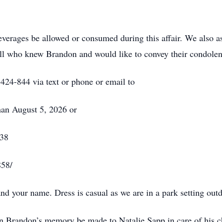
everages be allowed or consumed during this affair. We also as
 all who knew Brandon and would like to convey their condolen
424-844 via text or phone or email to
an August 5, 2026 or
838
858/
nd your name. Dress is casual as we are in a park setting out
in Brandon’s memory be made to Natalie Sapp in care of his c