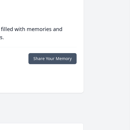
 filled with memories and
s.
Share Your Memory