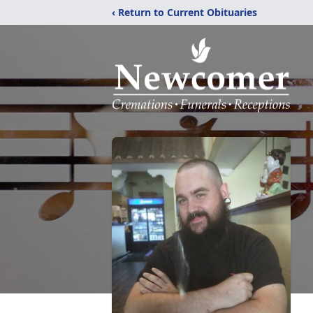
‹ Return to Current Obituaries