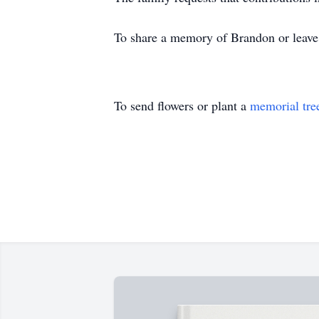
To share a memory of Brandon or leave a
To send flowers or plant a
memorial tre