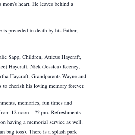
his mom's heart. He leaves behind a
is preceded in death by his Father,
lie Sapp, Children, Atticus Haycraft,
e) Haycraft, Nick (Jessica) Keeney,
artha Haycraft, Grandparents Wayne and
s to cherish his loving memory forever.
ishments, memories, fun times and
6 from 12 noon – ?? pm. Refreshments
 on having a memorial service as well.
ean bag toss). There is a splash park