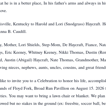
hat he is in a better place, In his father's arms and always in 
love.
sville, Kentucky to Harold and Lori (Snodgrass) Haycraft. He 
nna B. Caudill.
ly, Mother, Lori Shields, Step-Mom, De Haycraft, Fiance, Nata
ngs, Eric Keeney, Whitney Keeney, Nikki Thomas, Dustin (Rene
ald, Austin (Abigail) Haycraft, Nate Thomas, Grandmother, M
oving nieces, nephews, aunts, uncles, cousins, and great friend
ike to invite you to a Celebration to honor his life, accompl
rklands of Floyd Fork, Broad Run Pavillion on August 15. 202
vities. You may want to bring a lawn chair or blanket. We plan
llowed but no stakes in the ground (ex: freesbie, soccer ball, b