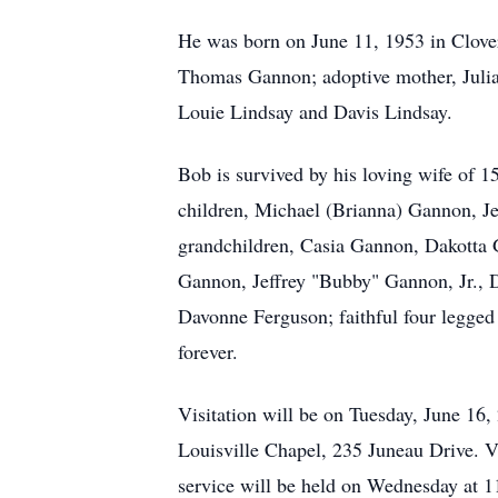
He was born on June 11, 1953 in Clover
Thomas Gannon; adoptive mother, Julia 
Louie Lindsay and Davis Lindsay.
Bob is survived by his loving wife of 
children, Michael (Brianna) Gannon, J
grandchildren, Casia Gannon, Dakotta
Gannon, Jeffrey "Bubby" Gannon, Jr., 
Davonne Ferguson; faithful four legged
forever.
Visitation will be on Tuesday, June 16
Louisville Chapel, 235 Juneau Drive. V
service will be held on Wednesday at 1