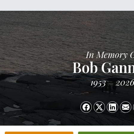
In Memory 
Bob Gan
1953
202