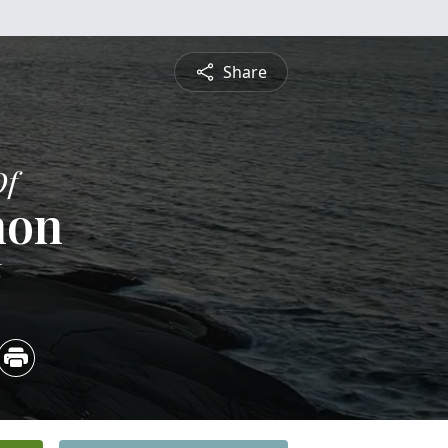
Share
Of
non
6