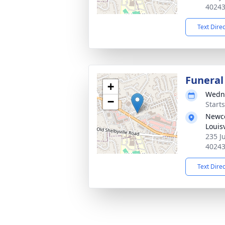
4024
Text Dire
Funeral
+
Wedne
−
Start
Newco
Louisv
235 Ju
4024
Text Dire