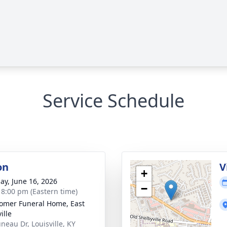
Service Schedule
on
V
+
ay, June 16, 2026
−
- 8:00 pm (Eastern time)
mer Funeral Home, East
ille
neau Dr, Louisville, KY