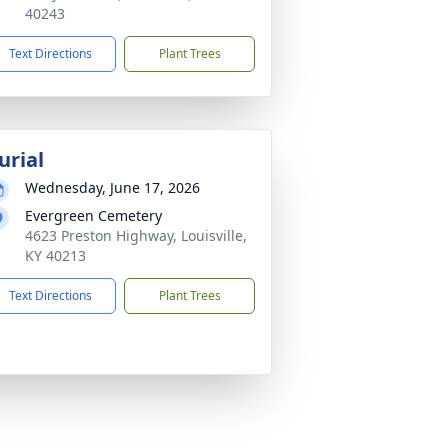
40243
Text Directions
Plant Trees
urial
Wednesday, June 17, 2026
Evergreen Cemetery
4623 Preston Highway, Louisville,
KY 40213
Text Directions
Plant Trees