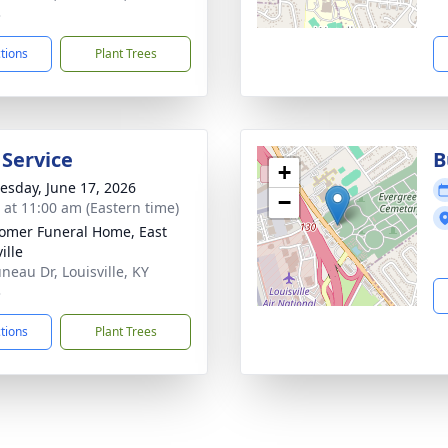
3
ctions
Plant Trees
 Service
B
+
sday, June 17, 2026
−
s at 11:00 am (Eastern time)
mer Funeral Home, East
ille
neau Dr, Louisville, KY
3
ctions
Plant Trees