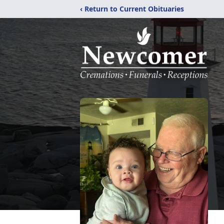
‹ Return to Current Obituaries