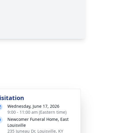
isitation
Wednesday, June 17, 2026
9:00 - 11:00 am (Eastern time)
Newcomer Funeral Home, East
Louisville
235 Juneau Dr, Louisville, KY