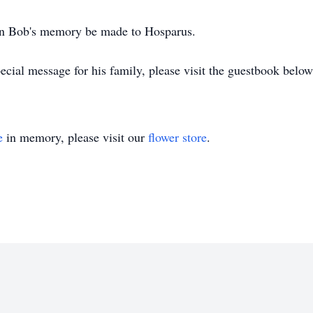
 in Bob's memory be made to Hosparus.
cial message for his family, please visit the guestbook below
e
in memory, please visit our
flower store
.