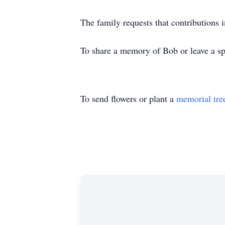
The family requests that contributions
To share a memory of Bob or leave a spe
To send flowers or plant a
memorial tre