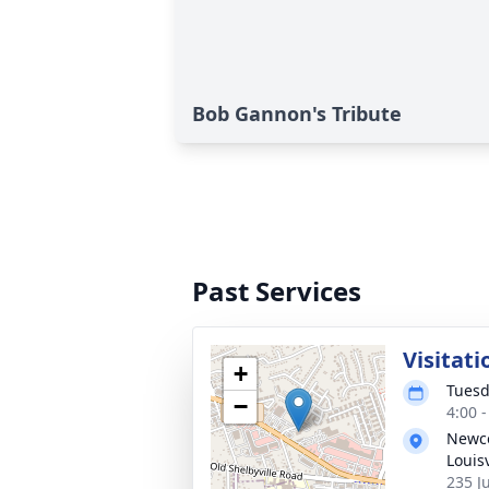
Bob Gannon's Tribute
Past Services
Visitati
+
Tuesd
−
4:00 
Newco
Louisv
235 Ju