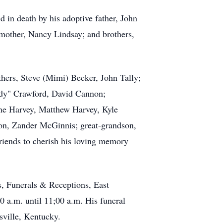
in death by his adoptive father, John
mother, Nancy Lindsay; and brothers,
thers, Steve (Mimi) Becker, John Tally;
ddy" Crawford, David Cannon;
e Harvey, Matthew Harvey, Kyle
on, Zander McGinnis; great-grandson,
riends to cherish his loving memory
s, Funerals & Receptions, East
0 a.m. until 11;00 a.m. His funeral
sville, Kentucky.