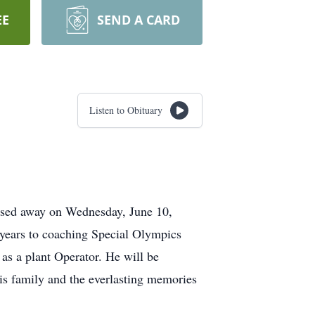
EE
SEND A CARD
Listen to Obituary
ssed away on Wednesday, June 10,
 years to coaching Special Olympics
 as a plant Operator. He will be
is family and the everlasting memories