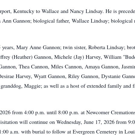
port, Kentucky to Wallace and Nancy Lindsay. He is preceded 
Ann Gannon; biological father, Wallace Lindsay; biological 
15 years, Mary Anne Gannon; twin sister, Roberta Lindsay; bro
effrey (Heather) Gannon, Michele (Jay) Harvey, William "Bu
 Gannon, Thea Cannon, Miles Cannon, Amaya Gannon, Jasmin
Desirae Harvey, Wyatt Gannon, Riley Gannon, Dystanie Gann
 granddog, Maggie; as well as a host of extended family and f
, 2026 from 4:00 p.m. until 8:00 p.m. at Newcomer Cremation
isitation will continue on Wednesday, June 17, 2026 from 9:0
1:00 a.m. with burial to follow at Evergreen Cemetery in Loui