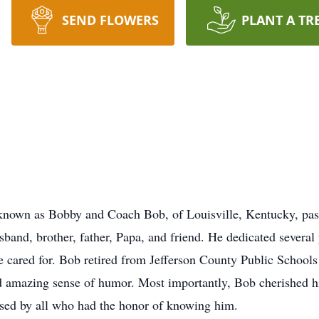
SEND FLOWERS
PLANT A TR
known as Bobby and Coach Bob, of Louisville, Kentucky, pa
band, brother, father, Papa, and friend. He dedicated several
he cared for. Bob retired from Jefferson County Public Schools
d amazing sense of humor. Most importantly, Bob cherished h
sed by all who had the honor of knowing him.