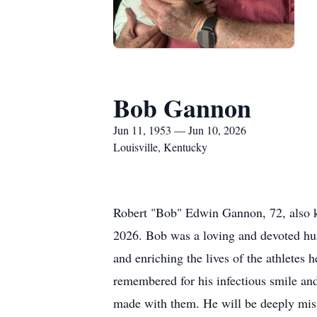
Bob Gannon
Jun 11, 1953 — Jun 10, 2026
Louisville, Kentucky
Robert "Bob" Edwin Gannon, 72, also 
2026. Bob was a loving and devoted hus
and enriching the lives of the athletes 
remembered for his infectious smile an
made with them. He will be deeply mis