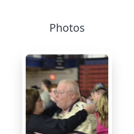
Photos