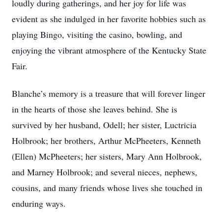
loudly during gatherings, and her joy for life was
evident as she indulged in her favorite hobbies such as
playing Bingo, visiting the casino, bowling, and
enjoying the vibrant atmosphere of the Kentucky State
Fair.
Blanche’s memory is a treasure that will forever linger
in the hearts of those she leaves behind. She is
survived by her husband, Odell; her sister, Luctricia
Holbrook; her brothers, Arthur McPheeters, Kenneth
(Ellen) McPheeters; her sisters, Mary Ann Holbrook,
and Marney Holbrook; and several nieces, nephews,
cousins, and many friends whose lives she touched in
enduring ways.