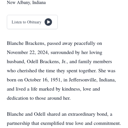
New Albany, Indiana
Listen to Obituary
Blanche Brackens, passed away peacefully on
November 22, 2024, surrounded by her loving
husband, Odell Brackens, Jr., and family members
who cherished the time they spent together. She was
born on October 16, 1951, in Jeffersonville, Indiana,
and lived a life marked by kindness, love and
dedication to those around her.
Blanche and Odell shared an extraordinary bond, a
partnership that exemplified true love and commitment.