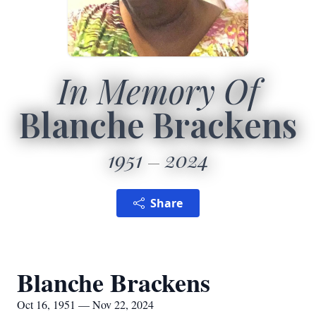
In Memory Of
Blanche Brackens
1951
2024
Share
Blanche Brackens
Oct 16, 1951 — Nov 22, 2024