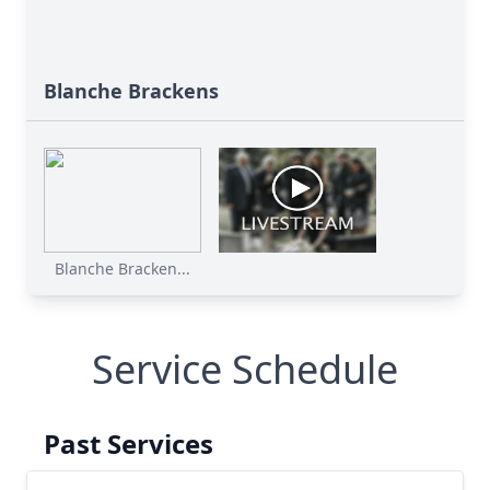
Blanche Brackens
Blanche Bracken...
Service Schedule
Past Services