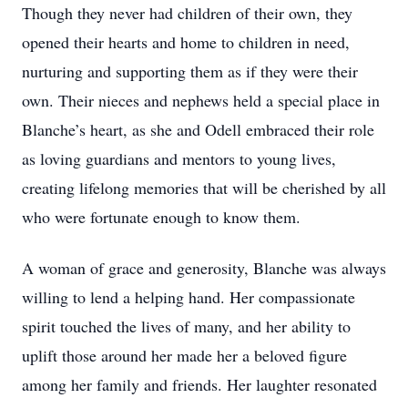
Though they never had children of their own, they
opened their hearts and home to children in need,
nurturing and supporting them as if they were their
own. Their nieces and nephews held a special place in
Blanche’s heart, as she and Odell embraced their role
as loving guardians and mentors to young lives,
creating lifelong memories that will be cherished by all
who were fortunate enough to know them.
A woman of grace and generosity, Blanche was always
willing to lend a helping hand. Her compassionate
spirit touched the lives of many, and her ability to
uplift those around her made her a beloved figure
among her family and friends. Her laughter resonated