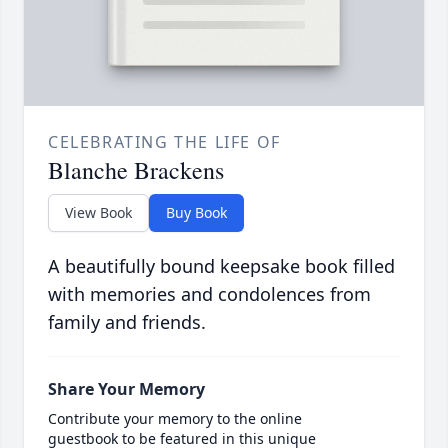
CELEBRATING THE LIFE OF
Blanche Brackens
View Book
Buy Book
A beautifully bound keepsake book filled
with memories and condolences from
family and friends.
Share Your Memory
Contribute your memory to the online
guestbook to be featured in this unique