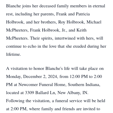
Blanche joins her deceased family members in eternal
rest, including her parents, Frank and Patricia
Holbrook, and her brothers, Roy Holbrook, Michael
McPheeters, Frank Holbrook, Jr., and Keith
McPheeters. Their spirits, intertwined with hers, will
continue to echo in the love that she exuded during her
lifetime.
A visitation to honor Blanche's life will take place on
Monday, December 2, 2024, from 12:00 PM to 2:00
PM at Newcomer Funeral Home, Southern Indiana,
located at 3309 Ballard Ln, New Albany, IN.
Following the visitation, a funeral service will be held
at 2:00 PM, where family and friends are invited to