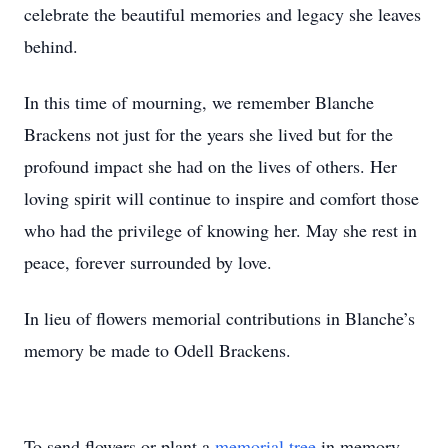
celebrate the beautiful memories and legacy she leaves
behind.
In this time of mourning, we remember Blanche
Brackens not just for the years she lived but for the
profound impact she had on the lives of others. Her
loving spirit will continue to inspire and comfort those
who had the privilege of knowing her. May she rest in
peace, forever surrounded by love.
In lieu of flowers memorial contributions in Blanche’s
memory be made to Odell Brackens.
To send flowers or plant a
memorial tree
in memory,