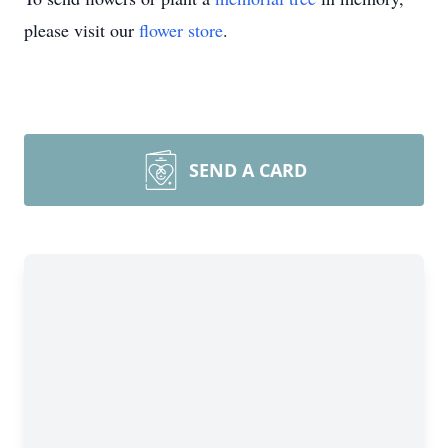
please visit our
flower store
.
SEND A CARD