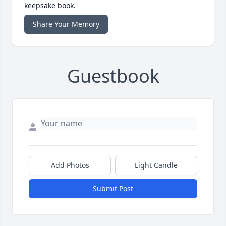
keepsake book.
Share Your Memory
Guestbook
Add Photos
Light Candle
Submit Post