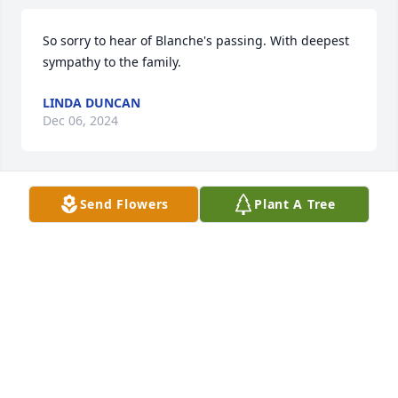
So sorry to hear of Blanche's passing. With deepest 
sympathy to the family.
LINDA DUNCAN
Dec 06, 2024
Send Flowers
Plant A Tree
Love you Aunt Blanche rest in heaven.Stay strong 
Uncle I know you are sad.
TRAVIS BRACKENS
Dec 02, 2024
My condolences to the Brackens and 