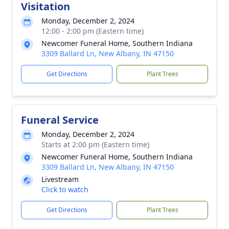
Visitation
Monday, December 2, 2024
12:00 - 2:00 pm (Eastern time)
Newcomer Funeral Home, Southern Indiana
3309 Ballard Ln, New Albany, IN 47150
Get Directions
Plant Trees
Funeral Service
Monday, December 2, 2024
Starts at 2:00 pm (Eastern time)
Newcomer Funeral Home, Southern Indiana
3309 Ballard Ln, New Albany, IN 47150
Livestream
Click to watch
Get Directions
Plant Trees