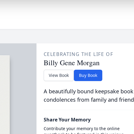
CELEBRATING THE LIFE OF
Billy Gene Morgan
View Book
Buy Book
A beautifully bound keepsake book
condolences from family and friend
Share Your Memory
Contribute your memory to the online