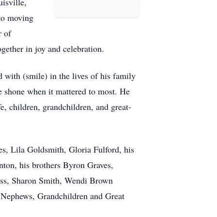
isville,
 to moving
r of
gether in joy and celebration.
with (smile) in the lives of his family
ve shone when it mattered to most. He
fe, children, grandchildren, and great-
s, Lila Goldsmith, Gloria Fulford, his
nton, his brothers Byron Graves,
ess, Sharon Smith, Wendi Brown
 Nephews, Grandchildren and Great