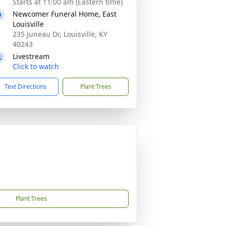
Starts at 11:00 am (Eastern time)
Newcomer Funeral Home, East
Louisville
235 Juneau Dr, Louisville, KY
40243
Livestream
Click to watch
Text Directions
Plant Trees
Plant Trees