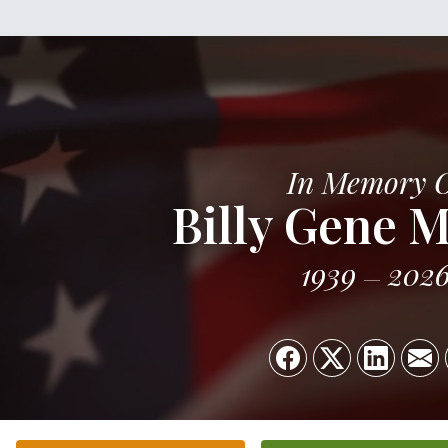
In Memory 
Billy Gene 
1939
202