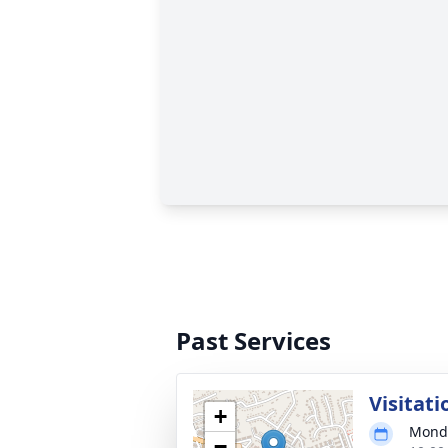
Past Services
Visitati
+
Monda
−