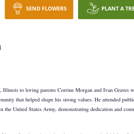
SEND FLOWERS
PLANT A TR
n
 Illinois to loving parents Corrine Morgan and Ivan Graves 
nity that helped shape his strong values. He attended publi
in the United States Army, demonstrating dedication and com