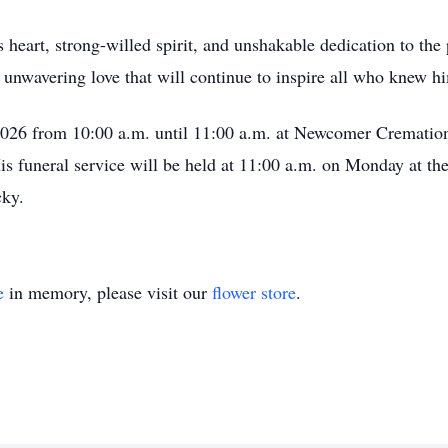
heart, strong-willed spirit, and unshakable dedication to the
d unwavering love that will continue to inspire all who knew h
 2026 from 10:00 a.m. until 11:00 a.m. at Newcomer Crematio
s funeral service will be held at 11:00 a.m. on Monday at the
cky.
e
in memory, please visit our
flower store
.