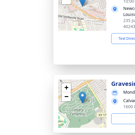
10:00
Newco
Louisv
235 Ju
4024
Text Dire
Gravesi
+
Monda
−
Calva
1600 