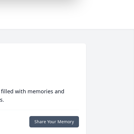
 filled with memories and
s.
Share Your Memory