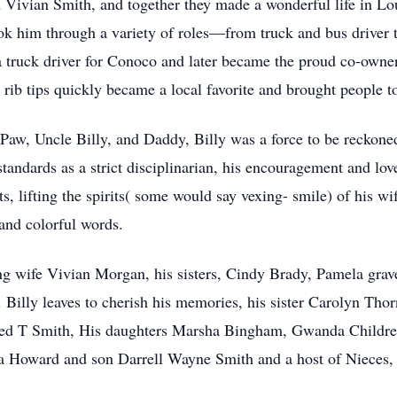
d Vivian Smith, and together they made a wonderful life in Lou
ook him through a variety of roles—from truck and bus driver
a truck driver for Conoco and later became the proud co-owne
rib tips quickly became a local favorite and brought people to
w, Uncle Billy, and Daddy, Billy was a force to be reckoned 
tandards as a strict disciplinarian, his encouragement and lo
s, lifting the spirits( some would say vexing- smile) of his wi
and colorful words.
ng wife Vivian Morgan, his sisters, Cindy Brady, Pamela grave
Billy leaves to cherish his memories, his sister Carolyn Thor
fred T Smith, His daughters Marsha Bingham, Gwanda Childr
a Howard and son Darrell Wayne Smith and a host of Nieces,