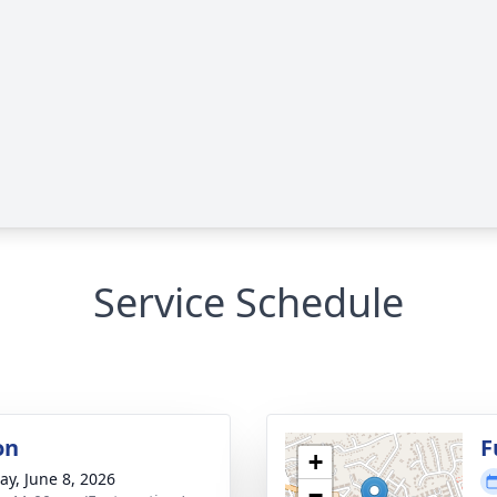
Service Schedule
on
F
+
y, June 8, 2026
−