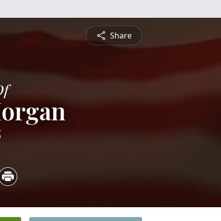
Share
Of
Morgan
6