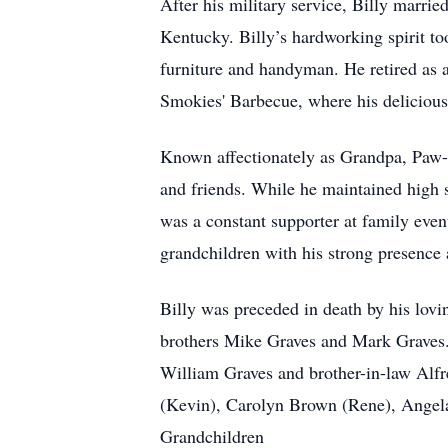
After his military service, Billy marrie
Kentucky. Billy’s hardworking spirit t
furniture and handyman. He retired as 
Smokies' Barbecue, where his delicious 
Known affectionately as Grandpa, Paw-Pa
and friends. While he maintained high s
was a constant supporter at family event
grandchildren with his strong presence 
Billy was preceded in death by his lovi
brothers Mike Graves and Mark Graves. 
William Graves and brother-in-law Al
(Kevin), Carolyn Brown (Rene), Angel
Grandchildren