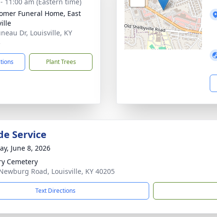
 - 11:00 am (Eastern time)
mer Funeral Home, East
ille
neau Dr, Louisville, KY
3
ctions
Plant Trees
de Service
y, June 8, 2026
ry Cemetery
Newburg Road, Louisville, KY 40205
Text Directions