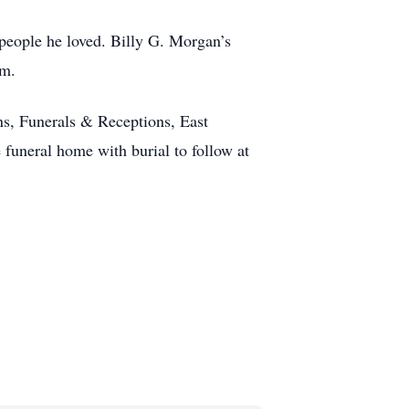
 people he loved. Billy G. Morgan’s
im.
ns, Funerals & Receptions, East
 funeral home with burial to follow at