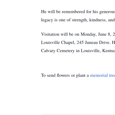
He will be remembered for his generous 
legacy is one of strength, kindness, an
Visitation will be on Monday, June 8,
Louisville Chapel, 245 Juneau Drive. Hi
Calvary Cemetery in Louisville, Kentu
To send flowers or plant a
memorial tre