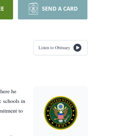
EE
SEND A CARD
Listen to Obituary
where he
c schools in
mitment to