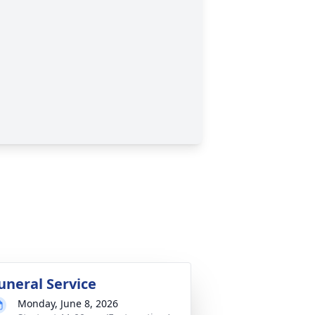
uneral Service
Monday, June 8, 2026