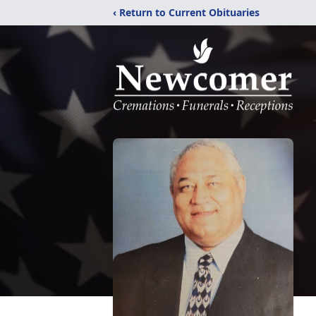
‹ Return to Current Obituaries