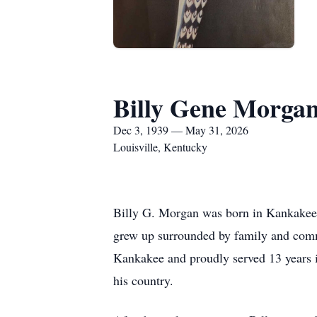
Billy Gene Morga
Dec 3, 1939 — May 31, 2026
Louisville, Kentucky
Billy G. Morgan was born in Kankakee,
grew up surrounded by family and commu
Kankakee and proudly served 13 years 
his country.