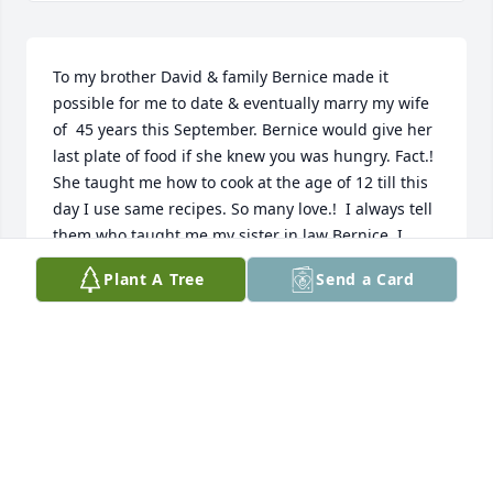
To my brother David & family Bernice made it 
possible for me to date & eventually marry my wife 
of  45 years this September. Bernice would give her 
last plate of food if she knew you was hungry. Fact.! 
She taught me how to cook at the age of 12 till this 
day I use same recipes. So many love.!  I always tell 
them who taught me,my sister in law Bernice. I 
would like to say that through David, Bernice 
Plant A Tree
Send a Card
learned so much more about Jesus. Jesus name 
meaning Savior of the world, & the “Christ,” 
meaning prophecy fulfilled the anointed one, the 
Messiah of His people the Jews. We were taught by 
Jesus to pray the fathers will be done. Oh one of the 
hardest things to pray in desperate situations that 
arise in our lives. Oh but many prayer warriors 
prayed just that.! Out of obedience unto Jesus's 