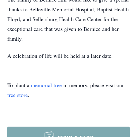
thanks to Belleville Memorial Hospital, Baptist Health
Floyd, and Sellersburg Health Care Center for the
exceptional care that was given to Bernice and her
family.
A celebration of life will be held at a later date.
To plant a
memorial tree
in memory, please visit our
tree store
.