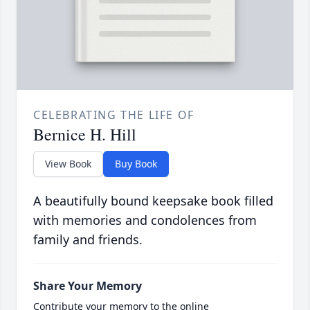
CELEBRATING THE LIFE OF
Bernice H. Hill
View Book
Buy Book
A beautifully bound keepsake book filled
with memories and condolences from
family and friends.
Share Your Memory
Contribute your memory to the online