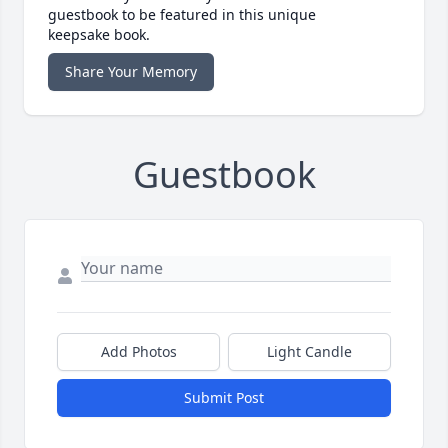
guestbook to be featured in this unique
keepsake book.
Share Your Memory
Guestbook
Add Photos
Light Candle
Submit Post