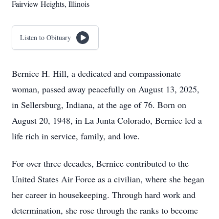
Fairview Heights, Illinois
Listen to Obituary
Bernice H. Hill, a dedicated and compassionate
woman, passed away peacefully on August 13, 2025,
in Sellersburg, Indiana, at the age of 76. Born on
August 20, 1948, in La Junta Colorado, Bernice led a
life rich in service, family, and love.
For over three decades, Bernice contributed to the
United States Air Force as a civilian, where she began
her career in housekeeping. Through hard work and
determination, she rose through the ranks to become