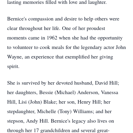
lasting memories filled with love and laughter.
Bernice's compassion and desire to help others were
clear throughout her life. One of her proudest
moments came in 1962 when she had the opportunity
to volunteer to cook meals for the legendary actor John
Wayne, an experience that exemplified her giving
spirit.
She is survived by her devoted husband, David Hill;
her daughters, Bessie (Michael) Anderson, Vanessa
Hill, Lisi (John) Blake; her son, Henry Hill; her
stepdaughter, Michelle (Tony) Williams; and her
stepson, Andy Hill. Bernice's legacy also lives on
through her 17 grandchildren and several great-