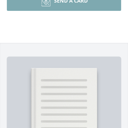
SEND A CARD