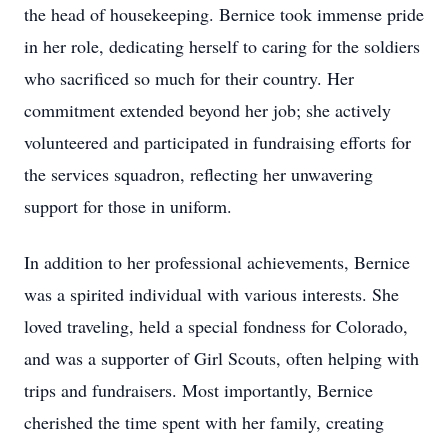
the head of housekeeping. Bernice took immense pride
in her role, dedicating herself to caring for the soldiers
who sacrificed so much for their country. Her
commitment extended beyond her job; she actively
volunteered and participated in fundraising efforts for
the services squadron, reflecting her unwavering
support for those in uniform.
In addition to her professional achievements, Bernice
was a spirited individual with various interests. She
loved traveling, held a special fondness for Colorado,
and was a supporter of Girl Scouts, often helping with
trips and fundraisers. Most importantly, Bernice
cherished the time spent with her family, creating