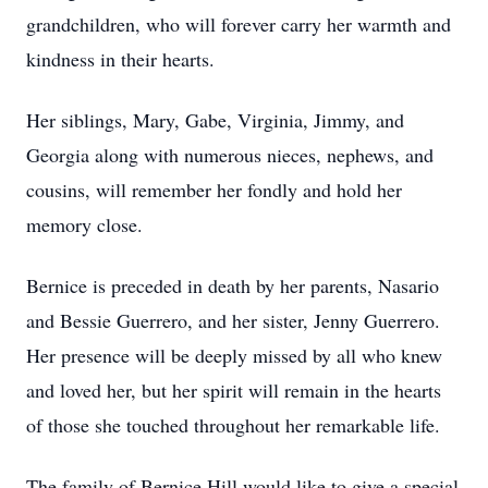
grandchildren, who will forever carry her warmth and
kindness in their hearts.
Her siblings, Mary, Gabe, Virginia, Jimmy, and
Georgia along with numerous nieces, nephews, and
cousins, will remember her fondly and hold her
memory close.
Bernice is preceded in death by her parents, Nasario
and Bessie Guerrero, and her sister, Jenny Guerrero.
Her presence will be deeply missed by all who knew
and loved her, but her spirit will remain in the hearts
of those she touched throughout her remarkable life.
The family of Bernice Hill would like to give a special