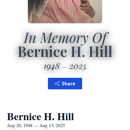
In Memory Of
Bernice H. Hill
1948
2025
Share
Bernice H. Hill
Aug 20, 1948 — Aug 13, 2025