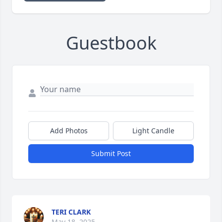
Guestbook
Add Photos
Light Candle
Submit Post
TERI CLARK
May 18, 2025