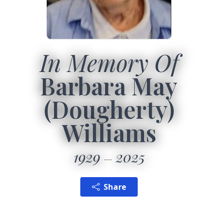
In Memory Of
Barbara May
(Dougherty)
Williams
1929
2025
Share