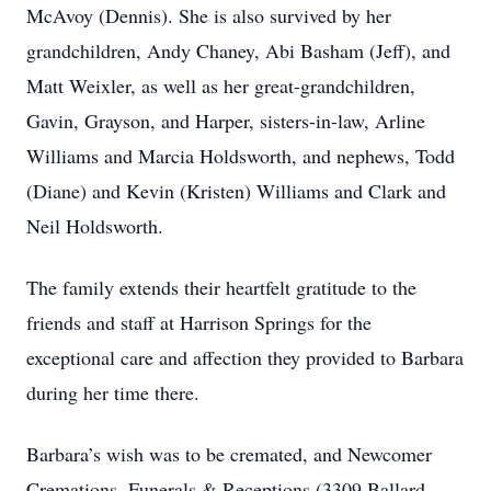
McAvoy (Dennis). She is also survived by her
grandchildren, Andy Chaney, Abi Basham (Jeff), and
Matt Weixler, as well as her great-grandchildren,
Gavin, Grayson, and Harper, sisters-in-law, Arline
Williams and Marcia Holdsworth, and nephews, Todd
(Diane) and Kevin (Kristen) Williams and Clark and
Neil Holdsworth.
The family extends their heartfelt gratitude to the
friends and staff at Harrison Springs for the
exceptional care and affection they provided to Barbara
during her time there.
Barbara’s wish was to be cremated, and Newcomer
Cremations, Funerals & Receptions (3309 Ballard