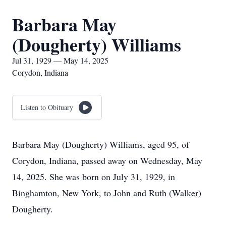
Barbara May
(Dougherty) Williams
Jul 31, 1929 — May 14, 2025
Corydon, Indiana
Listen to Obituary
Barbara May (Dougherty) Williams, aged 95, of
Corydon, Indiana, passed away on Wednesday, May
14, 2025. She was born on July 31, 1929, in
Binghamton, New York, to John and Ruth (Walker)
Dougherty.