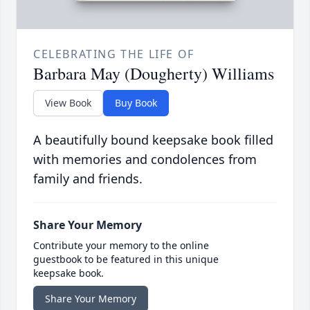
CELEBRATING THE LIFE OF
Barbara May (Dougherty) Williams
View Book
Buy Book
A beautifully bound keepsake book filled
with memories and condolences from
family and friends.
Share Your Memory
Contribute your memory to the online
guestbook to be featured in this unique
keepsake book.
Share Your Memory