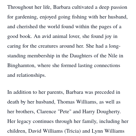
Throughout her life, Barbara cultivated a deep passion
for gardening, enjoyed going fishing with her husband,
and cherished the world found within the pages of a
good book. An avid animal lover, she found joy in
caring for the creatures around her. She had a long-
standing membership in the Daughters of the Nile in
Binghamton, where she formed lasting connections
and relationships.
In addition to her parents, Barbara was preceded in
death by her husband, Thomas Williams, as well as
her brothers, Clarence "Pete" and Harry Dougherty.
Her legacy continues through her family, including her
children, David Williams (Tricia) and Lynn Williams