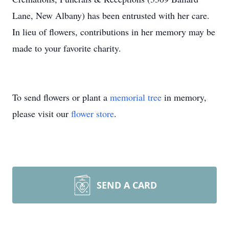
Lane, New Albany) has been entrusted with her care.
In lieu of flowers, contributions in her memory may be
made to your favorite charity.
To send flowers or plant a
memorial tree
in memory,
please visit our
flower store
.
SEND A CARD