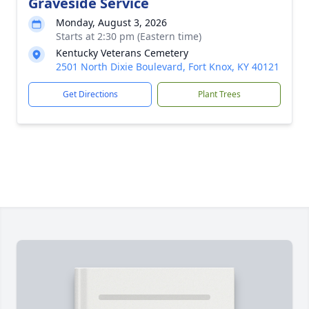
Graveside Service
Monday, August 3, 2026
Starts at 2:30 pm (Eastern time)
Kentucky Veterans Cemetery
2501 North Dixie Boulevard, Fort Knox, KY 40121
Get Directions
Plant Trees