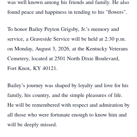
was well known among his friends and family. He also
found peace and happiness in tending to his "flowers".
To honor Bailey Peyton Grigsby, Jr.’s memory and
service, a Graveside Service will be held at 2:30 p.m.
on Monday, August 3, 2026, at the Kentucky Veterans
Cemetery, located at 2501 North Dixie Boulevard,
Fort Knox, KY 40121.
Bailey’s journey was shaped by loyalty and love for his
family, his country, and the simple pleasures of life.
He will be remembered with respect and admiration by
all those who were fortunate enough to know him and
will be deeply missed.