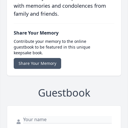
with memories and condolences from
family and friends.
Share Your Memory
Contribute your memory to the online
guestbook to be featured in this unique
keepsake book.
Share Your Memory
Guestbook