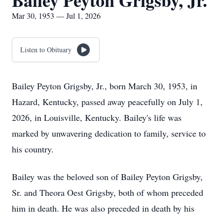
Bailey Peyton Grigsby, Jr.
Mar 30, 1953 — Jul 1, 2026
Listen to Obituary
Bailey Peyton Grigsby, Jr., born March 30, 1953, in
Hazard, Kentucky, passed away peacefully on July 1,
2026, in Louisville, Kentucky. Bailey's life was
marked by unwavering dedication to family, service to
his country.
Bailey was the beloved son of Bailey Peyton Grigsby,
Sr. and Theora Oest Grigsby, both of whom preceded
him in death. He was also preceded in death by his