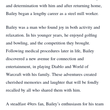
and determination with him and after returning home,
Bailey began a lengthy career as a steel mill worker.
Bailey was a man who found joy in both activity and
relaxation. In his younger years, he enjoyed golfing
and bowling, and the competition they brought.
Following medical procedures later in life, Bailey
discovered a new avenue for connection and
entertainment, in playing Diablo and World of
Warcraft with his family. These adventures created
cherished memories and laughter that will be fondly
recalled by all who shared them with him.
A steadfast 49ers fan, Bailey’s enthusiasm for his team