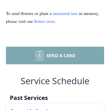
To send flowers or plant a
memorial tree
in memory,
please visit our
flower store
.
SEND A CARD
Service Schedule
Past Services