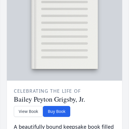
CELEBRATING THE LIFE OF
Bailey Peyton Grigsby, Jr.
View Book
Buy Book
A beautifully bound keepsake book filled