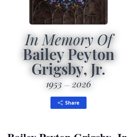
In Memory Of
Bailey Peyton
Grigsby, Jr.
1953
2026
Share