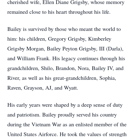
cherished wife, Ellen Diane Grigsby, whose memory
remained close to his heart throughout his life.
Bailey is survived by those who meant the world to
him: his children, Gregory Grigsby, Kimberley
Grigsby Morgan, Bailey Peyton Grigsby, III (Darla),
and William Frank. His legacy continues through his
grandchildren, Shilo, Brandon, Nora, Bailey IV, and
River, as well as his great-grandchildren, Sophia,
Raven, Grayson, AJ, and Wyatt.
His early years were shaped by a deep sense of duty
and patriotism. Bailey proudly served his country
during the Vietnam War as an enlisted member of the
United States Airforce. He took the values of strength