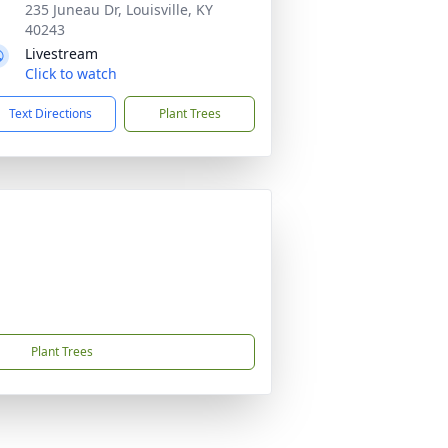
235 Juneau Dr, Louisville, KY
40243
Livestream
Click to watch
Text Directions
Plant Trees
Plant Trees