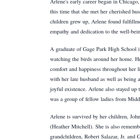
Arlene's early career began in Chicago,
this time that she met her cherished h
children grew up, Arlene found fulfillm
empathy and dedication to the well-bein
A graduate of Gage Park High School in 
watching the birds around her home. Her
comfort and happiness throughout her l
with her late husband as well as being
joyful existence. Arlene also stayed up 
was a group of fellow ladies from Mid
Arlene is survived by her children, J
(Heather Mitchell). She is also rememb
grandchildren, Robert Salazar, Jr. and 