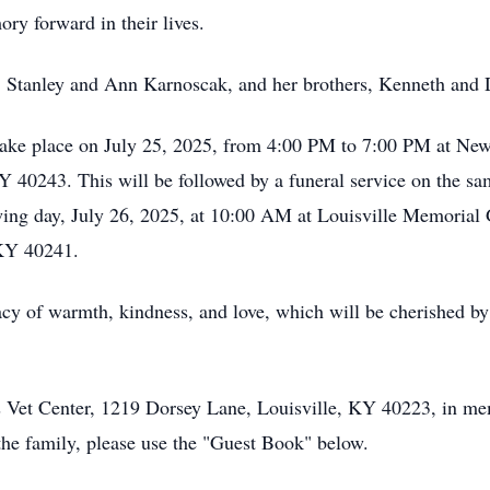
y forward in their lives.
s, Stanley and Ann Karnoscak, and her brothers, Kenneth and
 take place on July 25, 2025, from 4:00 PM to 7:00 PM at Ne
KY 40243. This will be followed by a funeral service on the s
lowing day, July 26, 2025, at 10:00 AM at Louisville Memoria
 KY 40241.
cy of warmth, kindness, and love, which will be cherished by
 Vet Center, 1219 Dorsey Lane, Louisville, KY 40223, in me
the family, please use the "Guest Book" below.