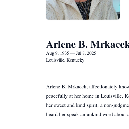
Arlene B. Mrkace
Aug 9, 1935 — Jul 8, 2025
Louisville, Kentucky
Arlene B. Mrkacek, affectionately know
peacefully at her home in Louisville, K
her sweet and kind spirit, a non-judgme
heard her speak an unkind word about an