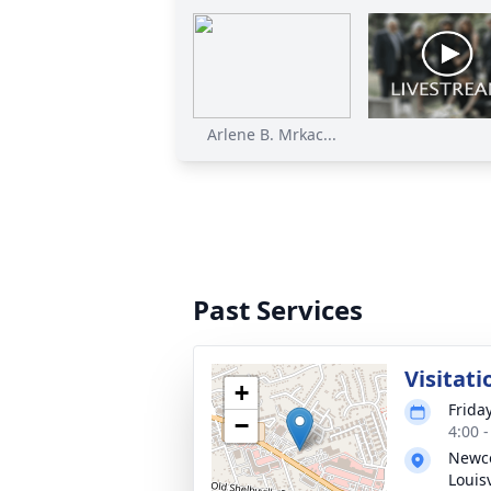
Arlene B. Mrkac...
Past Services
Visitati
+
Friday
−
4:00 
Newco
Louisv