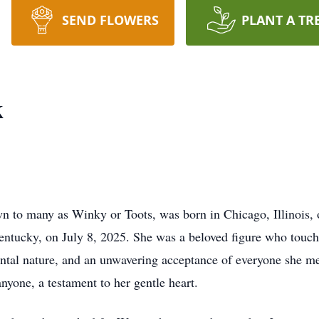
SEND FLOWERS
PLANT A TR
k
n to many as Winky or Toots, was born in Chicago, Illinois,
entucky, on July 8, 2025. She was a beloved figure who touch
ntal nature, and an unwavering acceptance of everyone she met
yone, a testament to her gentle heart.