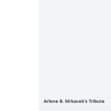
Arlene B. Mrkacek's Tribute