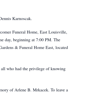
 Dennis Karnoscak.
wcomer Funeral Home, East Louisville,
ame day, beginning at 7:00 PM. The
l Gardens & Funeral Home East, located
 all who had the privilege of knowing
mory of Arlene B. Mrkacek. To leave a