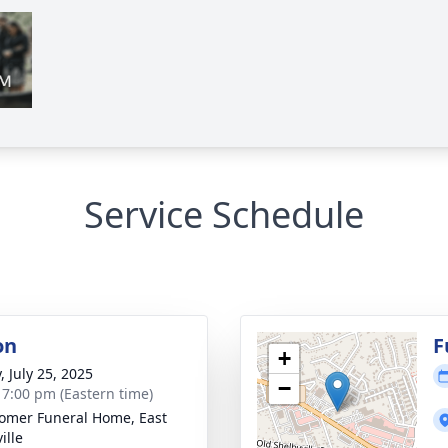
Service Schedule
on
F
+
, July 25, 2025
−
- 7:00 pm (Eastern time)
mer Funeral Home, East
ille