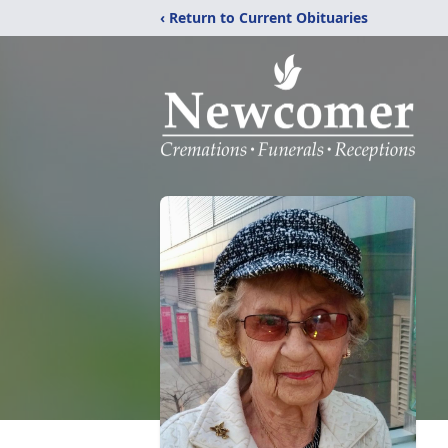
‹ Return to Current Obituaries