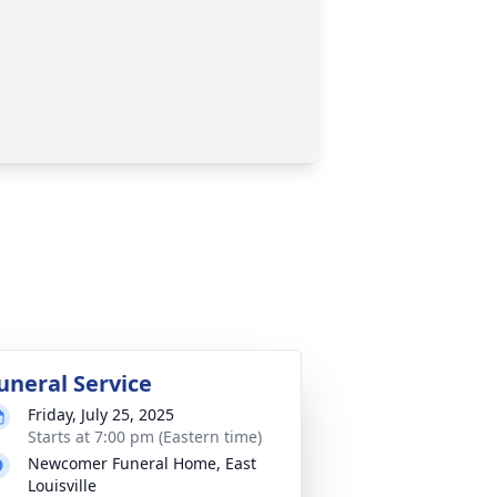
uneral Service
Friday, July 25, 2025
Starts at 7:00 pm (Eastern time)
Newcomer Funeral Home, East
Louisville