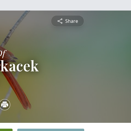
Share
Of
rkacek
5