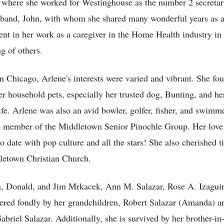
 where she worked for Westinghouse as the number 2 secretary,
usband, John, with whom she shared many wonderful years as a
ent in her work as a caregiver in the Home Health industry in
g of others.
Chicago, Arlene's interests were varied and vibrant. She fou
 household pets, especially her trusted dog, Bunting, and her
ife. Arlene was also an avid bowler, golfer, fisher, and swim
 a member of the Middletown Senior Pinochle Group. Her love 
to date with pop culture and all the stars! She also cherished
dletown Christian Church.
ohn, Donald, and Jim Mrkacek, Ann M. Salazar, Rose A. Izagui
ered fondly by her grandchildren, Robert Salazar (Amanda) and
Gabriel Salazar. Additionally, she is survived by her brother-i