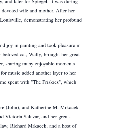
 and later for Spiegel. It was during
 devoted wife and mother. After her
 Louisville, demonstrating her profound
nd joy in painting and took pleasure in
 beloved cat, Wally, brought her great
mer, sharing many enjoyable moments
for music added another layer to her
 time spent with "The Friskies", which
rre (John), and Katherine M. Mrkacek
 Victoria Salazar, and her great-
n-law, Richard Mrkacek, and a host of