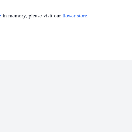
e
in memory, please visit our
flower store
.