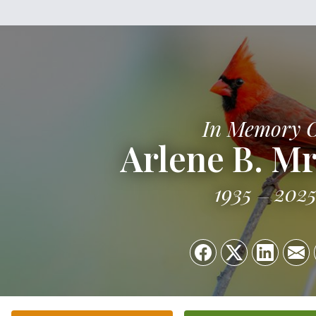
In Memory 
Arlene B. M
1935
202