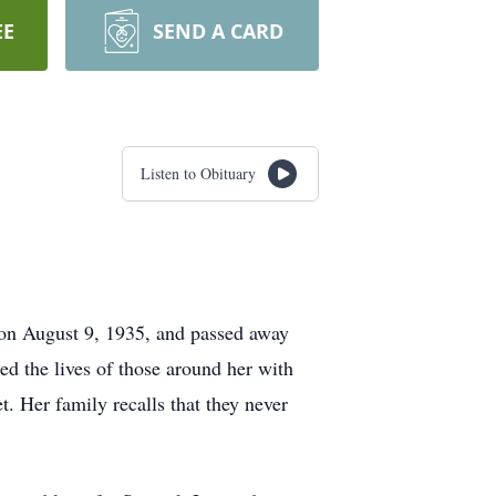
EE
SEND A CARD
Listen to Obituary
 on August 9, 1935, and passed away
ed the lives of those around her with
. Her family recalls that they never