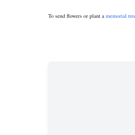
To send flowers or plant a
memorial tre