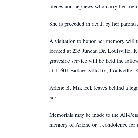
nieces and nephews who carry her memor
She is preceded in death by her parent
A visitation to honor her memory will
located at 235 Juneau Dr, Louisville, 
graveside service will be held the fol
at 11601 Ballardsville Rd, Louisville,
Arlene B. Mrkacek leaves behind a lega
her.
Memorials may be made to the All-Pets
memory of Arlene or a condolence for 