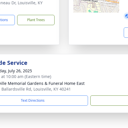
neau Dr, Louisville, KY
3
ctions
Plant Trees
de Service
day, July 26, 2025
s at 10:00 am (Eastern time)
ville Memorial Gardens & Funeral Home East
 Ballardsville Rd, Louisville, KY 40241
Text Directions