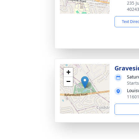
235 Ju
4024
Text Dire
Gravesi
+
Satur
−
Start
Louis
11601