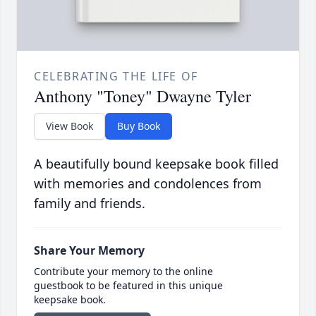
CELEBRATING THE LIFE OF
Anthony "Toney" Dwayne Tyler
View Book
Buy Book
A beautifully bound keepsake book filled
with memories and condolences from
family and friends.
Share Your Memory
Contribute your memory to the online
guestbook to be featured in this unique
keepsake book.