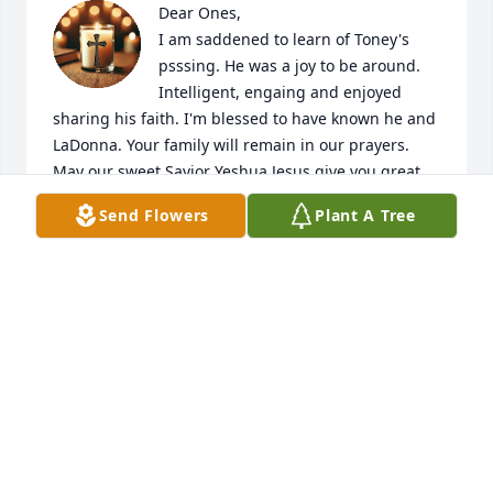
Dear Ones,

I am saddened to learn of Toney's 
psssing. He was a joy to be around. 
Intelligent, engaing and enjoyed 
sharing his faith. I'm blessed to have known he and 
LaDonna. Your family will remain in our prayers. 
May our sweet Savior Yeshua Jesus give you great 
comfort and peace during this difficult time. 
Send Flowers
Plant A Tree
Knowing that we'll all see him in Heaven.

Love and Prayers,

J. Chesser
J M CHESSER
Jul 28, 2026
KENYA HARRIS
Jun 24, 2026