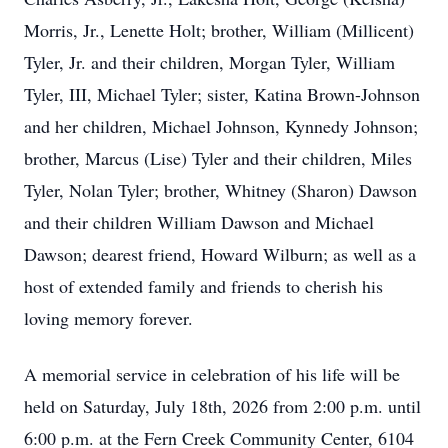
Morris, Jr., Lenette Holt; brother, William (Millicent)
Tyler, Jr. and their children, Morgan Tyler, William
Tyler, III, Michael Tyler; sister, Katina Brown-Johnson
and her children, Michael Johnson, Kynnedy Johnson;
brother, Marcus (Lise) Tyler and their children, Miles
Tyler, Nolan Tyler; brother, Whitney (Sharon) Dawson
and their children William Dawson and Michael
Dawson; dearest friend, Howard Wilburn; as well as a
host of extended family and friends to cherish his
loving memory forever.
A memorial service in celebration of his life will be
held on Saturday, July 18th, 2026 from 2:00 p.m. until
6:00 p.m. at the Fern Creek Community Center, 6104