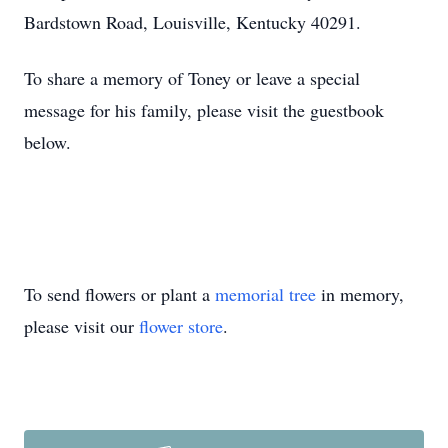
Bardstown Road, Louisville, Kentucky 40291.
To share a memory of Toney or leave a special
message for his family, please visit the guestbook
below.
To send flowers or plant a
memorial tree
in memory,
please visit our
flower store
.