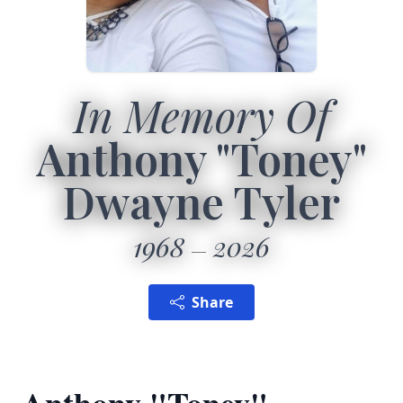
In Memory Of
Anthony "Toney"
Dwayne Tyler
1968
2026
Share