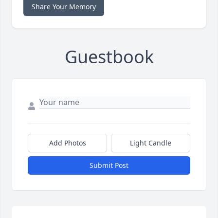
Share Your Memory
Guestbook
Add Photos
Light Candle
Submit Post