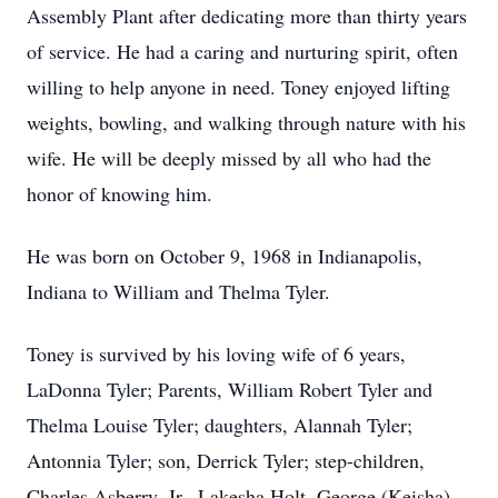
Assembly Plant after dedicating more than thirty years
of service. He had a caring and nurturing spirit, often
willing to help anyone in need. Toney enjoyed lifting
weights, bowling, and walking through nature with his
wife. He will be deeply missed by all who had the
honor of knowing him.
He was born on October 9, 1968 in Indianapolis,
Indiana to William and Thelma Tyler.
Toney is survived by his loving wife of 6 years,
LaDonna Tyler; Parents, William Robert Tyler and
Thelma Louise Tyler; daughters, Alannah Tyler;
Antonnia Tyler; son, Derrick Tyler; step-children,
Charles Asberry, Jr., Lakesha Holt, George (Keisha)