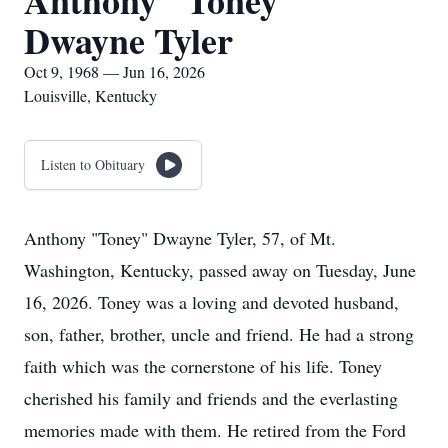
Anthony "Toney"
Dwayne Tyler
Oct 9, 1968 — Jun 16, 2026
Louisville, Kentucky
Listen to Obituary
Anthony "Toney" Dwayne Tyler, 57, of Mt.
Washington, Kentucky, passed away on Tuesday, June
16, 2026. Toney was a loving and devoted husband,
son, father, brother, uncle and friend. He had a strong
faith which was the cornerstone of his life. Toney
cherished his family and friends and the everlasting
memories made with them. He retired from the Ford