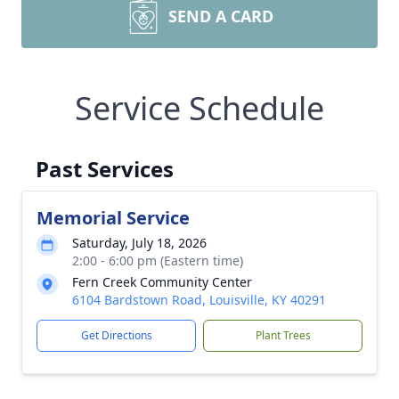
SEND A CARD
Service Schedule
Past Services
Memorial Service
Saturday, July 18, 2026
2:00 - 6:00 pm (Eastern time)
Fern Creek Community Center
6104 Bardstown Road, Louisville, KY 40291
Get Directions
Plant Trees